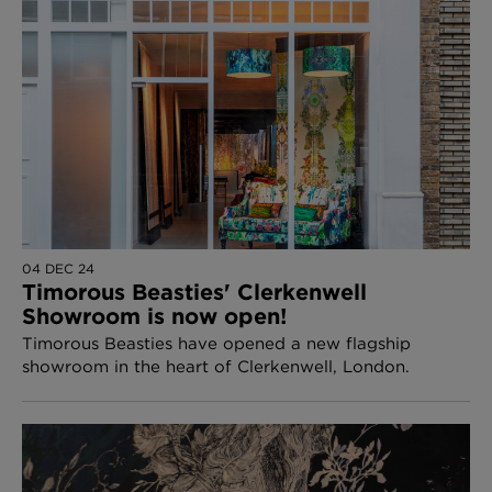
04 DEC 24
Timorous Beasties' Clerkenwell
Showroom is now open!
Timorous Beasties have opened a new flagship
showroom in the heart of Clerkenwell, London.