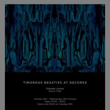
BED LINEN
E-GIFT VOUCHER
Indie Wood Barely Black Wallpaper
PERFORMANCE FABRIC
£370 Per roll
Glasgow Toile Wallpaper - Blue
£220 Per roll
GBP
Choose Currency
Indie Wood Fabric - Original
£160 Per metre
Jellyfish Foil Wallpaper
£100 Per metre