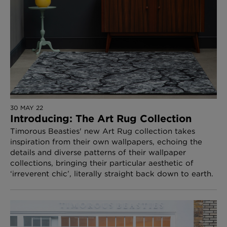
30 MAY 22
Introducing: The Art Rug Collection
Timorous Beasties' new Art Rug collection takes
inspiration from their own wallpapers, echoing the
details and diverse patterns of their wallpaper
collections, bringing their particular aesthetic of
‘irreverent chic’, literally straight back down to earth.