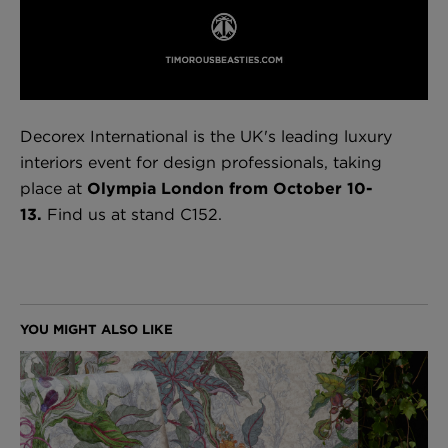
London Toile Wallpaper - Blues on Cream
£95 Per roll
Decorex International is the UK's leading luxury
interiors event for design professionals, taking
place at
Olympia London from October 10-
Omni Splatt Wallpaper - Orange
13.
Find us at stand C152.
£250 Per roll
Edinburgh Toile Wallpaper - Blue
£220 Per roll