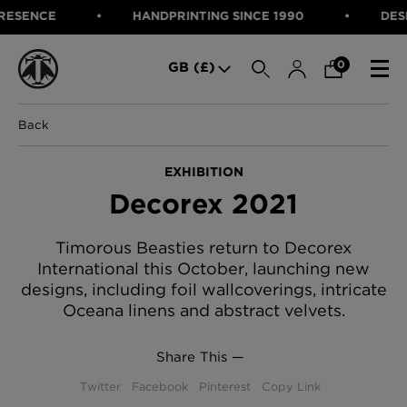
ENCE
HANDPRINTING SINCE 1990
DESIGNE
SEARCH
0
GB (£)
Back
CATEGORIES
Fabric
EXHIBITION
Wallcoverings
Decorex 2021
Cushions & Throws
FABRIC
Lampshades
Rugs
WALLCOVERINGS
Timorous Beasties return to Decorex
Furniture
International this October, launching new
CUSHIONS & THROWS
Accessories
designs, including foil wallcoverings, intricate
Bed Linen
LAMPSHADES
Oceana linens and abstract velvets.
E-gift Voucher
RUGS
Performance Fabric
Share This —
FURNITURE
Bloomsbury Garden Iron Wallpaper
Twitter
Facebook
Pinterest
Copy Link
£320 Per roll
ACCESSORIES