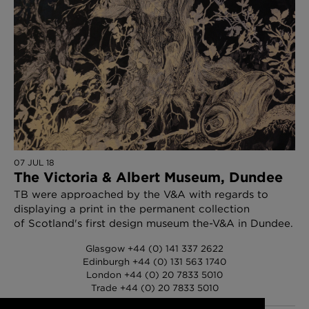
07 JUL 18
The Victoria & Albert Museum, Dundee
TB were approached by the V&A with regards to
displaying a print in the permanent collection
of Scotland's first design museum the-V&A in Dundee.
Glasgow +44 (0) 141 337 2622
Edinburgh +44 (0) 131 563 1740
London +44 (0) 20 7833 5010
Trade +44 (0) 20 7833 5010