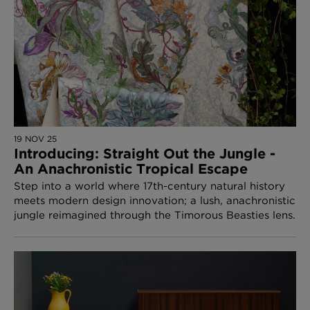
19 NOV 25
Introducing: Straight Out the Jungle -
An Anachronistic Tropical Escape
Step into a world where 17th-century natural history
meets modern design innovation; a lush, anachronistic
jungle reimagined through the Timorous Beasties lens.