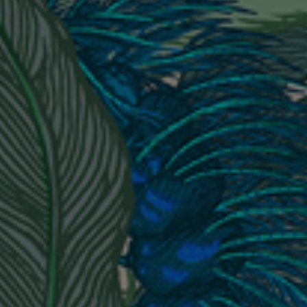
BED LINEN
E-GIFT VOUCHER
Indie Wood Barely Black Wallpaper
PERFORMANCE FABRIC
£370 Per roll
Glasgow Toile Wallpaper - Blue
£220 Per roll
GBP
Choose Currency
Indie Wood Fabric - Original
£160 Per metre
Jellyfish Foil Wallpaper
£100 Per metre