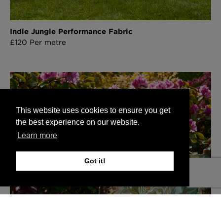
Indie Jungle Performance Fabric
£120 Per metre
This website uses cookies to ensure you get
the best experience on our website.
Learn more
Got it!