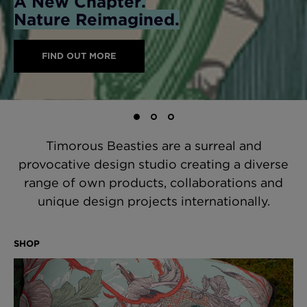
A New Chapter.
Deeper into the Jungle
Explore the Jungle
Nature Reimagined.
Explore the Wild Side
Statement Cushions
SHOP WALLPAPERS
Timorous Beasties are a surreal and
provocative design studio creating a diverse
range of own products, collaborations and
unique design projects internationally.