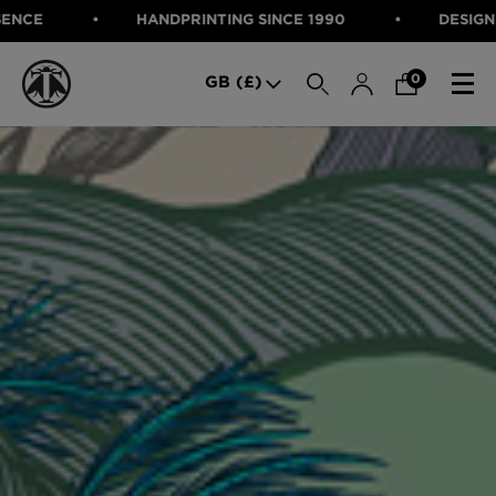
HANDPRINTING SINCE 1990
DESIGNED IN SCOTLAN
SEARCH
0
GB (£)
CATEGORIES
Fabric
Wallcoverings
Cushions & Throws
FABRIC
Lampshades
Rugs
WALLCOVERINGS
Furniture
CUSHIONS & THROWS
Accessories
Bed Linen
LAMPSHADES
E-gift Voucher
RUGS
Performance Fabric
FURNITURE
Bloomsbury Garden Iron Wallpaper
£320 Per roll
ACCESSORIES