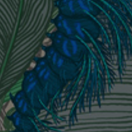
London Toile Wallpaper - Blues on Cream
£95 Per roll
Omni Splatt Wallpaper - Orange
£250 Per roll
Edinburgh Toile Wallpaper - Blue
£220 Per roll