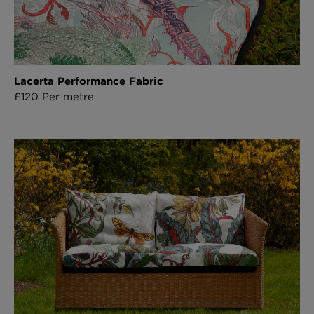
Lacerta Performance Fabric
£120 Per metre