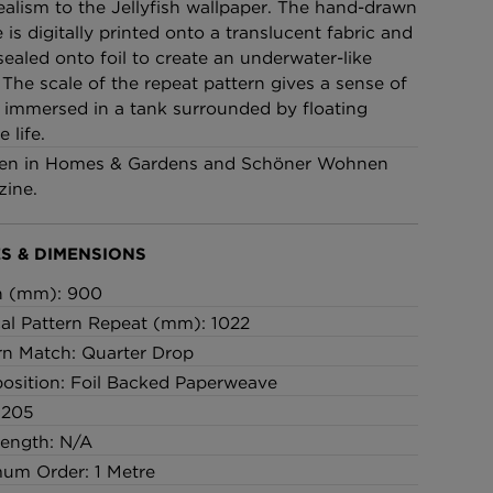
ealism to the Jellyfish wallpaper. The hand-drawn
£95 Per roll
 is digitally printed onto a translucent fabric and
sealed onto foil to create an underwater-like
 The scale of the repeat pattern gives a sense of
lpaper -
Edinburgh Toile Wallpaper
 immersed in a tank surrounded by floating
- Blue
 life.
£220 Per roll
en in Homes & Gardens and Schöner Wohnen
ine.
S & DIMENSIONS
h (mm): 900
cal Pattern Repeat (mm): 1022
rn Match: Quarter Drop
sition: Foil Backed Paperweave
 205
Length: N/A
um Order: 1 Metre