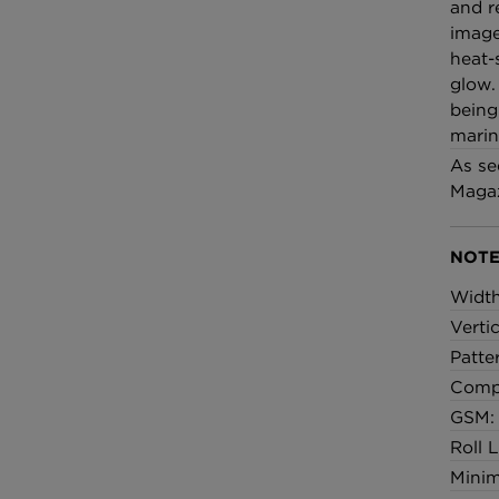
£100 Per metre
and r
Fabric
image
heat-
glow.
Omni Splatt Wal
being
Orange
marine
£250 Per roll
As se
Magaz
NOTE
Widt
Verti
Patte
Compo
GSM:
Roll 
Minim