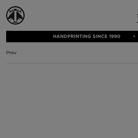
HANDPRINTING SINCE 1990
Prev
CATEGORIE
FABRIC
WALLCOVERINGS
CUSHIONS & THROWS
Fabric
We Ship
Wallcovering
Internationally
Cushions & 
Lampshades
Rugs
SHOP NOW
Furniture
Accessories
Bed Linen
E-gift Vouch