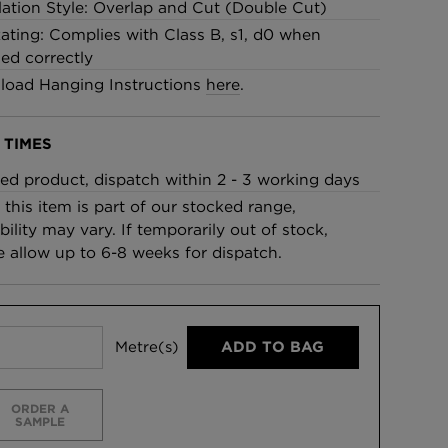
llation Style: Overlap and Cut (Double Cut)
Rating: Complies with Class B, s1, d0 when
led correctly
oad Hanging Instructions
here
.
 TIMES
ed product, dispatch within 2 - 3 working days
 this item is part of our stocked range,
bility may vary. If temporarily out of stock,
e allow up to 6-8 weeks for dispatch.
Metre(s)
ADD TO BAG
ORDER A
SAMPLE