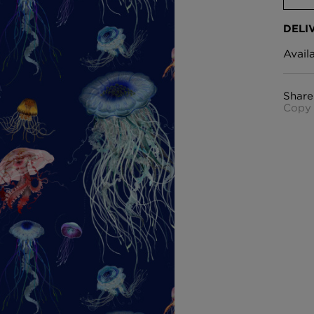
DELI
Avail
Share
Copy 