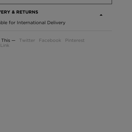
VERY & RETURNS
able for International Delivery
 This —
Twitter
Facebook
Pinterest
Link