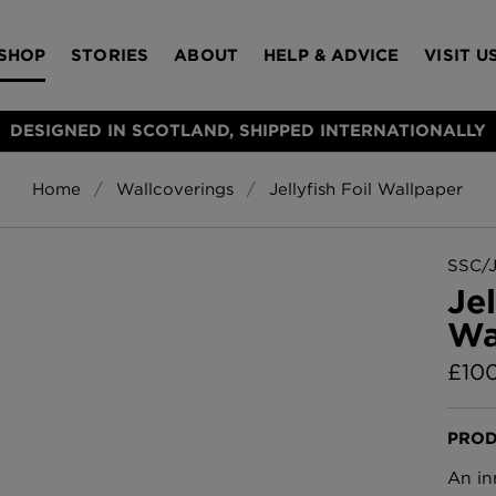
SHOP
STORIES
ABOUT
HELP & ADVICE
VISIT U
DESIGNED IN SCOTLAND, SHIPPED INTERNATIONALLY
Home
Wallcoverings
Jellyfish Foil Wallpaper
S
Bloomsbury Gar
LAMPSHADES
RUGS
FURNITURE
ACCESSORIES
Wallpaper
£320 Per roll
SSC/
s
Jel
Throws
Wa
Glasgow Toile W
Blue
£
10
£220 Per roll
Choose Currency
GBP
PROD
Jellyfish Foil W
An in
er