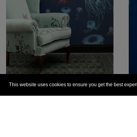
This website uses cookies to ensure you get the best expe
Glasgow +44 (0) 141 337 2622
Edinburgh +44 (0) 13
© 2026 Timorous Beasties
FAQs
Delivery Informat