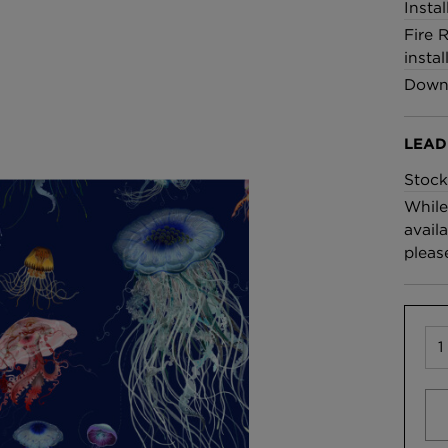
Insta
Fire 
instal
Downl
LEAD
Stock
While
availa
pleas