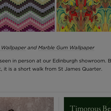
 Wallpaper
and
Marble Gum Wallpaper
e seen in person at our Edinburgh showroom. 
 it is a short walk from St James Quarter.