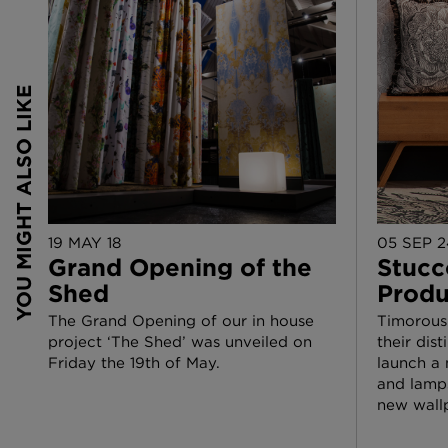
19 MAY 18
05 SEP 2
Grand Opening of the
Stucc
Shed
Produ
The Grand Opening of our in house
Timorous
project ‘The Shed’ was unveiled on
their dis
Friday the 19th of May.
launch a 
and lamps
new wall