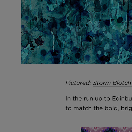
Pictured:
Storm Blotch
In the run up to Edin
to match the bold, bri