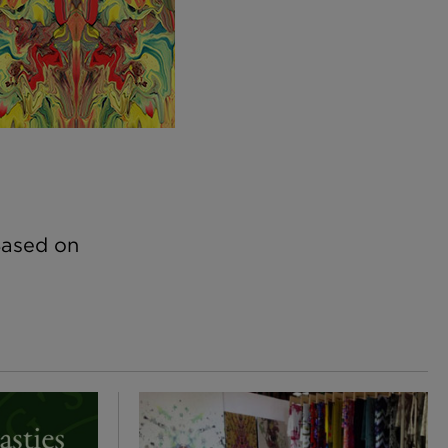
Based on