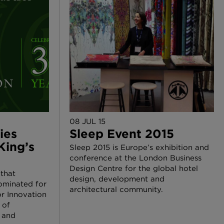
08 JUL 15
ies
Sleep Event 2015
King’s
Sleep 2015 is Europe’s exhibition and
conference at the London Business
Design Centre for the global hotel
 that
design, development and
ominated for
architectural community.
r Innovation
 of
, and