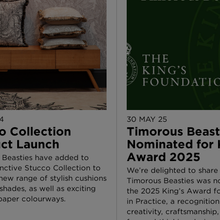
4
30 MAY 25
o Collection
Timorous Beast
ct Launch
Nominated for 
Award 2025
 Beasties have added to
tinctive Stucco Collection to
We’re delighted to share
new range of stylish cushions
Timorous Beasties was n
hades, as well as exciting
the 2025 King’s Award fo
paper colourways.
in Practice, a recognition
creativity, craftsmanship