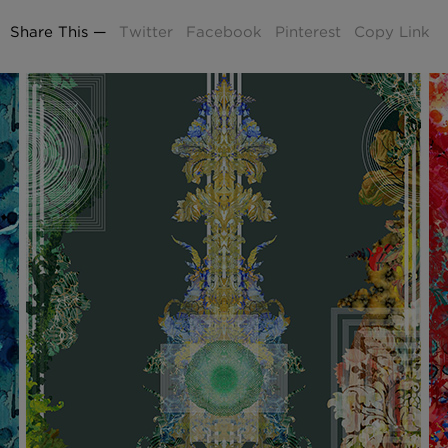
£100 Per metre
Fabric
Share This —
Twitter
Facebook
Pinterest
Copy Link
Omni Splatt Wal
Orange
£250 Per roll