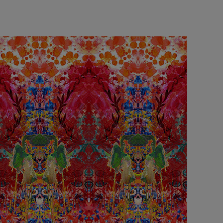
£95 Per roll
lpaper -
Edinburgh Toile Wallpaper
- Blue
£220 Per roll