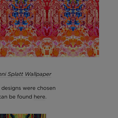
ni Splatt Wallpaper
, designs were chosen
 can be found
here
.