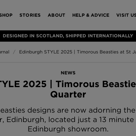
SHOP
STORIES
ABOUT
HELP & ADVICE
VISIT U
DESIGNED IN SCOTLAND, SHIPPED INTERNATIONALLY
rnal
Edinburgh STYLE 2025 | Timorous Beasties at St 
S
Bloomsbury Gar
LAMPSHADES
RUGS
FURNITURE
ACCESSORIES
Wallpaper
£320 Per roll
NEWS
s
YLE 2025 | Timorous Beastie
Throws
Quarter
Glasgow Toile W
Blue
£220 Per roll
asties designs are now adorning the p
Choose Currency
GBP
, Edinburgh, located just a 13 minute
Edinburgh showroom.
Jellyfish Foil W
er