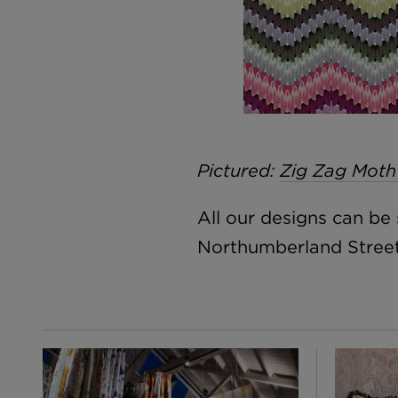
Pictured:
Zig Zag Moth
All our designs can b
Northumberland Street,