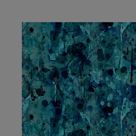
Performance 