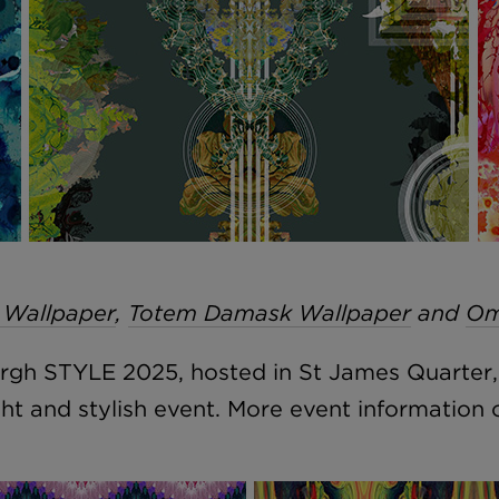
 Wallpaper
,
Totem Damask Wallpaper
and
Om
burgh STYLE 2025, hosted in St James Quarter
ght and stylish event. More event information