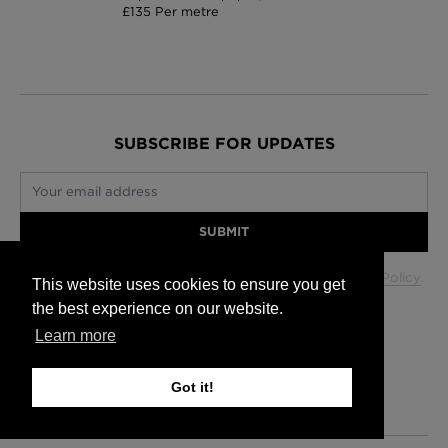
£135 Per metre
SUBSCRIBE FOR UPDATES
Your email address
SUBMIT
Your data will be used in accordance with our
Privacy Policy
.
This website uses cookies to ensure you get
the best experience on our website.
Learn more
Glasgow +44 (0) 141 337 2622
Edinburgh +44 (0) 131 563 1740
Got it!
London +44 (0) 20 7833 5010
Trade +44 (0) 20 7833 5010