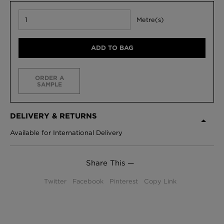
Metre(s)
ADD TO BAG
ORDER A
SAMPLE
DELIVERY & RETURNS
Available for International Delivery
Share This —
Twitter
Facebook
Pinterest
Copy Link