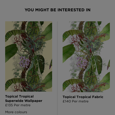
YOU MIGHT BE INTERESTED IN
Topical Tropical
Topical Tropical Fabric
Superwide Wallpaper
£140 Per metre
£135 Per metre
More colours