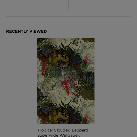
Tropical Clouded Leopard
Superwide Wallpaper,