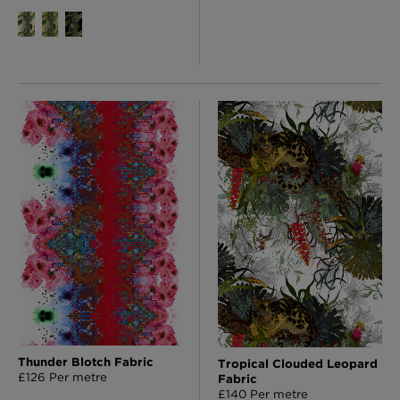
Thunder Blotch Fabric
Tropical Clouded Leopard
£126 Per metre
Fabric
£140 Per metre