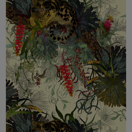
BED LINEN
E-GIFT VOUCHER
Indie Wood Barely Black Wallpaper
PERFORMANCE FABRIC
£370 Per roll
Glasgow Toile Wallpaper - Blue
£220 Per roll
GBP
Choose Currency
Indie Wood Fabric - Original
£160 Per metre
Jellyfish Foil Wallpaper
£100 Per metre