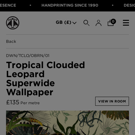
NCE
HANDPRINTING SINCE 1990
DESIGNED
SEARCH
0
GB (£)
Back
CATEGORIES
Fabric
DWN/TCLO/OBRN/01
Wallcoverings
Tropical Clouded
Cushions & Throws
Leopard
FABRIC
Lampshades
Rugs
Superwide
WALLCOVERINGS
Furniture
Wallpaper
CUSHIONS & THROWS
Accessories
Bed Linen
LAMPSHADES
£
135
VIEW IN ROOM
Per metre
E-gift Voucher
RUGS
Performance Fabric
FURNITURE
Bloomsbury Garden Iron Wallpaper
£320 Per roll
ACCESSORIES