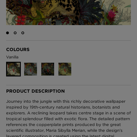
London Toile Wallpaper - Blues on Cream
£95 Per roll
COLOURS
Vanilla
Omni Splatt Wallpaper - Orange
£250 Per roll
PRODUCT DESCRIPTION
Edinburgh Toile Wallpaper - Blue
Journey into the jungle with this richly decorative wallpaper
£220 Per roll
inspired by 19th-century natural historians, botanists and
explorers. A reclining leopard takes centre stage in a scene of
tropical splendour filled with exotic flora. The detailed pattern
references the copperplate prints produced by the great
scientific illustrator, Maria Sibylla Merian, while the design’s
layered composition is created using the latest digital