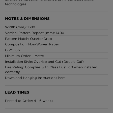
technologies.
NOTES & DIMENSIONS
Width (mm): 1380
Vertical Pattern Repeat (mm): 1400
Pattern Match: Quarter Drop
Composition: Non-Woven Paper
GSM: 166
Minimum Order: 1 Metre
Installation Style: Overlap and Cut (Double Cut)
Fire Rating: Complies with Class B, s1, d0 when installed
correctly
Download Hanging Instructions
here
.
LEAD TIMES
Printed to Order: 4 - 6 weeks