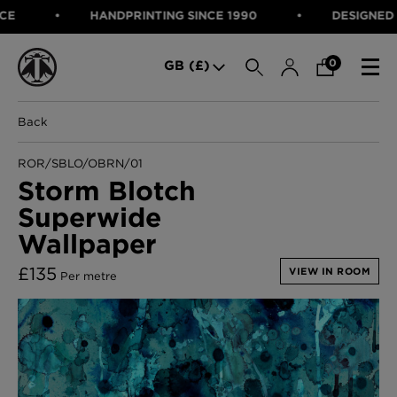
HANDPRINTING SINCE 1990
DESIGNED IN S
SEARCH
0
GB (£)
Back
CATEGORIES
Fabric
ROR/SBLO/OBRN/01
Wallcoverings
Storm Blotch
Cushions & Throws
Superwide
FABRIC
Lampshades
Rugs
Wallpaper
WALLCOVERINGS
Furniture
CUSHIONS & THROWS
£
135
Accessories
VIEW IN ROOM
Per metre
Bed Linen
LAMPSHADES
E-gift Voucher
RUGS
Performance Fabric
FURNITURE
Bloomsbury Garden Iron Wallpaper
£320 Per roll
ACCESSORIES