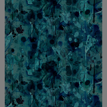
BED LINEN
E-GIFT VOUCHER
Indie Wood Barely Black Wallpaper
PERFORMANCE FABRIC
£370 Per roll
Glasgow Toile Wallpaper - Blue
£220 Per roll
GBP
Choose Currency
Indie Wood Fabric - Original
£160 Per metre
Jellyfish Foil Wallpaper
£100 Per metre