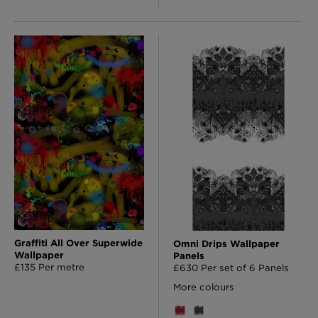
Graffiti All Over Superwide
Omni Drips Wallpaper
Wallpaper
Panels
£135 Per metre
£630 Per set of 6 Panels
More colours