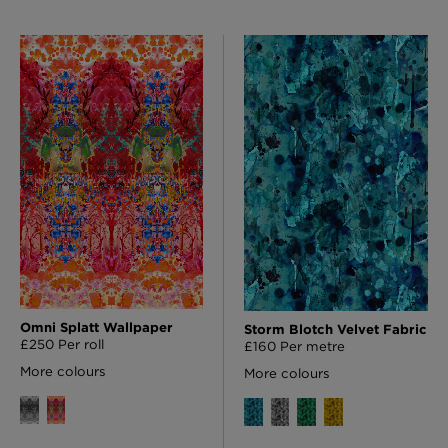
Omni Splatt Wallpaper
Storm Blotch Velvet Fabric
£250 Per roll
£160 Per metre
More colours
More colours