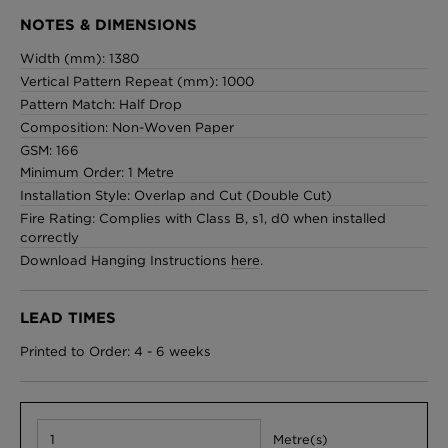
NOTES & DIMENSIONS
Width (mm): 1380
Vertical Pattern Repeat (mm): 1000
Pattern Match: Half Drop
Composition: Non-Woven Paper
GSM: 166
Minimum Order: 1 Metre
Installation Style: Overlap and Cut (Double Cut)
Fire Rating: Complies with Class B, s1, d0 when installed
correctly
Download Hanging Instructions
here
.
LEAD TIMES
Printed to Order: 4 - 6 weeks
Metre(s)