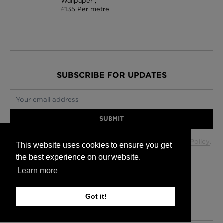
Wallpaper ,
£135 Per metre
SUBSCRIBE FOR UPDATES
Your email address
SUBMIT
Your data will be used in accordance with our
Privacy Policy
.
This website uses cookies to ensure you get
the best experience on our website.
Learn more
Glasgow +44 (0) 141 337 2622
Edinburgh +44 (0) 131 563 1740
Got it!
London +44 (0) 20 7833 5010
Trade +44 (0) 20 7833 5010