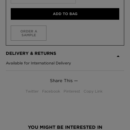
ADD TO BAG
ORDER A
SAMPLE
DELIVERY & RETURNS
Available for International Delivery
Share This —
Twitter
Facebook
Pinterest
Copy Link
YOU MIGHT BE INTERESTED IN