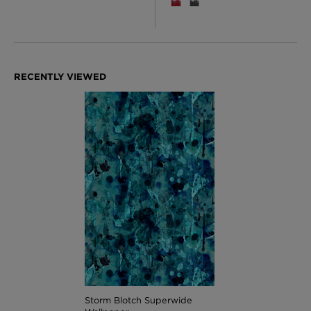
Storm Blotch Superwide