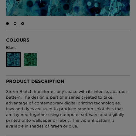
London Toile Wallpaper - Blues on Cream
£95 Per roll
COLOURS
Blues
Omni Splatt Wallpaper - Orange
£250 Per roll
PRODUCT DESCRIPTION
Storm Blotch transforms any space with its intense, abstract
Edinburgh Toile Wallpaper - Blue
pattern. The design is part of a series created to take
advantage of contemporary digital printing technologies.
£220 Per roll
Inks and dyes are used to produce random splotches that
are layered together using computer software and digitally
printed onto wallpaper or fabric. The vibrant pattern is
available in shades of green or blue.