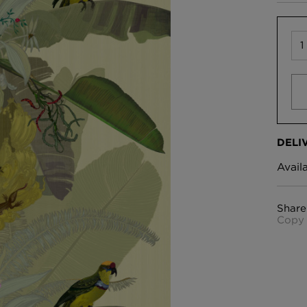
DELI
Avail
Share
Copy 