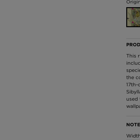
£100 Per metre
Origin
Fabric
Omni Splatt Wal
Orange
£250 Per roll
PROD
This 
inclu
speci
the c
17th-c
Sibyl
used 
wallp
NOTE
Widt