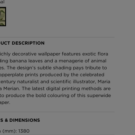
al
£95 Per roll
lpaper -
Edinburgh Toile Wallpaper
- Blue
£220 Per roll
UCT DESCRIPTION
richly decorative wallpaper features exotic flora
ding banana leaves and a menagerie of animal
es. The design’s subtle shading pays tribute to
opperplate prints produced by the celebrated
entury naturalist and scientific illustrator, Maria
la Merian. The latest digital printing methods are
to produce the bold colouring of this superwide
aper.
S & DIMENSIONS
h (mm): 1380