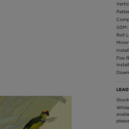
Verti
Patte
Comp
GSM:
Roll 
Minim
Insta
Fire 
instal
Downl
LEAD
Stock
While
availa
pleas