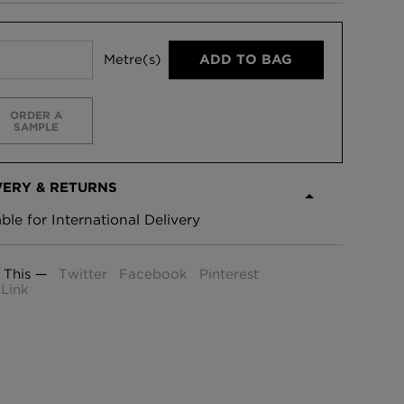
Metre(s)
ADD TO BAG
ORDER A
SAMPLE
VERY & RETURNS
able for International Delivery
 This —
Twitter
Facebook
Pinterest
Link