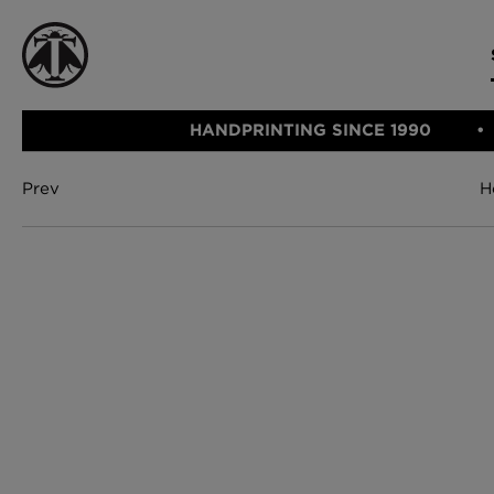
HANDPRINTING SINCE 1990
Prev
H
CATEGORIE
FABRIC
WALLCOVERINGS
CUSHIONS & THROWS
Fabric
We Ship
Wallcovering
Internationally
Cushions & 
Lampshades
Rugs
SHOP NOW
Furniture
Accessories
Bed Linen
E-gift Vouch