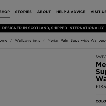
SHOP
STORIES
ABOUT
HELP & ADVICE
VISIT U
DESIGNED IN SCOTLAND, SHIPPED INTERNATIONALLY
ome
Wallcoverings
Merian Palm Superwide Wallpap
S
Bloomsbury Gar
LAMPSHADES
RUGS
FURNITURE
ACCESSORIES
Wallpaper
£320 Per roll
SWP/
s
Me
Throws
Su
Glasgow Toile W
Wa
Blue
£220 Per roll
£
135
Choose Currency
GBP
Jellyfish Foil W
COLO
er