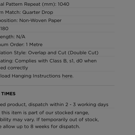
cal Pattern Repeat (mm): 1040
rn Match: Quarter Drop
osition: Non-Woven Paper
 180
Length: N/A
um Order: 1 Metre
llation Style: Overlap and Cut (Double Cut)
Rating: Complies with Class B, s1, d0 when
led correctly
oad Hanging Instructions
here
.
 TIMES
ed product, dispatch within 2 - 3 working days
 this item is part of our stocked range,
bility may vary. If temporarily out of stock,
e allow up to 8 weeks for dispatch.