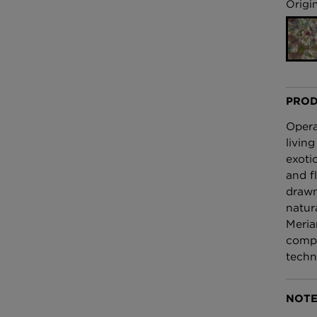
£100 Per metre
Origin
Fabric
Omni Splatt Wal
Orange
£250 Per roll
PROD
Opera
living
exoti
and f
drawn
natura
Meria
compo
techn
NOTE