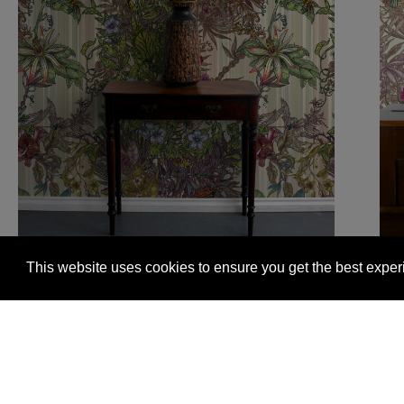
This website uses cookies to ensure you get the best expe
Glasgow +44 (0) 141 337 2622
Edinburgh +44 (0) 13
© 2026 Timorous Beasties
FAQs
Delivery Informat