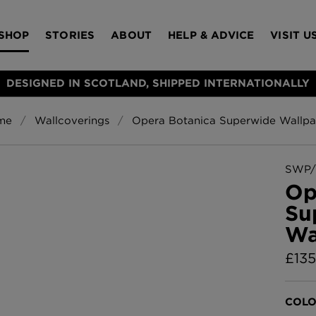
SHOP
STORIES
ABOUT
HELP & ADVICE
VISIT U
DESIGNED IN SCOTLAND, SHIPPED INTERNATIONALLY
me
Wallcoverings
Opera Botanica Superwide Wallpa
S
Bloomsbury Gar
LAMPSHADES
RUGS
FURNITURE
ACCESSORIES
Wallpaper
£320 Per roll
SWP/
s
Op
Throws
Su
Glasgow Toile W
Wa
Blue
£220 Per roll
£
135
Choose Currency
GBP
Jellyfish Foil W
COLO
er