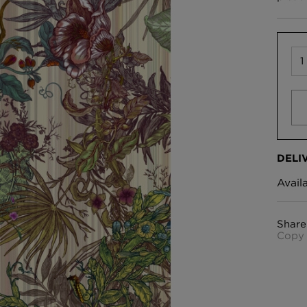
DELI
Avail
Share
Copy 