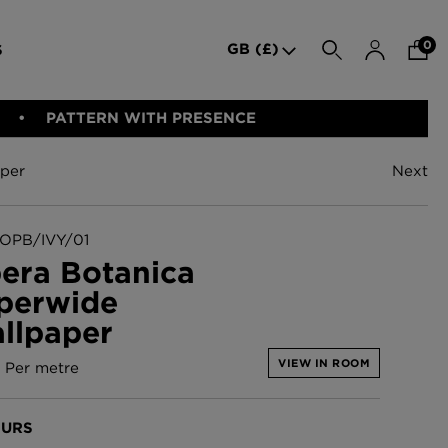
0
GB (£)
S
SEARCH
PATTERN WITH PRESENCE
per
Next
den Iron
Indie Wood Barely Black
BED LINEN
E-GIFT VOUCHER
PERFORMANCE FABRIC
Wallpaper
£370 Per roll
OPB/IVY/01
era Botanica
perwide
allpaper -
Indie Wood Fabric -
llpaper
Original
£160 Per metre
VIEW IN ROOM
Per metre
allpaper
London Toile Wallpaper -
URS
Blues on Cream