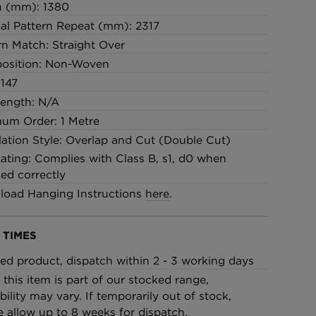
h (mm): 1380
cal Pattern Repeat (mm): 2317
rn Match: Straight Over
osition: Non-Woven
147
Length: N/A
um Order: 1 Metre
llation Style: Overlap and Cut (Double Cut)
Rating: Complies with Class B, s1, d0 when
led correctly
oad Hanging Instructions
here
.
 TIMES
ed product, dispatch within 2 - 3 working days
 this item is part of our stocked range,
bility may vary. If temporarily out of stock,
e allow up to 8 weeks for dispatch.