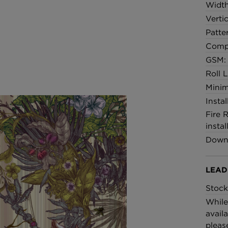
Widt
Verti
Patte
Comp
GSM: 
Roll 
Minim
Insta
Fire 
instal
Downl
LEAD
Stock
While
availa
pleas