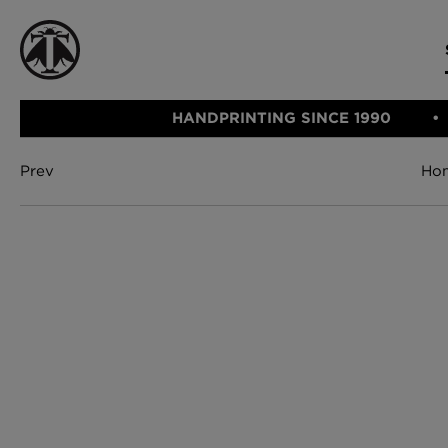
HANDPRINTING SINCE 1990
Prev
Ho
CATEGORIE
FABRIC
WALLCOVERINGS
CUSHIONS & THROWS
Fabric
We Ship
Wallcovering
Internationally
Cushions & 
Lampshades
Rugs
SHOP NOW
Furniture
Accessories
Bed Linen
E-gift Vouch