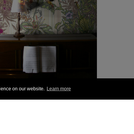
rience on our website.
Learn more
1 563 1740
London +44 (0) 20 7833 5010
Trade +4
YOU MIGHT BE INTERESTED IN
ion
Hanging Instructions
Sign In
Contact Us
Le