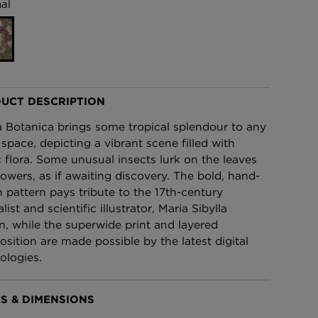
al
£95 Per roll
lpaper -
Edinburgh Toile Wallpaper
- Blue
£220 Per roll
UCT DESCRIPTION
 Botanica brings some tropical splendour to any
 space, depicting a vibrant scene filled with
c flora. Some unusual insects lurk on the leaves
lowers, as if awaiting discovery. The bold, hand-
 pattern pays tribute to the 17th-century
list and scientific illustrator, Maria Sibylla
n, while the superwide print and layered
sition are made possible by the latest digital
ologies.
S & DIMENSIONS