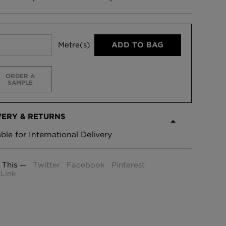
Metre(s)
ADD TO BAG
ORDER A
SAMPLE
VERY & RETURNS
able for International Delivery
 This —
Twitter
Facebook
Pinterest
Link