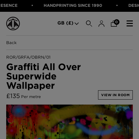
NCE
HANDPRINTING SINCE 1990
DESIGNED
SEARCH
0
GB (£)
Back
CATEGORIES
Fabric
ROR/GRFA/OBRN/01
Wallcoverings
Graffiti All Over
Cushions & Throws
Superwide
FABRIC
Lampshades
Rugs
Wallpaper
WALLCOVERINGS
Furniture
CUSHIONS & THROWS
£
135
Accessories
VIEW IN ROOM
Per metre
Bed Linen
LAMPSHADES
E-gift Voucher
RUGS
Performance Fabric
FURNITURE
Bloomsbury Garden Iron Wallpaper
£320 Per roll
ACCESSORIES