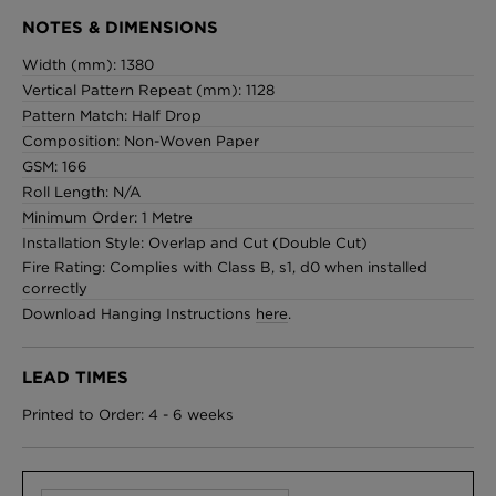
NOTES & DIMENSIONS
Width (mm): 1380
Vertical Pattern Repeat (mm): 1128
Pattern Match: Half Drop
Composition: Non-Woven Paper
GSM: 166
Roll Length: N/A
Minimum Order: 1 Metre
Installation Style: Overlap and Cut (Double Cut)
Fire Rating: Complies with Class B, s1, d0 when installed
correctly
Download Hanging Instructions
here
.
LEAD TIMES
Printed to Order: 4 - 6 weeks