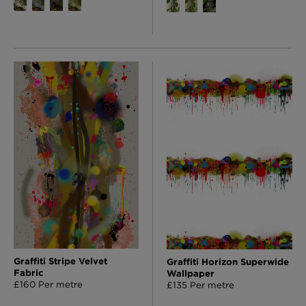
Graffiti Stripe Velvet
Graffiti Horizon Superwide
Fabric
Wallpaper
£160 Per metre
£135 Per metre