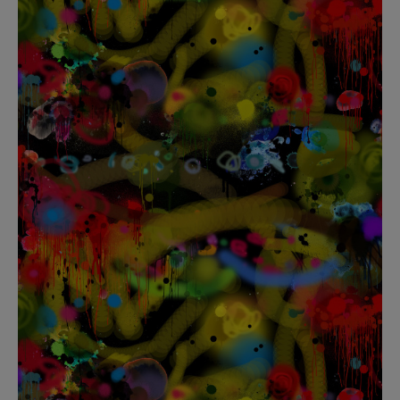
BED LINEN
E-GIFT VOUCHER
Indie Wood Barely Black Wallpaper
PERFORMANCE FABRIC
£370 Per roll
Glasgow Toile Wallpaper - Blue
£220 Per roll
GBP
Choose Currency
Indie Wood Fabric - Original
£160 Per metre
Jellyfish Foil Wallpaper
£100 Per metre