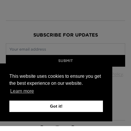
SUBSCRIBE FOR UPDATES
Your email address
SUBMIT
Your data will be used in accordance with our
Privacy Policy
.
This website uses cookies to ensure you get
the best experience on our website.
Learn more
Glasgow +44 (0) 141 337 2622
Edinburgh +44 (0) 131 563 1740
Got it!
London +44 (0) 20 7833 5010
Trade +44 (0) 20 7833 5010