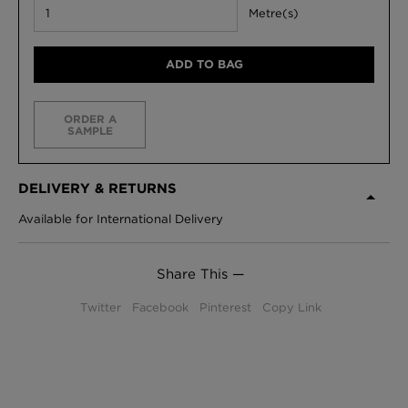
Metre(s)
ADD TO BAG
ORDER A
SAMPLE
DELIVERY & RETURNS
Available for International Delivery
Share This —
Twitter
Facebook
Pinterest
Copy Link