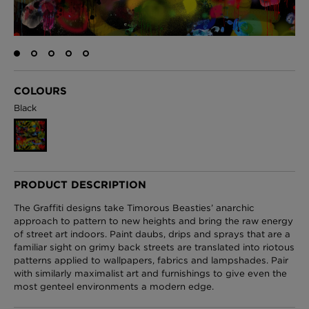
London Toile Wallpaper - Blues on Cream
£95 Per roll
COLOURS
Black
Omni Splatt Wallpaper - Orange
£250 Per roll
PRODUCT DESCRIPTION
The Graffiti designs take Timorous Beasties’ anarchic
Edinburgh Toile Wallpaper - Blue
approach to pattern to new heights and bring the raw energy
of street art indoors. Paint daubs, drips and sprays that are a
£220 Per roll
familiar sight on grimy back streets are translated into riotous
patterns applied to wallpapers, fabrics and lampshades. Pair
with similarly maximalist art and furnishings to give even the
most genteel environments a modern edge.