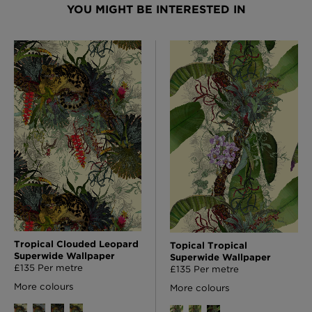
YOU MIGHT BE INTERESTED IN
Tropical Clouded Leopard
Topical Tropical
Superwide Wallpaper
Superwide Wallpaper
£135 Per metre
£135 Per metre
More colours
More colours