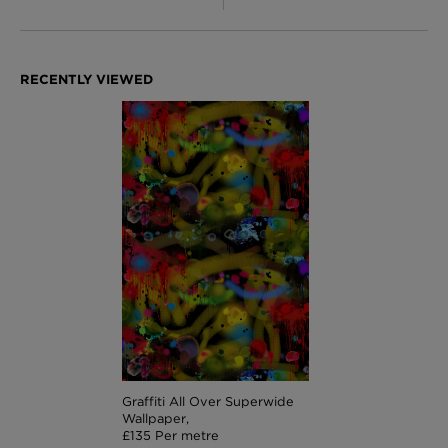
Graffiti All Over Superwide
Wallpaper,
£135 Per metre