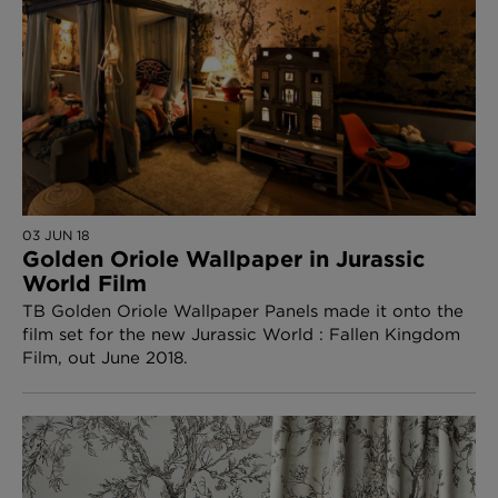
03 JUN 18
Golden Oriole Wallpaper in Jurassic
World Film
TB Golden Oriole Wallpaper Panels made it onto the
film set for the new Jurassic World : Fallen Kingdom
Film, out June 2018.