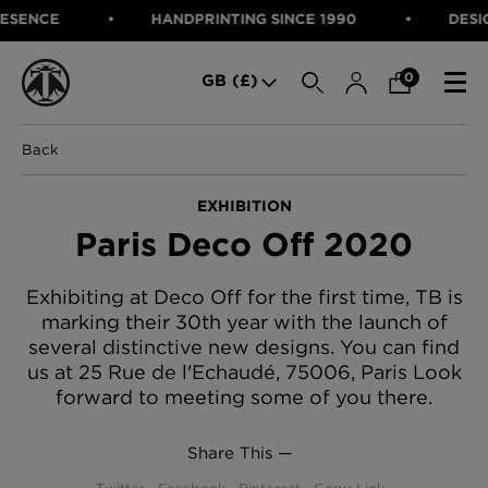
NCE
HANDPRINTING SINCE 1990
DESIGNED
SEARCH
0
GB (£)
Back
CATEGORIES
Fabric
EXHIBITION
Wallcoverings
Paris Deco Off 2020
Cushions & Throws
FABRIC
Lampshades
Rugs
WALLCOVERINGS
Exhibiting at Deco Off for the first time, TB is
Furniture
marking their 30th year with the launch of
CUSHIONS & THROWS
Accessories
several distinctive new designs. You can find
Bed Linen
LAMPSHADES
us at 25 Rue de l'Echaudé, 75006, Paris Look
E-gift Voucher
forward to meeting some of you there.
RUGS
Performance Fabric
FURNITURE
Bloomsbury Garden Iron Wallpaper
Share This —
£320 Per roll
ACCESSORIES