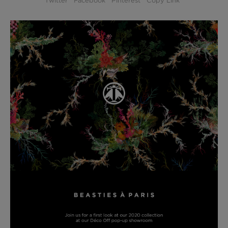
Twitter
Facebook
Pinterest
Copy Link
BED LINEN
E-GIFT VOUCHER
Indie Wood Barely Black Wallpaper
PERFORMANCE FABRIC
£370 Per roll
Glasgow Toile Wallpaper - Blue
£220 Per roll
GBP
Choose Currency
Indie Wood Fabric - Original
£160 Per metre
Jellyfish Foil Wallpaper
£100 Per metre