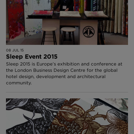
08 JUL 15
Sleep Event 2015
Sleep 2015 is Europe’s exhibition and conference at
the London Business Design Centre for the global
hotel design, development and architectural
community.