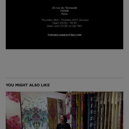
London Toile Wallpaper - Blues on Cream
£95 Per roll
Omni Splatt Wallpaper - Orange
£250 Per roll
Edinburgh Toile Wallpaper - Blue
£220 Per roll