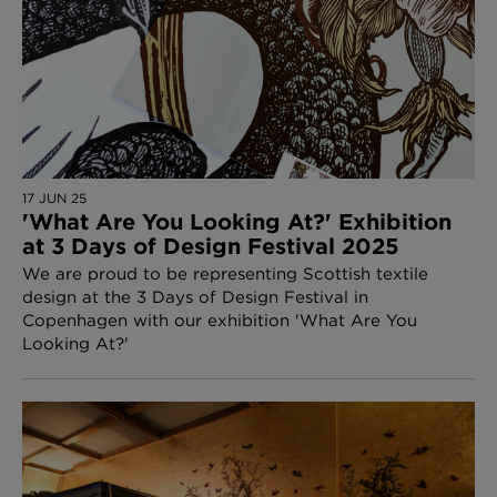
17 JUN 25
'What Are You Looking At?' Exhibition
at 3 Days of Design Festival 2025
We are proud to be representing Scottish textile
design at the 3 Days of Design Festival in
Copenhagen with our exhibition 'What Are You
Looking At?'