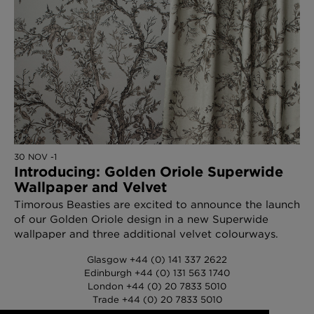
30 NOV -1
Introducing: Golden Oriole Superwide
Wallpaper and Velvet
Timorous Beasties are excited to announce the launch
of our Golden Oriole design in a new Superwide
wallpaper and three additional velvet colourways.
Glasgow +44 (0) 141 337 2622
Edinburgh +44 (0) 131 563 1740
London +44 (0) 20 7833 5010
Trade +44 (0) 20 7833 5010