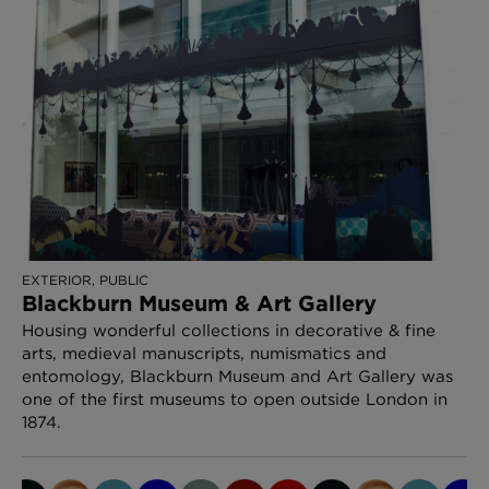
EXTERIOR, PUBLIC
Blackburn Museum & Art Gallery
Housing wonderful collections in decorative & fine
arts, medieval manuscripts, numismatics and
entomology, Blackburn Museum and Art Gallery was
one of the first museums to open outside London in
1874.