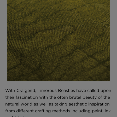
With Craigend, Timorous Beasties have called upon
their fascination with the often brutal beauty of the
natural world as well as taking aesthetic inspiration
from different crafting methods including paint, ink