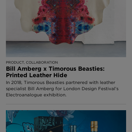
PRODUCT, COLLABORATION
Bill Amberg x Timorous Beasties:
Printed Leather Hide
In 2018, Timorous Beasties partnered with leather
specialist Bill Amberg for London Design Festival’s
Electroanalogue exhibition.