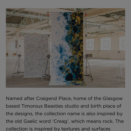
BED LINEN
E-GIFT VOUCHER
Indie Wood Barely Black Wallpaper
PERFORMANCE FABRIC
£370 Per roll
Glasgow Toile Wallpaper - Blue
£220 Per roll
GBP
Choose Currency
Indie Wood Fabric - Original
£160 Per metre
Named after Craigend Place, home of the Glasgow
based Timorous Beasties studio and birth place of
the designs, the collection name is also inspired by
the old Gaelic word ‘Creag’, which means rock. The
Jellyfish Foil Wallpaper
collection is inspired by textures and surfaces
£100 Per metre