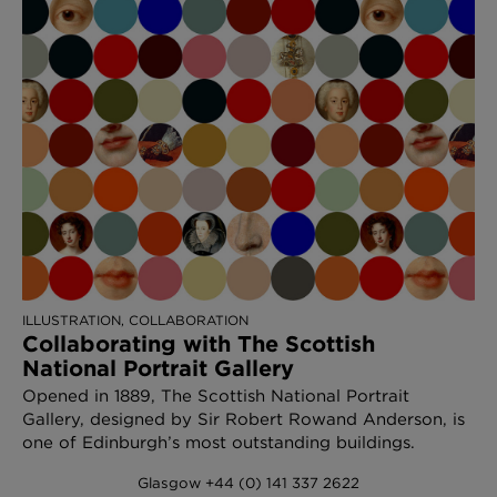
ILLUSTRATION, COLLABORATION
Collaborating with The Scottish
National Portrait Gallery
Opened in 1889, The Scottish National Portrait
Gallery, designed by Sir Robert Rowand Anderson, is
one of Edinburgh’s most outstanding buildings.
Glasgow +44 (0) 141 337 2622