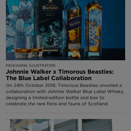
PACKAGING, ILLUSTRATION
Johnnie Walker x Timorous Beasties:
The Blue Label Collaboration
On 24th October 2019, Timorous Beasties unveiled a
collaboration with Johnnie Walker Blue Label Whisky,
designing a limited-edition bottle and box to
celebrate the rare flora and fauna of Scotland.