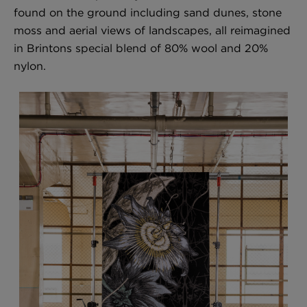
found on the ground including sand dunes, stone
moss and aerial views of landscapes, all reimagined
in Brintons special blend of 80% wool and 20%
London Toile Wallpaper - Blues on Cream
nylon.
£95 Per roll
Omni Splatt Wallpaper - Orange
£250 Per roll
Edinburgh Toile Wallpaper - Blue
£220 Per roll