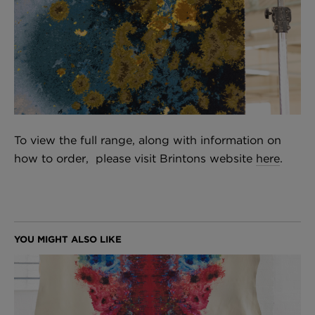
To view the full range, along with information on
how to order, please visit Brintons website
here
.