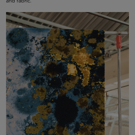
and fabric.