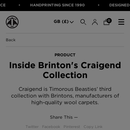
HANDPRINTING SINCE 1990
DESIGNED IN SCOTLAND
SEARCH
0
GB (£)
Back
CATEGORIES
Fabric
PRODUCT
Wallcoverings
Inside Brinton's Craigend
Cushions & Throws
FABRIC
Lampshades
Collection
Rugs
WALLCOVERINGS
Furniture
CUSHIONS & THROWS
Craigend is Timorous Beasties’ third
Accessories
collection with Brintons, manufacturers of
Bed Linen
LAMPSHADES
high-quality wool carpets.
E-gift Voucher
RUGS
Performance Fabric
FURNITURE
Share This —
Bloomsbury Garden Iron Wallpaper
£320 Per roll
ACCESSORIES
Twitter
Facebook
Pinterest
Copy Link