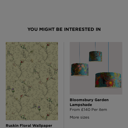
YOU MIGHT BE INTERESTED IN
Bloomsbury Garden
Lampshade
From £140 Per item
More sizes
Ruskin Floral Wallpaper