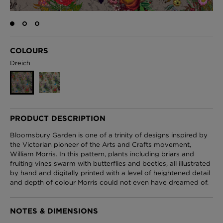
London Toile Wallpaper - Blues on Cream
COLOURS
£95 Per roll
Dreich
Omni Splatt Wallpaper - Orange
£250 Per roll
PRODUCT DESCRIPTION
Bloomsbury Garden is one of a trinity of designs inspired by
the Victorian pioneer of the Arts and Crafts movement,
William Morris. In this pattern, plants including briars and
Edinburgh Toile Wallpaper - Blue
fruiting vines swarm with butterflies and beetles, all illustrated
£220 Per roll
by hand and digitally printed with a level of heightened detail
and depth of colour Morris could not even have dreamed of.
NOTES & DIMENSIONS