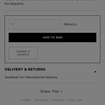
for dispatch.
Metre(s)
ADD TO BAG
ORDER A
SAMPLE
DELIVERY & RETURNS
Available for International Delivery
Share This —
Twitter
Facebook
Pinterest
Copy Link