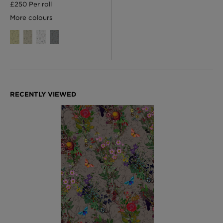
£250 Per roll
More colours