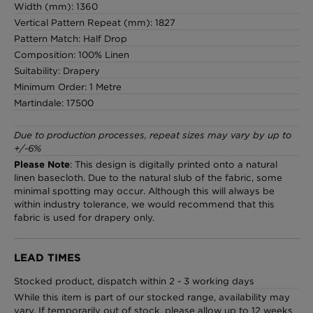
Width (mm): 1360
Vertical Pattern Repeat (mm): 1827
Pattern Match: Half Drop
Composition: 100% Linen
Suitability: Drapery
Minimum Order: 1 Metre
Martindale: 17500
Due to production processes, repeat sizes may vary by up to
+/-6%
Please Note
: This design is digitally printed onto a natural
linen basecloth. Due to the natural slub of the fabric, some
minimal spotting may occur. Although this will always be
within industry tolerance, we would recommend that this
fabric is used for drapery only.
LEAD TIMES
Stocked product, dispatch within 2 - 3 working days
While this item is part of our stocked range, availability may
vary. If temporarily out of stock, please allow up to 12 weeks