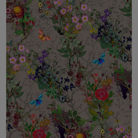
BED LINEN
E-GIFT VOUCHER
Indie Wood Barely Black Wallpaper
PERFORMANCE FABRIC
£370 Per roll
Glasgow Toile Wallpaper - Blue
£220 Per roll
GBP
Choose Currency
Indie Wood Fabric - Original
£160 Per metre
Jellyfish Foil Wallpaper
£100 Per metre