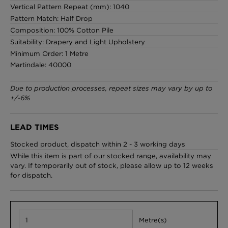
Vertical Pattern Repeat (mm): 1040
Pattern Match: Half Drop
Composition: 100% Cotton Pile
Suitability: Drapery and Light Upholstery
Minimum Order: 1 Metre
Martindale: 40000
Due to production processes, repeat sizes may vary by up to
+/-6%
LEAD TIMES
Stocked product, dispatch within 2 - 3 working days
While this item is part of our stocked range, availability may
vary. If temporarily out of stock, please allow up to 12 weeks
for dispatch.
Metre(s)