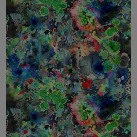
BED LINEN
E-GIFT VOUCHER
Indie Wood Barely Black Wallpaper
PERFORMANCE FABRIC
£370 Per roll
Glasgow Toile Wallpaper - Blue
£220 Per roll
GBP
Choose Currency
Indie Wood Fabric - Original
£160 Per metre
Jellyfish Foil Wallpaper
£100 Per metre