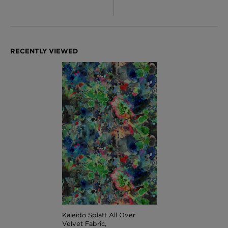
Kaleido Splatt All Over
Velvet Fabric,