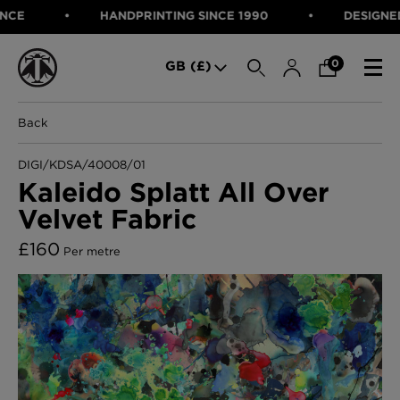
HANDPRINTING SINCE 1990
DESIGNED IN
SEARCH
0
GB (£)
Back
CATEGORIES
Fabric
DIGI/KDSA/40008/01
Wallcoverings
Kaleido Splatt All Over
Cushions & Throws
Velvet Fabric
FABRIC
Lampshades
Rugs
WALLCOVERINGS
£
160
Per metre
Furniture
CUSHIONS & THROWS
Accessories
Bed Linen
LAMPSHADES
E-gift Voucher
RUGS
Performance Fabric
FURNITURE
Bloomsbury Garden Iron Wallpaper
£320 Per roll
ACCESSORIES