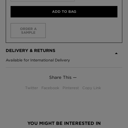
ADD TO BAG
ORDER A
SAMPLE
DELIVERY & RETURNS
Available for International Delivery
Share This —
Twitter
Facebook
Pinterest
Copy Link
YOU MIGHT BE INTERESTED IN