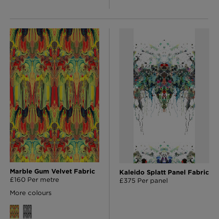
Marble Gum Velvet Fabric
Kaleido Splatt Panel Fabric
£160 Per metre
£375 Per panel
More colours