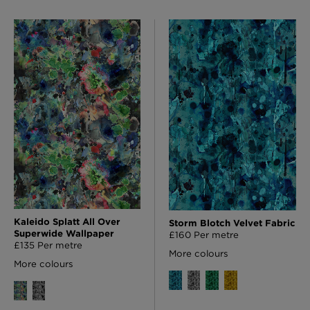
Kaleido Splatt All Over
Storm Blotch Velvet Fabric
Superwide Wallpaper
£160 Per metre
£135 Per metre
More colours
More colours