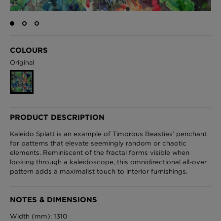
London Toile Wallpaper - Blues on Cream
COLOURS
£95 Per roll
Original
Omni Splatt Wallpaper - Orange
£250 Per roll
PRODUCT DESCRIPTION
Kaleido Splatt is an example of Timorous Beasties’ penchant
for patterns that elevate seemingly random or chaotic
elements. Reminiscent of the fractal forms visible when
Edinburgh Toile Wallpaper - Blue
looking through a kaleidoscope, this omnidirectional all-over
£220 Per roll
pattern adds a maximalist touch to interior furnishings.
NOTES & DIMENSIONS
Width (mm): 1310