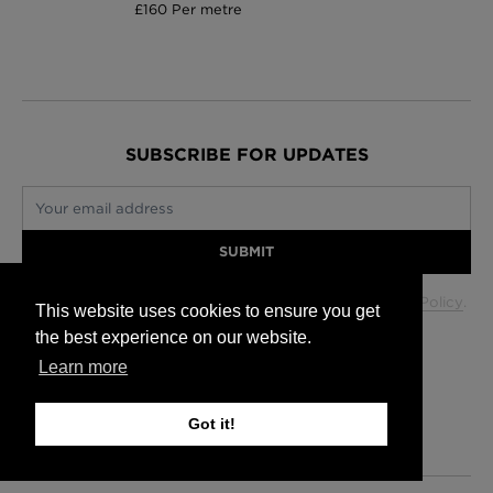
£160 Per metre
SUBSCRIBE FOR UPDATES
Your email address
SUBMIT
Your data will be used in accordance with our
Privacy Policy
.
This website uses cookies to ensure you get
the best experience on our website.
Learn more
Glasgow +44 (0) 141 337 2622
Edinburgh +44 (0) 131 563 1740
Got it!
London +44 (0) 20 7833 5010
Trade +44 (0) 20 7833 5010