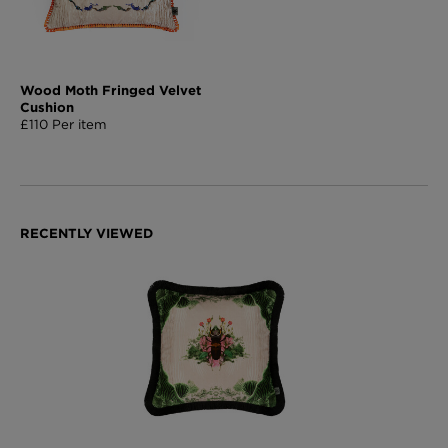
Wood Moth Fringed Velvet
Cushion
£110 Per item