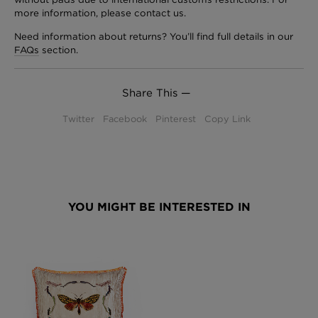
more information, please contact us.
Need information about returns? You’ll find full details in our
FAQs
section.
Share This —
Twitter
Facebook
Pinterest
Copy Link
YOU MIGHT BE INTERESTED IN