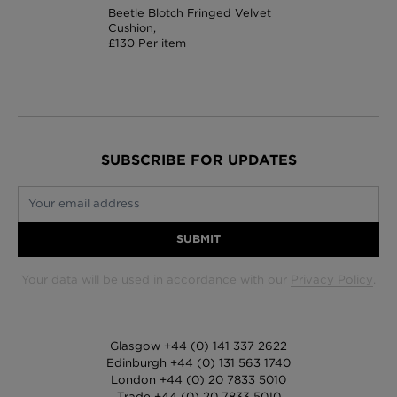
Beetle Blotch Fringed Velvet
Cushion,
£130 Per item
SUBSCRIBE FOR UPDATES
Your email address
SUBMIT
Your data will be used in accordance with our
Privacy Policy
.
Glasgow +44 (0) 141 337 2622
Edinburgh +44 (0) 131 563 1740
London +44 (0) 20 7833 5010
Trade +44 (0) 20 7833 5010