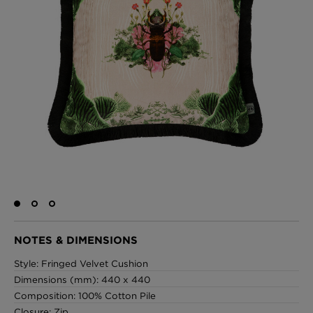
BED LINEN
E-GIFT VOUCHER
Indie Wood Barely Black Wallpaper
PERFORMANCE FABRIC
£370 Per roll
Glasgow Toile Wallpaper - Blue
£220 Per roll
GBP
Choose Currency
Indie Wood Fabric - Original
£160 Per metre
NOTES & DIMENSIONS
Style: Fringed Velvet Cushion
Dimensions (mm): 440 x 440
Jellyfish Foil Wallpaper
Composition: 100% Cotton Pile
£100 Per metre
Closure: Zip