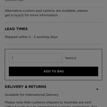
Alternative cushion pad options are available, please
get in touch
for more information.
London Toile Wallpaper - Blues on Cream
£95 Per roll
LEAD TIMES
Shipped within 2 - 3 working days
Omni Splatt Wallpaper - Orange
£250 Per roll
Item(s)
ADD TO BAG
Edinburgh Toile Wallpaper - Blue
£220 Per roll
DELIVERY & RETURNS
Available for International Delivery
Please note that cushions shipped to Australia are sent
without pads due to international customs restrictions. For