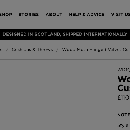
SHOP
STORIES
ABOUT
HELP & ADVICE
VISIT U
DESIGNED IN SCOTLAND, SHIPPED INTERNATIONALLY
e
Cushions & Throws
Wood Moth Fringed Velvet Cus
S
Bloomsbury Gar
LAMPSHADES
RUGS
FURNITURE
ACCESSORIES
Wallpaper
£320 Per roll
WDM/
s
Wo
Throws
Cu
Glasgow Toile W
Blue
£
110
£220 Per roll
Choose Currency
GBP
NOTE
Jellyfish Foil W
Style
er