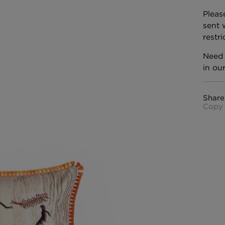
Pleas
sent 
restr
Need 
in ou
Share
Copy 