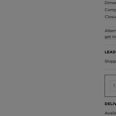
£100 Per metre
Dime
Fabric
Compo
Closu
Omni Splatt Wal
Orange
Alter
£250 Per roll
get i
LEAD
Shipp
DELI
Avail