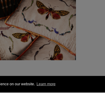
rience on our website.
Learn more
YOU MIGHT BE INTERESTED IN
1 563 1740
London +44 (0) 20 7833 5010
Trade +4