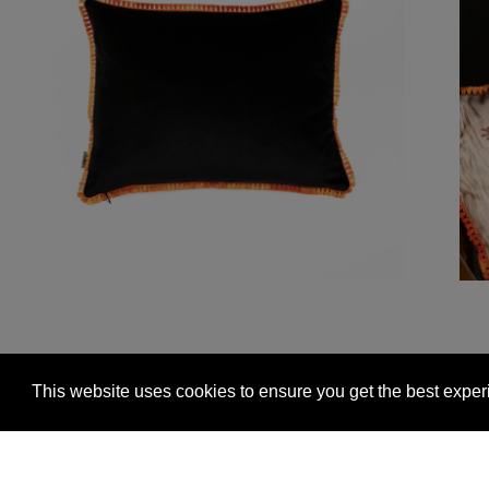
This website uses cookies to ensure you get the best expe
Glasgow +44 (0) 141 337 2622
Edinburgh +44 (0) 13