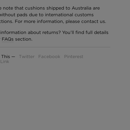
e note that cushions shipped to Australia are
without pads due to international customs
ictions. For more information, please contact us.
information about returns? You’ll find full details
r
FAQs
section.
 This —
Twitter
Facebook
Pinterest
Link