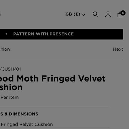
0
GB (£)
S
SEARCH
PATTERN WITH PRESENCE
hion
Next
den Iron
Indie Wood Barely Black
BED LINEN
E-GIFT VOUCHER
PERFORMANCE FABRIC
Wallpaper
£370 Per roll
CUSH/01
od Moth Fringed Velvet
shion
allpaper -
Indie Wood Fabric -
Original
Per item
£160 Per metre
S & DIMENSIONS
allpaper
London Toile Wallpaper -
: Fringed Velvet Cushion
Blues on Cream