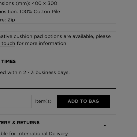
nsions (mm): 400 x 300
£95 Per roll
sition: 100% Cotton Pile
re: Zip
lpaper -
Edinburgh Toile Wallpaper
- Blue
native cushion pad options are available, please
£220 Per roll
n touch
for more information.
 TIMES
ed within 2 - 3 business days.
Item(s)
ADD TO BAG
VERY & RETURNS
able for International Delivery