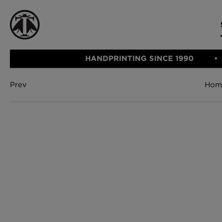
HANDPRINTING SINCE 1990
Prev
Hom
CATEGORIE
FABRIC
WALLCOVERINGS
CUSHIONS & THROWS
Fabric
We Ship
Wallcovering
Internationally
Cushions & 
Lampshades
Rugs
SHOP NOW
Furniture
Accessories
Bed Linen
E-gift Vouch