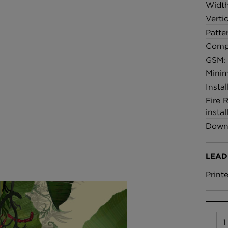
Widt
Verti
Patte
Comp
GSM:
Minim
Insta
Fire 
instal
Downl
LEAD
Print