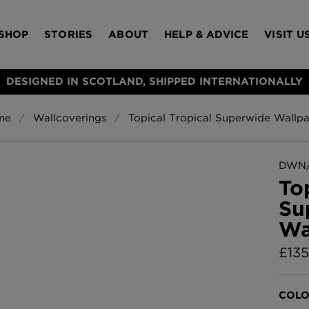
SHOP
STORIES
ABOUT
HELP & ADVICE
VISIT U
DESIGNED IN SCOTLAND, SHIPPED INTERNATIONALLY
me
Wallcoverings
Topical Tropical Superwide Wallp
S
Bloomsbury Gar
LAMPSHADES
RUGS
FURNITURE
ACCESSORIES
Wallpaper
£320 Per roll
DWN/
s
To
Throws
Su
Glasgow Toile W
Wa
Blue
£220 Per roll
£
135
Choose Currency
GBP
Jellyfish Foil W
COLO
er