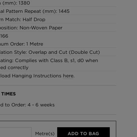
h (mm): 1380
cal Pattern Repeat (mm): 1445
rn Match: Half Drop
osition: Non-Woven Paper
 166
um Order: 1 Metre
llation Style: Overlap and Cut (Double Cut)
Rating: Complies with Class B, s1, d0 when
led correctly
oad Hanging Instructions
here
.
 TIMES
ed to Order: 4 - 6 weeks
Metre(s)
ADD TO BAG