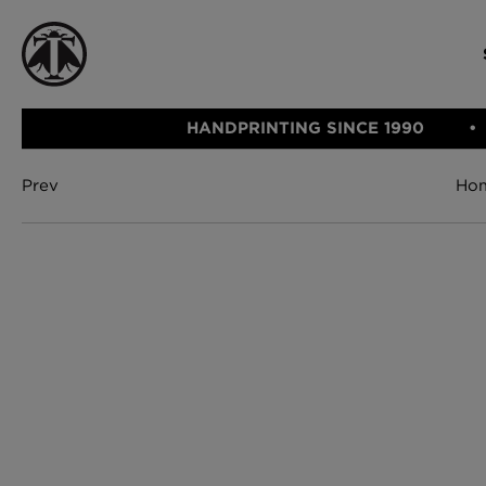
HANDPRINTING SINCE 1990
Prev
Ho
CATEGORIE
FABRIC
WALLCOVERINGS
CUSHIONS & THROWS
Fabric
We Ship
Wallcovering
Internationally
Cushions & 
Lampshades
Rugs
SHOP NOW
Furniture
Accessories
Bed Linen
E-gift Vouch