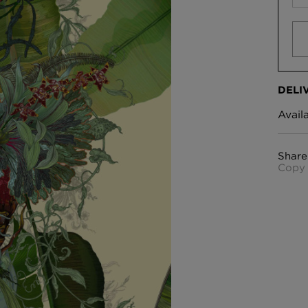
DELI
Avail
Share
Copy 