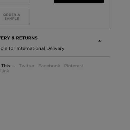
ORDER A
SAMPLE
VERY & RETURNS
able for International Delivery
 This —
Twitter
Facebook
Pinterest
Link