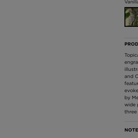
£100 Per metre
Vanill
Fabric
Omni Splatt Wal
Orange
£250 Per roll
PROD
Topic
engra
illus
and O
featu
evoke
by Me
wide 
three
NOTE