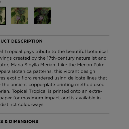
a
£95 Per roll
lpaper -
Edinburgh Toile Wallpaper
- Blue
£220 Per roll
UCT DESCRIPTION
al Tropical pays tribute to the beautiful botanical
vings created by the 17th-century naturalist and
trator, Maria Sibylla Merian. Like the Merian Palm
pera Botanica patterns, this vibrant design
res exotic flora rendered using delicate lines that
 the ancient copperplate printing method used
rian. Topical Tropical is printed onto an extra-
paper for maximum impact and is available in
 distinct colourways.
S & DIMENSIONS