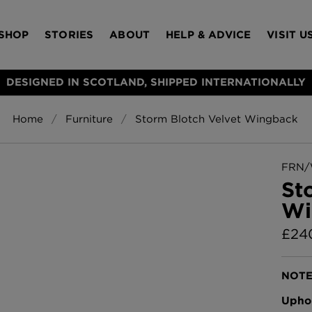
SHOP
STORIES
ABOUT
HELP & ADVICE
VISIT U
DESIGNED IN SCOTLAND, SHIPPED INTERNATIONALLY
Home
Furniture
Storm Blotch Velvet Wingback
S
Bloomsbury Gar
LAMPSHADES
RUGS
FURNITURE
ACCESSORIES
Wallpaper
£320 Per roll
FRN/
s
St
Throws
Wi
Glasgow Toile W
Blue
£
24
£220 Per roll
Choose Currency
GBP
NOTE
Jellyfish Foil W
Uphol
er