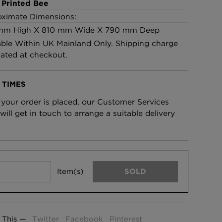
 Printed Bee
£95 Per roll
ximate Dimensions:
mm High X 810 mm Wide X 790 mm Deep
able Within UK Mainland Only. Shipping charge
lpaper -
Edinburgh Toile Wallpaper
lated at checkout.
- Blue
£220 Per roll
 TIMES
your order is placed, our Customer Services
will get in touch to arrange a suitable delivery
Item(s)
SOLD
 This —
Twitter
Facebook
Pinterest