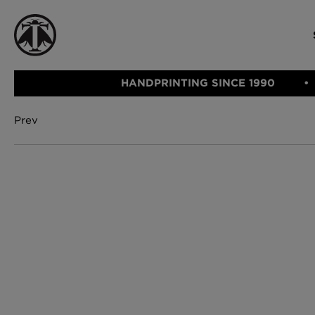
HANDPRINTING SINCE 1990
Prev
CATEGORIE
FABRIC
WALLCOVERINGS
CUSHIONS & THROWS
Fabric
We Ship
Wallcovering
Internationally
Cushions & 
Lampshades
Rugs
SHOP NOW
Furniture
Accessories
Bed Linen
E-gift Vouch