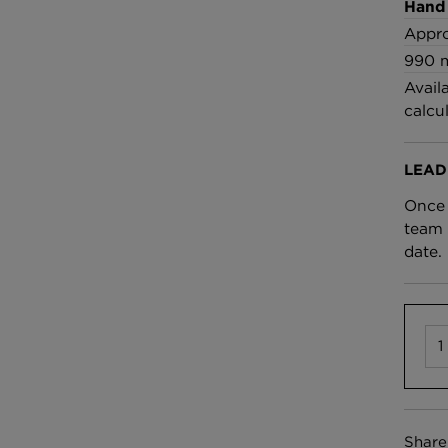
£100 Per metre
Hand
Fabric
Appro
990 
Avail
Omni Splatt Wal
calcu
Orange
£250 Per roll
LEAD
Once 
team 
date.
Share