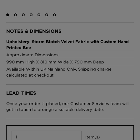
London Toile Wallpaper - Blues on Cream
NOTES & DIMENSIONS
£95 Per roll
Upholstery: Storm Blotch Velvet Fabric with Custom Hand
Printed Bee
Approximate Dimensions:
990 mm High X 810 mm Wide X 790 mm Deep
Omni Splatt Wallpaper - Orange
Available Within UK Mainland Only. Shipping charge
£250 Per roll
calculated at checkout.
LEAD TIMES
Edinburgh Toile Wallpaper - Blue
Once your order is placed, our Customer Services team will
£220 Per roll
get in touch to arrange a suitable delivery date.
Item(s)