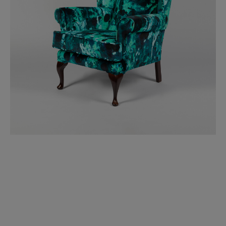
BED LINEN
E-GIFT VOUCHER
Indie Wood Barely Black Wallpaper
PERFORMANCE FABRIC
£370 Per roll
Glasgow Toile Wallpaper - Blue
£220 Per roll
GBP
Choose Currency
Indie Wood Fabric - Original
£160 Per metre
Jellyfish Foil Wallpaper
£100 Per metre