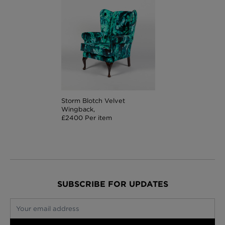
Storm Blotch Velvet
Wingback,
£2400 Per item
SUBSCRIBE FOR UPDATES
Your email address