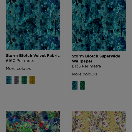
Storm Blotch Velvet Fabric
Storm Blotch Superwide
£160 Per metre
Wallpaper
£135 Per metre
More colours
More colours