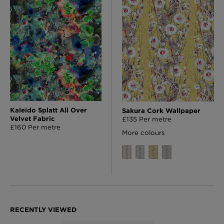
Kaleido Splatt All Over
Sakura Cork Wallpaper
Velvet Fabric
£135 Per metre
£160 Per metre
More colours