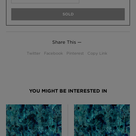
SOLD
Share This —
Twitter
Facebook
Pinterest
Copy Link
YOU MIGHT BE INTERESTED IN