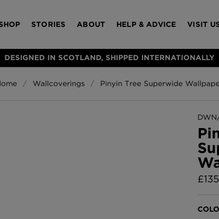
SHOP
STORIES
ABOUT
HELP & ADVICE
VISIT U
DESIGNED IN SCOTLAND, SHIPPED INTERNATIONALLY
Home
Wallcoverings
Pinyin Tree Superwide Wallpape
S
Bloomsbury Gar
LAMPSHADES
RUGS
FURNITURE
ACCESSORIES
Wallpaper
£320 Per roll
DWN/
s
Pi
Throws
Su
Glasgow Toile W
Wa
Blue
£220 Per roll
£
135
Choose Currency
GBP
Jellyfish Foil W
COLO
er