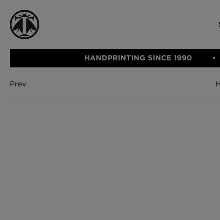
HANDPRINTING SINCE 1990
Prev
CATEGORIE
FABRIC
WALLCOVERINGS
CUSHIONS & THROWS
Fabric
We Ship
Wallcovering
Internationally
Cushions & 
Lampshades
Rugs
SHOP NOW
Furniture
Accessories
Bed Linen
E-gift Vouch