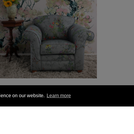
rience on our website.
Learn more
YOU MIGHT BE INTERESTED IN
1 563 1740
London +44 (0) 20 7833 5010
Trade +4
ion
Hanging Instructions
Sign In
Contact Us
Le