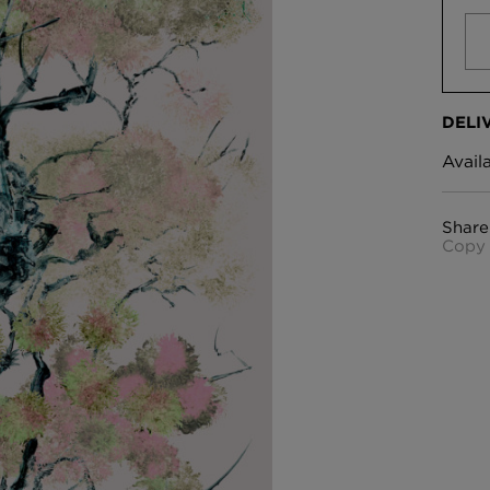
DELI
Avail
Share
Copy 