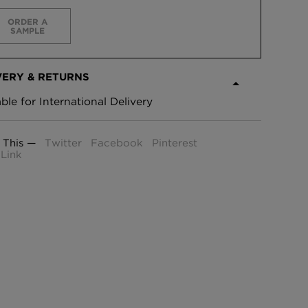
ORDER A
SAMPLE
VERY & RETURNS
able for International Delivery
 This —
Twitter
Facebook
Pinterest
Link