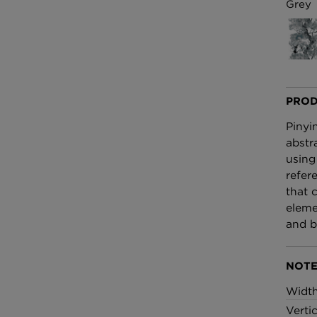
£100 Per metre
Grey
Fabric
Omni Splatt Wal
Orange
£250 Per roll
PROD
Pinyi
abstr
using
refer
that 
eleme
and b
NOTE
Widt
Verti