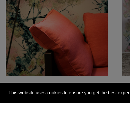
This website uses cookies to ensure you get the best expe
Glasgow +44 (0) 141 337 2622
Edinburgh +44 (0) 13
© 2026 Timorous Beasties
FAQs
Delivery Informat