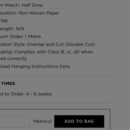
rn Match: Half Drop
osition: Non-Woven Paper
 166
Length: N/A
um Order: 1 Metre
llation Style: Overlap and Cut (Double Cut)
Rating: Complies with Class B, s1, d0 when
led correctly
oad Hanging Instructions
here
.
 TIMES
ed to Order: 4 - 6 weeks
Metre(s)
ADD TO BAG