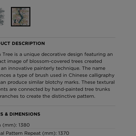
£95 Per roll
lpaper -
Edinburgh Toile Wallpaper
- Blue
£220 Per roll
UCT DESCRIPTION
n Tree is a unique decorative design featuring an
act image of blossom-covered trees created
 an innovative painterly technique. The name
ences a type of brush used in Chinese calligraphy
can produce similar blotchy marks. These textural
nts are connected by hand-painted tree trunks
ranches to create the distinctive pattern.
S & DIMENSIONS
h (mm): 1380
cal Pattern Repeat (mm): 1370