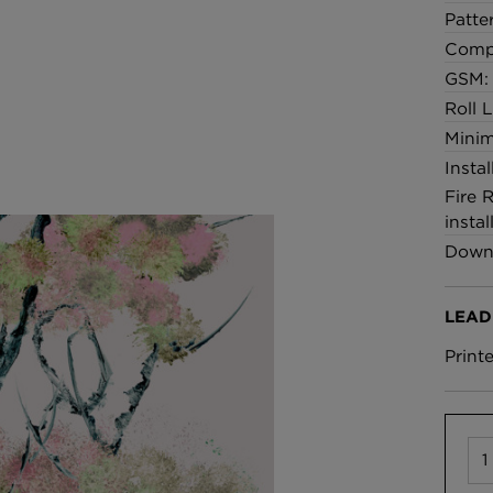
Patte
Comp
GSM:
Roll 
Minim
Insta
Fire 
instal
Downl
LEAD
Print