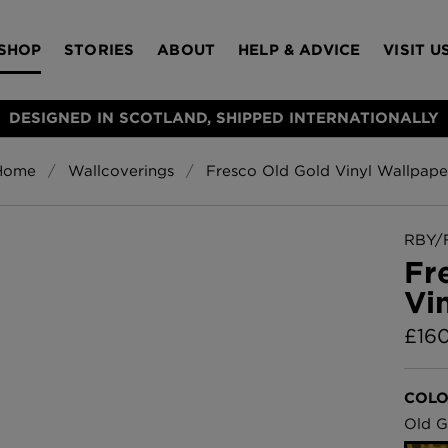
SHOP
STORIES
ABOUT
HELP & ADVICE
VISIT U
DESIGNED IN SCOTLAND, SHIPPED INTERNATIONALLY
Home
Wallcoverings
Fresco Old Gold Vinyl Wallpape
S
Bloomsbury Gar
LAMPSHADES
RUGS
FURNITURE
ACCESSORIES
Wallpaper
£320 Per roll
RBY/
s
Fr
Throws
Vi
Glasgow Toile W
Blue
£
16
£220 Per roll
Choose Currency
GBP
COLO
Jellyfish Foil W
Old G
er