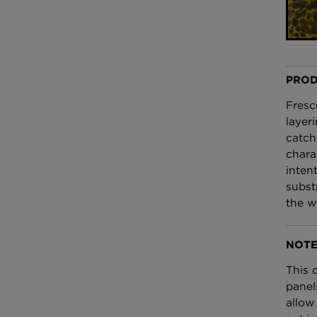
£100 Per metre
Fabric
Omni Splatt Wal
Orange
PROD
£250 Per roll
Fresc
layer
catch
chara
inten
subst
the w
NOTE
This 
panel
allow