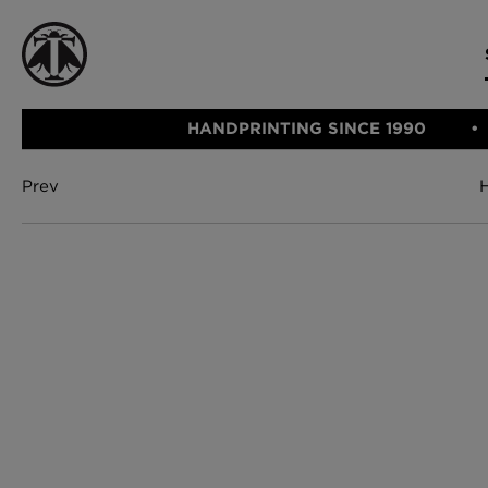
HANDPRINTING SINCE 1990
Prev
CATEGORIE
FABRIC
WALLCOVERINGS
CUSHIONS & THROWS
Fabric
We Ship
Wallcovering
Internationally
Cushions & 
Lampshades
Rugs
SHOP NOW
Furniture
Accessories
Bed Linen
E-gift Vouch