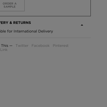
ORDER A
SAMPLE
VERY & RETURNS
able for International Delivery
 This —
Twitter
Facebook
Pinterest
Link