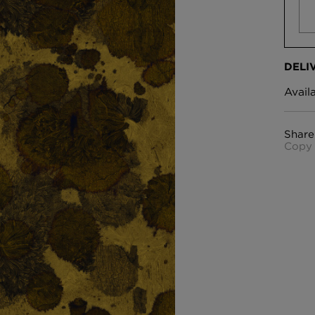
DELI
Avail
Share
Copy 