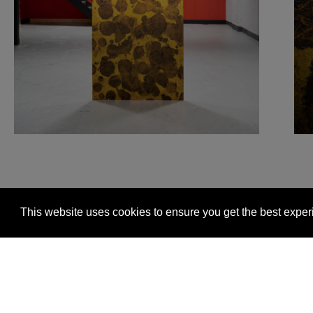
This website uses cookies to ensure you get the best expe
Glasgow +44 (0) 141 337 2622
Edinburgh +44 (0) 13
© 2026 Timorous Beasties
FAQs
Delivery Informat