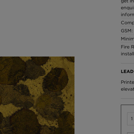
get i
enqui
infor
Comp
GSM: 
Minim
Fire 
instal
LEAD
Print
eleva