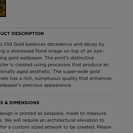
£95 Per roll
lpaper -
Edinburgh Toile Wallpaper
- Blue
UCT DESCRIPTION
£220 Per roll
o Old Gold balances decadence and decay by
ing a distressed floral image on top of an eye-
ing gold wallpaper. The print’s distinctive
cter is created using processes that produce an
tionally aged aesthetic. The super-wide gold
rate has a rich, sumptuous quality that enhances
allpaper’s precious appearance.
S & DIMENSIONS
design is printed as bespoke, made to measure
s. We will require an architectural elevation to
 for a custom sized artwork to be created. Please