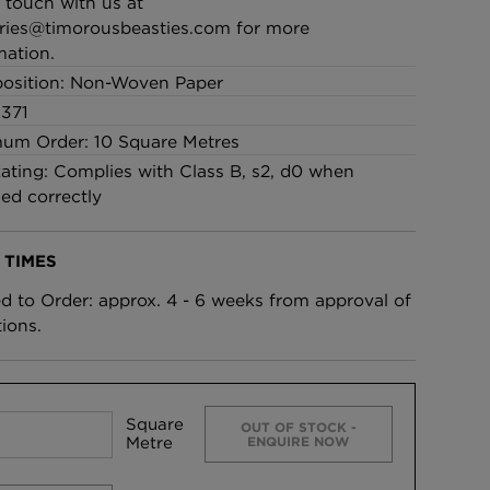
n touch with us at
ries@timorousbeasties.com
for more
mation.
osition: Non-Woven Paper
371
um Order: 10 Square Metres
Rating: Complies with Class B, s2, d0 when
led correctly
 TIMES
ed to Order: approx. 4 - 6 weeks from approval of
tions.
Square
OUT OF STOCK -
Metre
ENQUIRE NOW