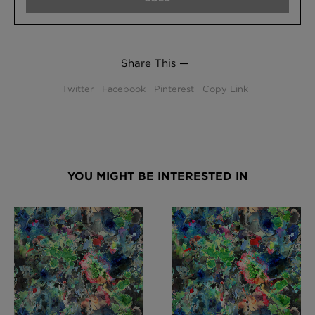
Share This —
Twitter
Facebook
Pinterest
Copy Link
YOU MIGHT BE INTERESTED IN