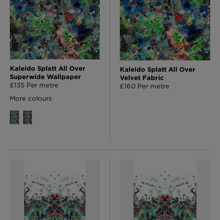
Kaleido Splatt All Over
Kaleido Splatt All Over
Superwide Wallpaper
Velvet Fabric
£135 Per metre
£160 Per metre
More colours