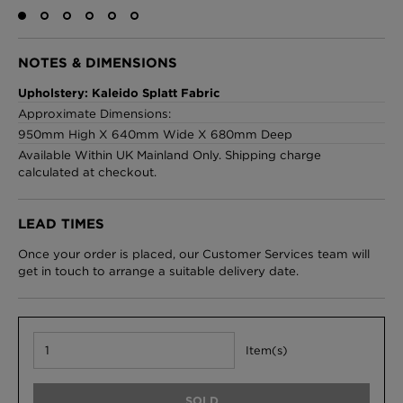
NOTES & DIMENSIONS
London Toile Wallpaper - Blues on Cream
Upholstery: Kaleido Splatt Fabric
£95 Per roll
Approximate Dimensions:
950mm High X 640mm Wide X 680mm Deep
Available Within UK Mainland Only. Shipping charge
calculated at checkout.
Omni Splatt Wallpaper - Orange
£250 Per roll
LEAD TIMES
Once your order is placed, our Customer Services team will
get in touch to arrange a suitable delivery date.
Edinburgh Toile Wallpaper - Blue
£220 Per roll
Item(s)
SOLD