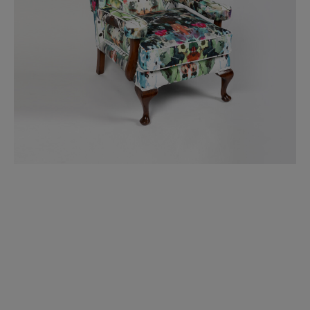
BED LINEN
E-GIFT VOUCHER
Indie Wood Barely Black Wallpaper
PERFORMANCE FABRIC
£370 Per roll
Glasgow Toile Wallpaper - Blue
£220 Per roll
GBP
Choose Currency
Indie Wood Fabric - Original
£160 Per metre
Jellyfish Foil Wallpaper
£100 Per metre