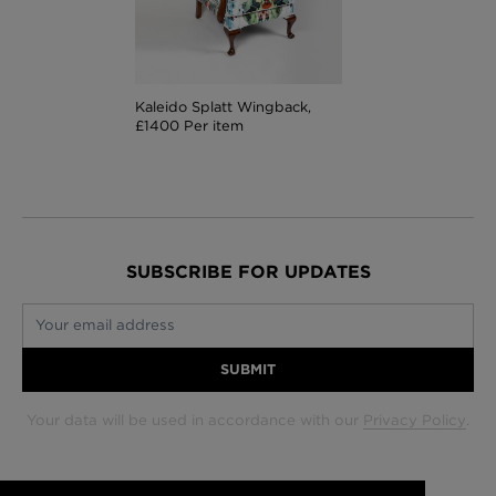
Kaleido Splatt Wingback,
£1400 Per item
SUBSCRIBE FOR UPDATES
Your email address
SUBMIT
Your data will be used in accordance with our
Privacy Policy
.