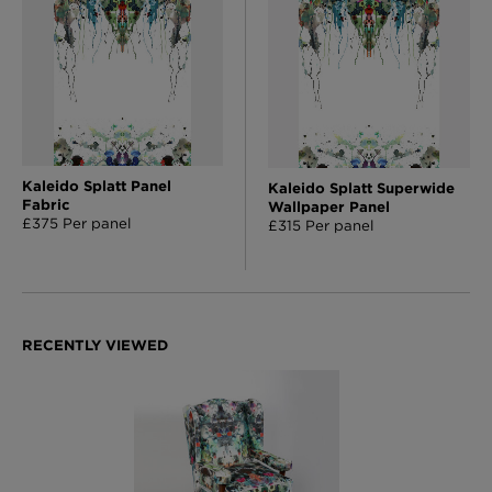
Kaleido Splatt Panel
Kaleido Splatt Superwide
Fabric
Wallpaper Panel
£375 Per panel
£315 Per panel