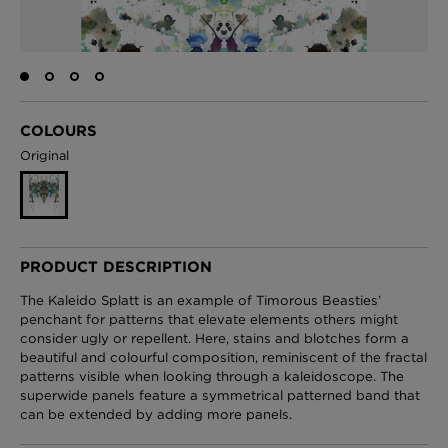
London Toile Wallpaper - Blues on Cream
£95 Per roll
COLOURS
Original
Omni Splatt Wallpaper - Orange
£250 Per roll
PRODUCT DESCRIPTION
The Kaleido Splatt is an example of Timorous Beasties’
Edinburgh Toile Wallpaper - Blue
penchant for patterns that elevate elements others might
consider ugly or repellent. Here, stains and blotches form a
£220 Per roll
beautiful and colourful composition, reminiscent of the fractal
patterns visible when looking through a kaleidoscope. The
superwide panels feature a symmetrical patterned band that
can be extended by adding more panels.