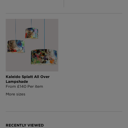
Kaleido Splatt All Over
Lampshade
From £140 Per item
More sizes