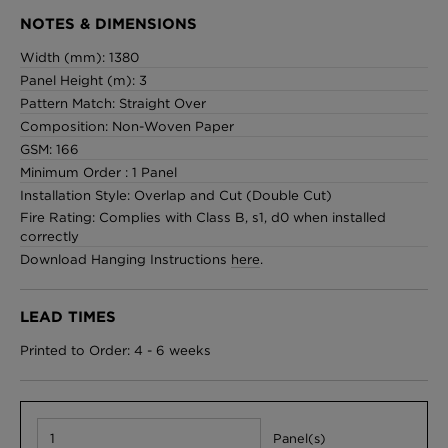
NOTES & DIMENSIONS
Width (mm): 1380
Panel Height (m): 3
Pattern Match: Straight Over
Composition: Non-Woven Paper
GSM: 166
Minimum Order : 1 Panel
Installation Style: Overlap and Cut (Double Cut)
Fire Rating: Complies with Class B, s1, d0 when installed
correctly
Download Hanging Instructions
here
.
LEAD TIMES
Printed to Order: 4 - 6 weeks
Panel(s)