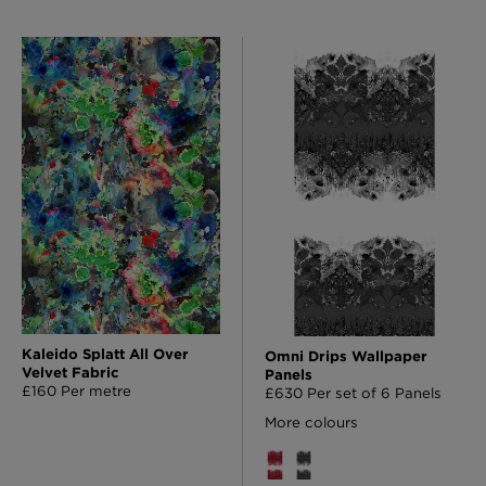
Kaleido Splatt All Over
Omni Drips Wallpaper
Velvet Fabric
Panels
£160 Per metre
£630 Per set of 6 Panels
More colours