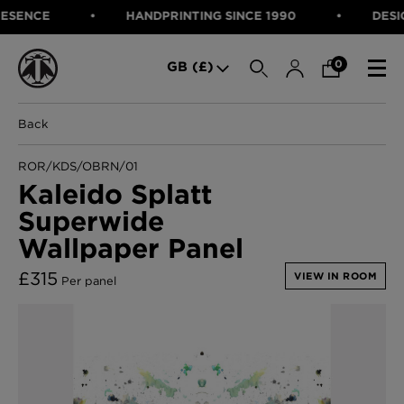
ENCE
HANDPRINTING SINCE 1990
DESIGNE
SEARCH
0
GB (£)
Back
CATEGORIES
Fabric
ROR/KDS/OBRN/01
Wallcoverings
Kaleido Splatt
Cushions & Throws
Superwide
FABRIC
Lampshades
Rugs
Wallpaper Panel
WALLCOVERINGS
Furniture
CUSHIONS & THROWS
£
315
Accessories
VIEW IN ROOM
Per panel
Bed Linen
LAMPSHADES
E-gift Voucher
RUGS
Performance Fabric
FURNITURE
Bloomsbury Garden Iron Wallpaper
£320 Per roll
ACCESSORIES