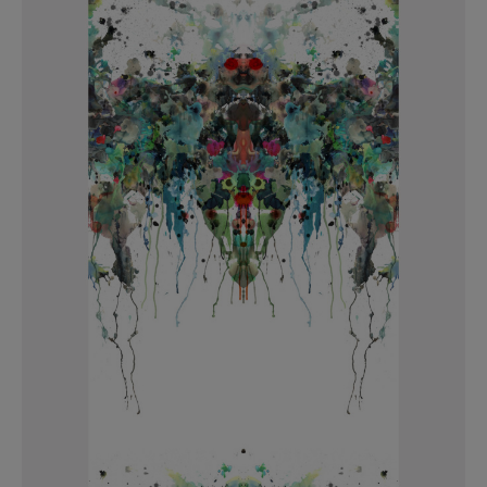
BED LINEN
E-GIFT VOUCHER
Indie Wood Barely Black Wallpaper
PERFORMANCE FABRIC
£370 Per roll
Glasgow Toile Wallpaper - Blue
£220 Per roll
GBP
Choose Currency
Indie Wood Fabric - Original
£160 Per metre
Jellyfish Foil Wallpaper
£100 Per metre