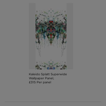
Kaleido Splatt Superwide
Wallpaper Panel,
£315 Per panel