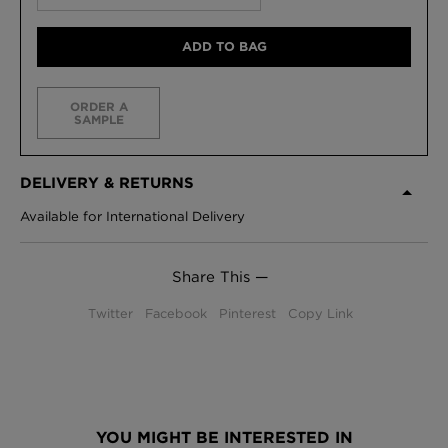
ADD TO BAG
ORDER A
SAMPLE
DELIVERY & RETURNS
Available for International Delivery
Share This —
Twitter
Facebook
Pinterest
Copy Link
YOU MIGHT BE INTERESTED IN