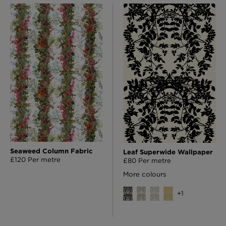
Seaweed Column Fabric
Leaf Superwide Wallpaper
£120 Per metre
£80 Per metre
More colours
+
1