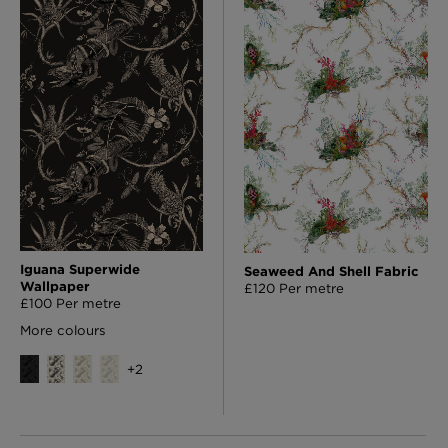
Iguana Superwide
Seaweed And Shell Fabric
Wallpaper
£120 Per metre
£100 Per metre
More colours
+
2