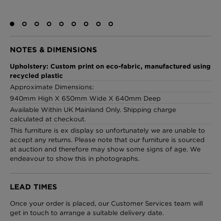
London Toile Wallpaper - Blues on Cream
NOTES & DIMENSIONS
£95 Per roll
Upholstery: Custom print on eco-fabric, manufactured using
recycled plastic
Approximate Dimensions:
940mm High X 650mm Wide X 640mm Deep
Omni Splatt Wallpaper - Orange
Available Within UK Mainland Only. Shipping charge
£250 Per roll
calculated at checkout.
This furniture is ex display so unfortunately we are unable to
accept any returns. Please note that our furniture is sourced
at auction and therefore may show some signs of age. We
Edinburgh Toile Wallpaper - Blue
endeavour to show this in photographs.
£220 Per roll
LEAD TIMES
Once your order is placed, our Customer Services team will
get in touch to arrange a suitable delivery date.