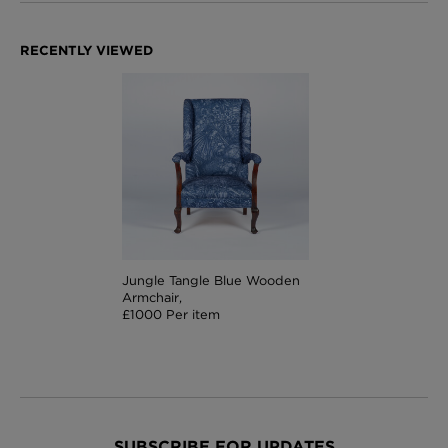
Jungle Tangle Blue Wooden
Armchair,
£1000 Per item
SUBSCRIBE FOR UPDATES