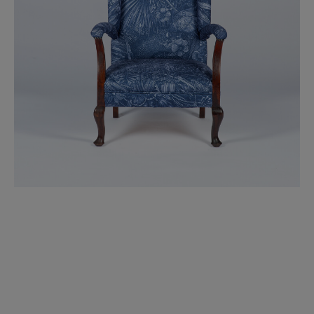
BED LINEN
E-GIFT VOUCHER
Indie Wood Barely Black Wallpaper
PERFORMANCE FABRIC
£370 Per roll
Glasgow Toile Wallpaper - Blue
£220 Per roll
GBP
Choose Currency
Indie Wood Fabric - Original
£160 Per metre
Jellyfish Foil Wallpaper
£100 Per metre