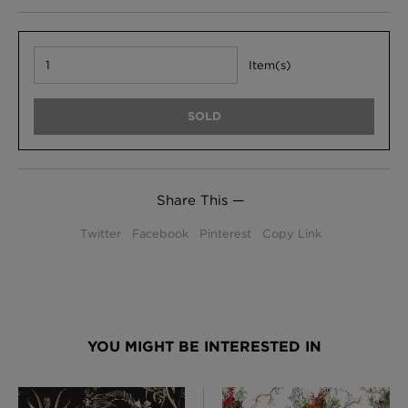
Item(s)
SOLD
Share This —
Twitter
Facebook
Pinterest
Copy Link
YOU MIGHT BE INTERESTED IN