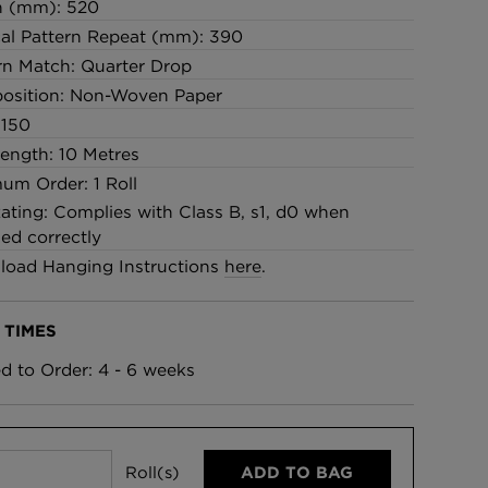
h (mm): 520
cal Pattern Repeat (mm): 390
rn Match: Quarter Drop
osition: Non-Woven Paper
 150
Length: 10 Metres
um Order: 1 Roll
Rating: Complies with Class B, s1, d0 when
led correctly
oad Hanging Instructions
here
.
 TIMES
ed to Order: 4 - 6 weeks
Roll(s)
ADD TO BAG