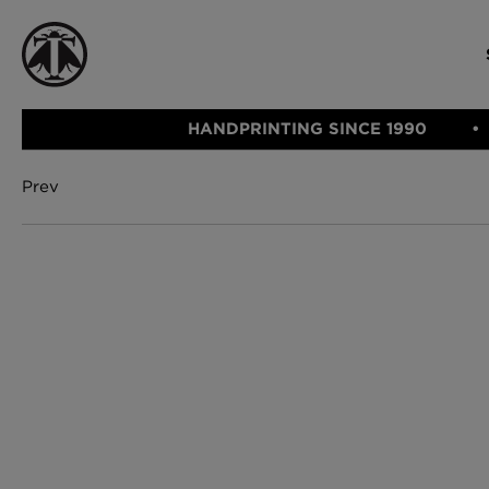
HANDPRINTING SINCE 1990
Prev
CATEGORIE
FABRIC
WALLCOVERINGS
CUSHIONS & THROWS
Fabric
We Ship
Wallcovering
Internationally
Cushions & 
Lampshades
Rugs
SHOP NOW
Furniture
Accessories
Bed Linen
E-gift Vouch