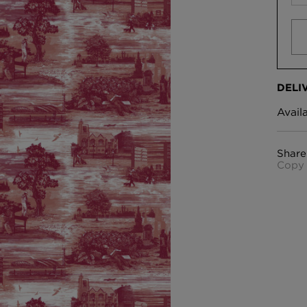
DELI
Avail
Share
Copy 