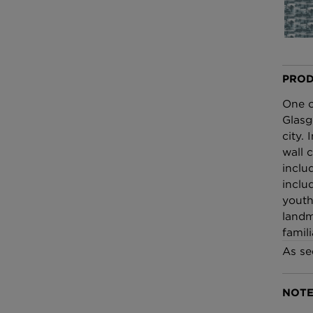
£100 Per metre
Fabric
Omni Splatt Wal
Orange
PROD
£250 Per roll
One o
Glasg
city.
wall 
inclu
inclu
youth
landm
famili
As se
NOTE