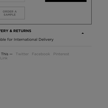
ORDER A
SAMPLE
VERY & RETURNS
able for International Delivery
 This —
Twitter
Facebook
Pinterest
Link