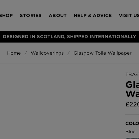
SHOP
STORIES
ABOUT
HELP & ADVICE
VISIT U
DESIGNED IN SCOTLAND, SHIPPED INTERNATIONALLY
Home
Wallcoverings
Glasgow Toile Wallpaper
S
Bloomsbury Gar
LAMPSHADES
RUGS
FURNITURE
ACCESSORIES
Wallpaper
£320 Per roll
TB/G
s
Gl
Throws
Wa
Glasgow Toile W
Blue
£
22
£220 Per roll
Choose Currency
GBP
COLO
Jellyfish Foil W
Blue
er