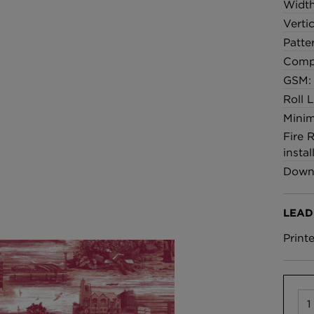
Widt
Verti
Patte
Comp
GSM:
Roll 
Minim
Fire 
instal
Downl
LEAD
Print