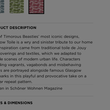
£95 Per roll
lpaper -
Edinburgh Toile Wallpaper
- Blue
UCT DESCRIPTION
£220 Per roll
f Timorous Beasties’ most iconic designs,
ow Toile is a wry and sinister tribute to our home
 Inspiration came from traditional toile de Jouy
coverings and textiles, which we adapted to
de scenes of modern urban life. Characters
ding vagrants, vagabonds and misbehaving
s are portrayed alongside famous Glasgow
arks in this playful and provocative take on a
ar repeat pattern.
en in Schöner Wohnen Magazine
S & DIMENSIONS