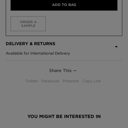
ADD TO BAG
ORDER A
SAMPLE
DELIVERY & RETURNS
Available for International Delivery
Share This —
Twitter
Facebook
Pinterest
Copy Link
YOU MIGHT BE INTERESTED IN