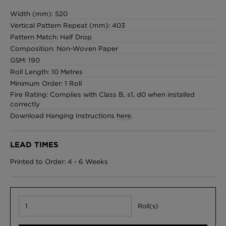
Width (mm): 520
Vertical Pattern Repeat (mm): 403
Pattern Match: Half Drop
Composition: Non-Woven Paper
GSM: 190
Roll Length: 10 Metres
Minimum Order: 1 Roll
Fire Rating: Complies with Class B, s1, d0 when installed
correctly
Download Hanging Instructions
here
.
LEAD TIMES
Printed to Order: 4 - 6 Weeks
Roll(s)