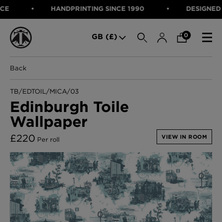
HANDPRINTING SINCE 1990
DESIGNED IN 
SEARCH
0
GB (£)
Back
CATEGORIES
Fabric
TB/EDTOIL/MICA/03
Wallcoverings
Edinburgh Toile
Cushions & Throws
Wallpaper
FABRIC
Lampshades
Rugs
WALLCOVERINGS
£
220
VIEW IN ROOM
Per roll
Furniture
CUSHIONS & THROWS
Accessories
Bed Linen
LAMPSHADES
E-gift Voucher
RUGS
Performance Fabric
FURNITURE
Bloomsbury Garden Iron Wallpaper
£320 Per roll
ACCESSORIES