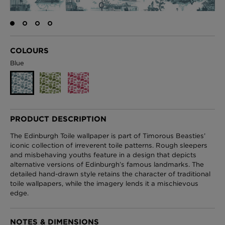
London Toile Wallpaper - Blues on Cream
COLOURS
£95 Per roll
Blue
Omni Splatt Wallpaper - Orange
£250 Per roll
PRODUCT DESCRIPTION
The Edinburgh Toile wallpaper is part of Timorous Beasties’
iconic collection of irreverent toile patterns. Rough sleepers
and misbehaving youths feature in a design that depicts
Edinburgh Toile Wallpaper - Blue
alternative versions of Edinburgh’s famous landmarks. The
£220 Per roll
detailed hand-drawn style retains the character of traditional
toile wallpapers, while the imagery lends it a mischievous
edge.
NOTES & DIMENSIONS