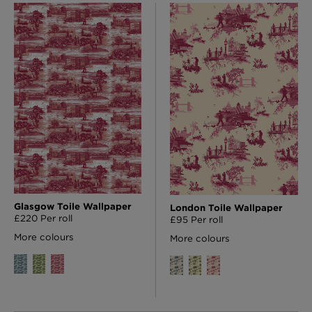
Glasgow Toile Wallpaper
London Toile Wallpaper
£220 Per roll
£95 Per roll
More colours
More colours