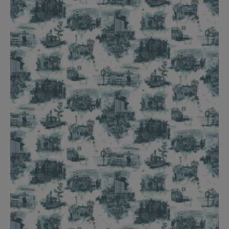
BED LINEN
E-GIFT VOUCHER
Indie Wood Barely Black Wallpaper
PERFORMANCE FABRIC
£370 Per roll
Glasgow Toile Wallpaper - Blue
£220 Per roll
GBP
Choose Currency
Indie Wood Fabric - Original
£160 Per metre
Jellyfish Foil Wallpaper
£100 Per metre