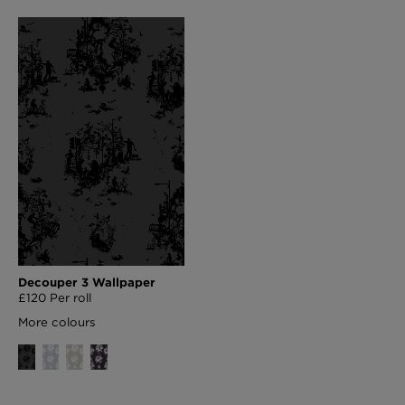
Decouper 3 Wallpaper
£120 Per roll
More colours