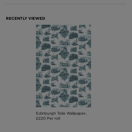
Edinburgh Toile Wallpaper,
£220 Per roll