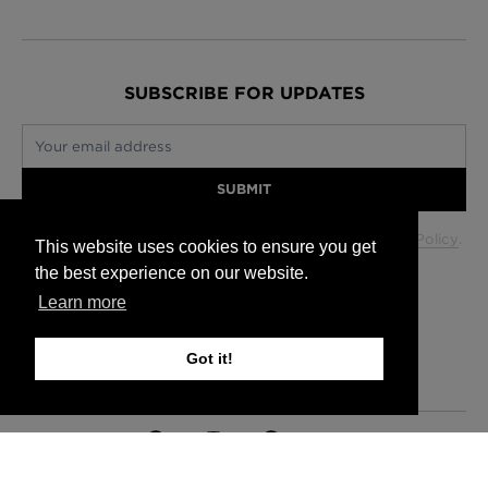
SUBSCRIBE FOR UPDATES
Your email address
SUBMIT
Your data will be used in accordance with our
Privacy Policy
.
This website uses cookies to ensure you get
the best experience on our website.
Learn more
Glasgow +44 (0) 141 337 2622
Edinburgh +44 (0) 131 563 1740
Got it!
London +44 (0) 20 7833 5010
Trade +44 (0) 20 7833 5010