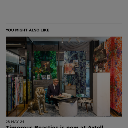
28 MAY 24
Timorous Beasties is now at Artell