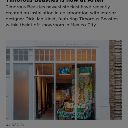
Timorous Beasties newest stockist have recently
created an installation in collaboration with interior
designer Dirk Jan Kinet, featuring Timorous Beasties
within their Loft showroom in Mexico City.
04 DEC 24