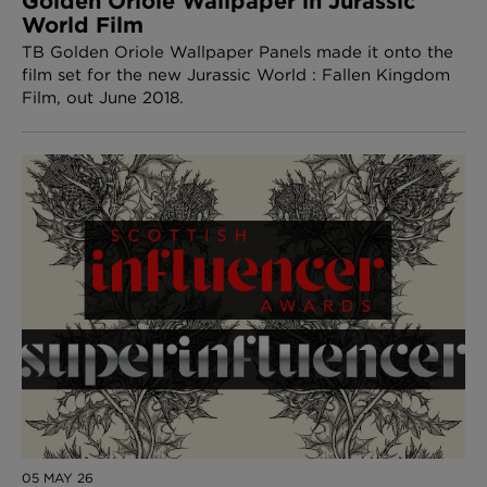
Golden Oriole Wallpaper in Jurassic
World Film
TB Golden Oriole Wallpaper Panels made it onto the
film set for the new Jurassic World : Fallen Kingdom
Film, out June 2018.
05 MAY 26