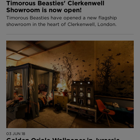
Timorous Beasties' Clerkenwell
Showroom is now open!
Timorous Beasties have opened a new flagship
showroom in the heart of Clerkenwell, London.
03 JUN 18