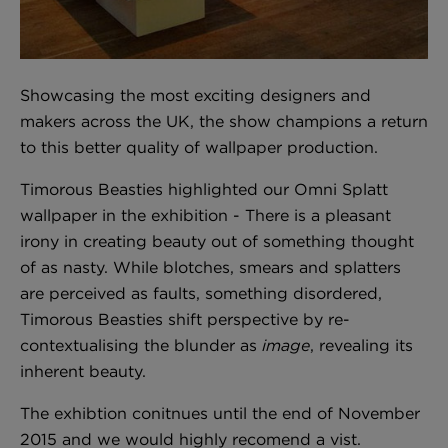
London Toile Wallpaper - Blues on Cream
Showcasing the most exciting designers and
£95 Per roll
makers across the UK, the show champions a return
to this better quality of wallpaper production.
Timorous Beasties highlighted our Omni Splatt
Omni Splatt Wallpaper - Orange
wallpaper in the exhibition - There is a pleasant
£250 Per roll
irony in creating beauty out of something thought
of as nasty. While blotches, smears and splatters
are perceived as faults, something disordered,
Edinburgh Toile Wallpaper - Blue
Timorous Beasties shift perspective by re-
£220 Per roll
contextualising the blunder as
image
, revealing its
inherent beauty.
The exhibtion conitnues until the end of November
2015 and we would highly recomend a vist.