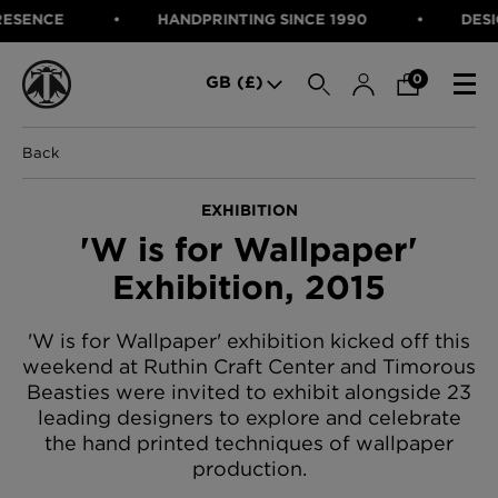
NCE
HANDPRINTING SINCE 1990
DESIGNED
SEARCH
0
GB (£)
Back
CATEGORIES
Fabric
EXHIBITION
Wallcoverings
'W is for Wallpaper'
Cushions & Throws
FABRIC
Lampshades
Exhibition, 2015
Rugs
WALLCOVERINGS
Furniture
CUSHIONS & THROWS
'W is for Wallpaper' exhibition kicked off this
Accessories
weekend at Ruthin Craft Center and Timorous
Bed Linen
LAMPSHADES
Beasties were invited to exhibit alongside 23
E-gift Voucher
RUGS
Performance Fabric
leading designers to explore and celebrate
the hand printed techniques of wallpaper
FURNITURE
Bloomsbury Garden Iron Wallpaper
production.
£320 Per roll
ACCESSORIES