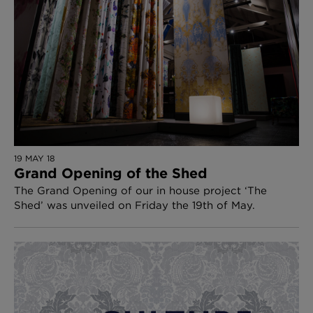
19 MAY 18
Grand Opening of the Shed
The Grand Opening of our in house project ‘The
Shed’ was unveiled on Friday the 19th of May.