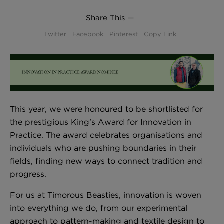
BED LINEN
Share This —
E-GIFT VOUCHER
Twitter
Facebook
Pinterest
Copy Link
Indie Wood Barely Black Wallpaper
PERFORMANCE FABRIC
£370 Per roll
Glasgow Toile Wallpaper - Blue
£220 Per roll
This year, we were honoured to be shortlisted for
the prestigious King’s Award for Innovation in
GBP
Choose Currency
Practice. The award celebrates organisations and
individuals who are pushing boundaries in their
Indie Wood Fabric - Original
fields, finding new ways to connect tradition and
£160 Per metre
progress.
For us at Timorous Beasties, innovation is woven
into everything we do, from our experimental
Jellyfish Foil Wallpaper
approach to pattern-making and textile design to
£100 Per metre