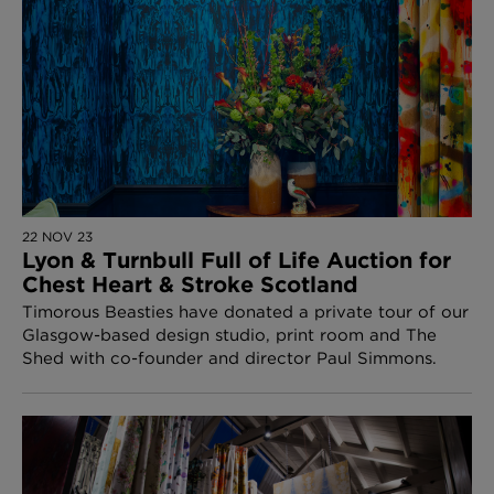
22 NOV 23
Lyon & Turnbull Full of Life Auction for
Chest Heart & Stroke Scotland
Timorous Beasties have donated a private tour of our
Glasgow-based design studio, print room and The
Shed with co-founder and director Paul Simmons.