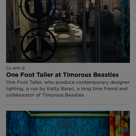
03 APR 19
One Foot Taller at Timorous Beasties
One Foot Taller, who produce contemporary designer
lighting, is run by Katty Barac, a long time friend and
collaborator of Timorous Beasties.