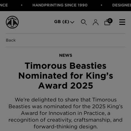
HANDPRINTING SINCE 1990
DESIGNED IN 
SEARCH
0
GB (£)
Back
CATEGORIES
Fabric
NEWS
Wallcoverings
Timorous Beasties
Cushions & Throws
FABRIC
Lampshades
Nominated for King’s
Rugs
WALLCOVERINGS
Award 2025
Furniture
CUSHIONS & THROWS
Accessories
Bed Linen
LAMPSHADES
We’re delighted to share that Timorous
E-gift Voucher
Beasties was nominated for the 2025 King’s
RUGS
Performance Fabric
Award for Innovation in Practice, a
FURNITURE
Bloomsbury Garden Iron Wallpaper
recognition of creativity, craftsmanship, and
£320 Per roll
forward-thinking design.
ACCESSORIES