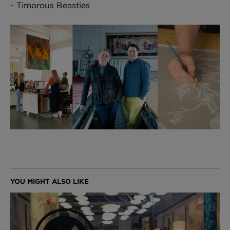
- Timorous Beasties