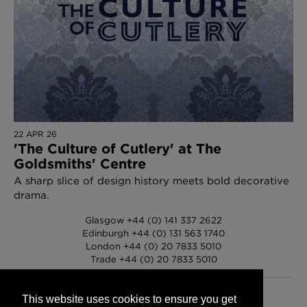
22 APR 26
'The Culture of Cutlery' at The
Goldsmiths' Centre
A sharp slice of design history meets bold decorative
drama.
Glasgow +44 (0) 141 337 2622
Edinburgh +44 (0) 131 563 1740
London +44 (0) 20 7833 5010
Trade +44 (0) 20 7833 5010
This website uses cookies to ensure you get