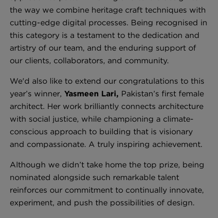
the way we combine heritage craft techniques with
cutting-edge digital processes. Being recognised in
this category is a testament to the dedication and
London Toile Wallpaper - Blues on Cream
artistry of our team, and the enduring support of
£95 Per roll
our clients, collaborators, and community.
We'd also like to extend our congratulations to this
year’s winner,
Yasmeen Lari,
Pakistan’s first female
Omni Splatt Wallpaper - Orange
architect. Her work brilliantly connects architecture
£250 Per roll
with social justice, while championing a climate-
conscious approach to building that is visionary
and compassionate. A truly inspiring achievement.
Edinburgh Toile Wallpaper - Blue
Although we didn’t take home the top prize, being
£220 Per roll
nominated alongside such remarkable talent
reinforces our commitment to continually innovate,
experiment, and push the possibilities of design.