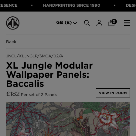
ENCE
HANDPRINTING SINCE 1990
DESIGNE
SEARCH
0
GB (£)
Back
CATEGORIES
Fabric
JNGL/XLJNGLP/SMCA/02/A
Wallcoverings
XL Jungle Modular
Cushions & Throws
Wallpaper Panels:
FABRIC
Lampshades
Rugs
Baccalis
WALLCOVERINGS
Furniture
CUSHIONS & THROWS
£
182
Accessories
VIEW IN ROOM
Per set of 2 Panels
Bed Linen
LAMPSHADES
E-gift Voucher
RUGS
Performance Fabric
FURNITURE
Bloomsbury Garden Iron Wallpaper
£320 Per roll
ACCESSORIES