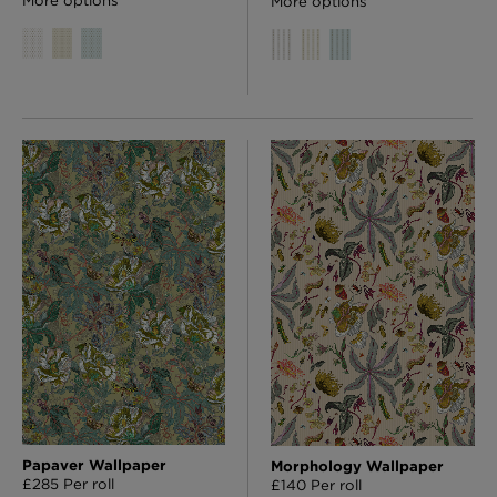
More options
Papaver Wallpaper
Morphology Wallpaper
£285 Per roll
£140 Per roll