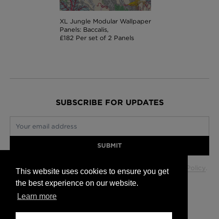
XL Jungle Modular Wallpaper
Panels: Baccalis,
£182 Per set of 2 Panels
SUBSCRIBE FOR UPDATES
Your email address
SUBMIT
Your data will be used in accordance with our
Privacy Policy
.
This website uses cookies to ensure you get
the best experience on our website.
Learn more
Glasgow +44 (0) 141 337 2622
Edinburgh +44 (0) 131 563 1740