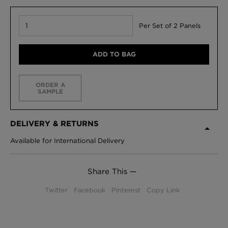
Per Set of 2 Panels
ADD TO BAG
ORDER A
SAMPLE
DELIVERY & RETURNS
Available for International Delivery
Share This —
Twitter
Facebook
Pinterest
Copy Link