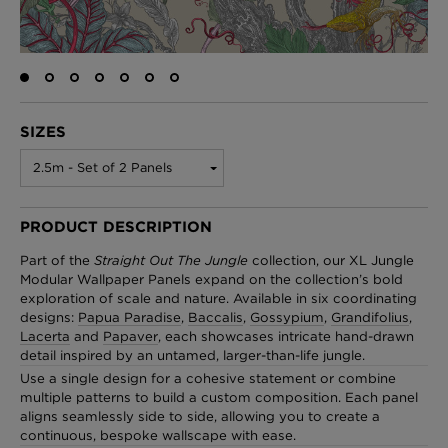
London Toile Wallpaper - Blues on Cream
£95 Per roll
SIZES
2.5m - Set of 2 Panels
Omni Splatt Wallpaper - Orange
£250 Per roll
PRODUCT DESCRIPTION
Part of the
Straight Out The Jungle
collection, our XL Jungle
Modular Wallpaper Panels expand on the collection’s bold
exploration of scale and nature. Available in six coordinating
Edinburgh Toile Wallpaper - Blue
designs:
Papua Paradise
,
Baccalis
,
Gossypium
,
Grandifolius
,
Lacerta
and
Papaver
, each showcases intricate hand-drawn
£220 Per roll
detail inspired by an untamed, larger-than-life jungle.
Use a single design for a cohesive statement or combine
multiple patterns to build a custom composition. Each panel
aligns seamlessly side to side, allowing you to create a
continuous, bespoke wallscape with ease.