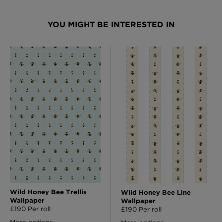
YOU MIGHT BE INTERESTED IN
Wild Honey Bee Trellis
Wild Honey Bee Line
Wallpaper
Wallpaper
£190 Per roll
£190 Per roll
More options