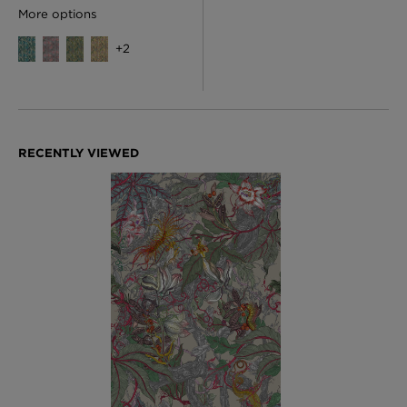
More options
+
2