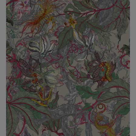
BED LINEN
E-GIFT VOUCHER
Indie Wood Barely Black Wallpaper
PERFORMANCE FABRIC
£370 Per roll
Glasgow Toile Wallpaper - Blue
£220 Per roll
GBP
Choose Currency
Indie Wood Fabric - Original
£160 Per metre
Jellyfish Foil Wallpaper
£100 Per metre