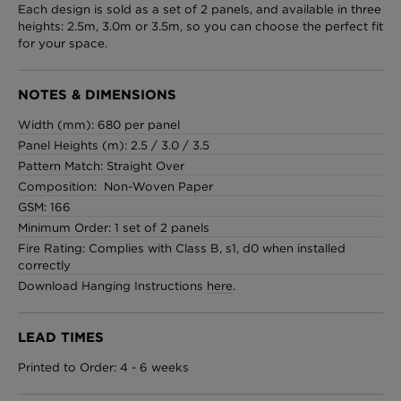
Each design is sold as a set of 2 panels, and available in three
heights: 2.5m, 3.0m or 3.5m, so you can choose the perfect fit
for your space.
NOTES & DIMENSIONS
Width (mm): 680 per panel
Panel Heights (m): 2.5 / 3.0 / 3.5
Pattern Match: Straight Over
Composition: Non-Woven Paper
GSM: 166
Minimum Order: 1 set of 2 panels
Fire Rating: Complies with Class B, s1, d0 when installed
correctly
Download Hanging Instructions
here
.
LEAD TIMES
Printed to Order: 4 - 6 weeks