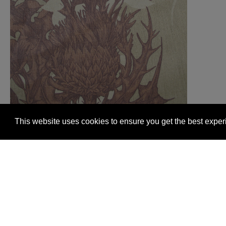
This website uses cookies to ensure you get the best expe
Glasgow +44 (0) 141 337 2622
Edinburgh +44 (0) 13
© 2026 Timorous Beasties
FAQs
Delivery Informat