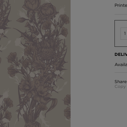
Print
DELI
Avail
Share
Copy 