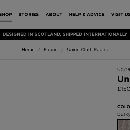
SHOP
STORIES
ABOUT
HELP & ADVICE
VISIT U
DESIGNED IN SCOTLAND, SHIPPED INTERNATIONALLY
Home
Fabric
Union Cloth Fabric
S
Bloomsbury Gar
LAMPSHADES
RUGS
FURNITURE
ACCESSORIES
Wallpaper
£320 Per roll
UC/16
s
Un
Throws
£
15
Glasgow Toile W
Blue
£220 Per roll
Choose Currency
COLO
GBP
Dusky
Jellyfish Foil W
er