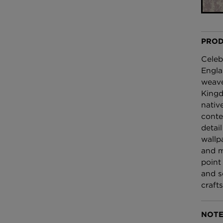
£100 Per metre
Fabric
PROD
Omni Splatt Wal
Orange
Celeb
£250 Per roll
Engla
weave
Kingd
nativ
conte
detai
wallp
and m
point 
and s
craft
NOTE