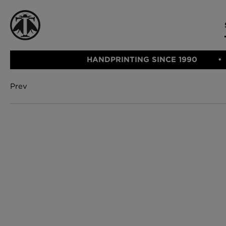
HANDPRINTING SINCE 1990
Prev
CATEGORIE
FABRIC
WALLCOVERINGS
CUSHIONS & THROWS
Fabric
We Ship
Wallcovering
Internationally
Cushions & 
Lampshades
Rugs
SHOP NOW
Furniture
Accessories
Bed Linen
E-gift Vouch