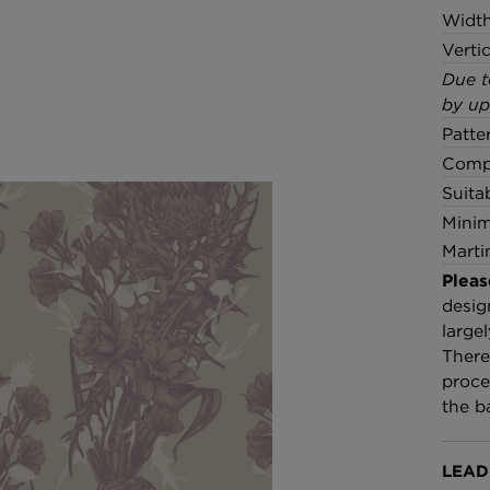
Widt
Verti
Due t
by up
Patte
Compo
Suita
Minim
Marti
Pleas
desig
large
There
proce
the b
LEAD