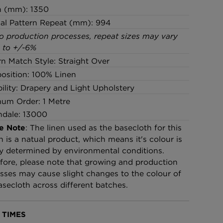
h (mm): 1350
cal Pattern Repeat (mm): 994
o production processes, repeat sizes may vary
 to +/-6%
rn Match Style: Straight Over
sition: 100% Linen
bility: Drapery and Light Upholstery
um Order: 1 Metre
ndale: 13000
e Note
: The linen used as the basecloth for this
n is a natual product, which means it's colour is
ly determined by environmental conditions.
fore, please note that growing and production
sses may cause slight changes to the colour of
asecloth across different batches.
 TIMES