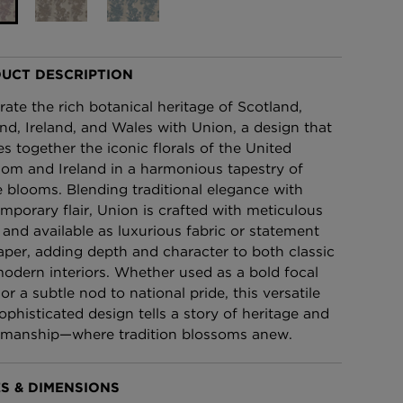
£95 Per roll
UCT DESCRIPTION
lpaper -
Edinburgh Toile Wallpaper
- Blue
rate the rich botanical heritage of Scotland,
£220 Per roll
nd, Ireland, and Wales with Union, a design that
s together the iconic florals of the United
om and Ireland in a harmonious tapestry of
e blooms. Blending traditional elegance with
mporary flair, Union is crafted with meticulous
l and available as luxurious fabric or statement
aper, adding depth and character to both classic
odern interiors. Whether used as a bold focal
or a subtle nod to national pride, this versatile
ophisticated design tells a story of heritage and
smanship—where tradition blossoms anew.
S & DIMENSIONS