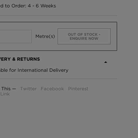
ed to Order: 4 - 6 Weeks
OUT OF STOCK -
Metre(s)
ENQUIRE NOW
VERY & RETURNS
able for International Delivery
 This —
Twitter
Facebook
Pinterest
Link