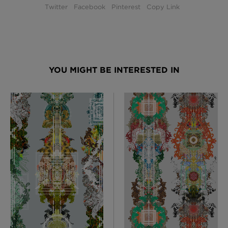
Twitter
Facebook
Pinterest
Copy Link
YOU MIGHT BE INTERESTED IN