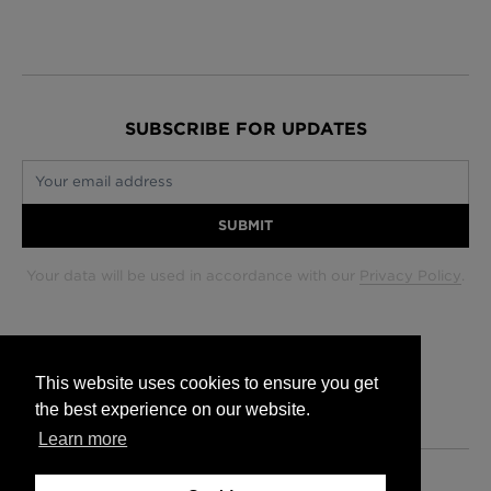
SUBSCRIBE FOR UPDATES
Your email address
SUBMIT
Your data will be used in accordance with our
Privacy Policy
.
Glasgow +44 (0) 141 337 2622
Edinburgh +44 (0) 131 563 1740
This website uses cookies to ensure you get
London +44 (0) 20 7833 5010
the best experience on our website.
Trade +44 (0) 20 7833 5010
Learn more