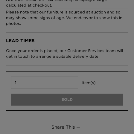
calculated at checkout.
Please note that our furniture is sourced at auction and so
may show some signs of age. We endeavor to show this in
photos.
London Toile Wallpaper - Blues on Cream
£95 Per roll
LEAD TIMES
Once your order is placed, our Customer Services team will
get in touch to arrange a suitable delivery date.
Omni Splatt Wallpaper - Orange
£250 Per roll
Item(s)
Edinburgh Toile Wallpaper - Blue
SOLD
£220 Per roll
Share This —