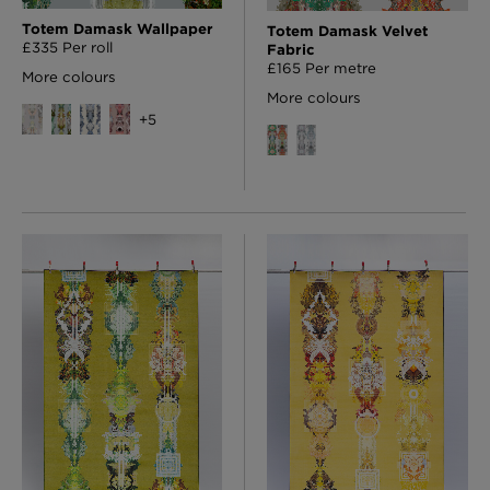
Totem Damask Wallpaper
Totem Damask Velvet
£335 Per roll
Fabric
£165 Per metre
More colours
More colours
+
5