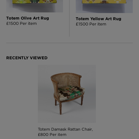
Totem Olive Art Rug
Totem Yellow Art Rug
£1500 Per item
£1500 Per item
Totem Damask Rattan Chair,
£800 Per item