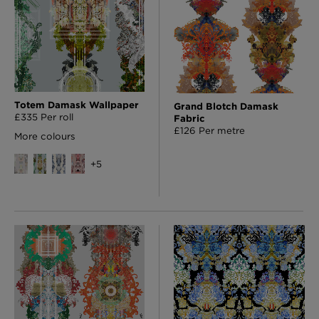
Totem Damask Wallpaper
Grand Blotch Damask
£335 Per roll
Fabric
£126 Per metre
More colours
+
5