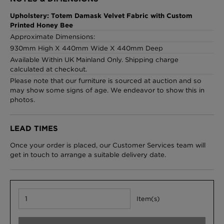
Upholstery: Totem Damask Velvet Fabric with Custom
Printed Honey Bee
Approximate Dimensions:
London Toile Wallpaper - Blues on Cream
930mm High X 440mm Wide X 440mm Deep
£95 Per roll
Available Within UK Mainland Only. Shipping charge
calculated at checkout.
Please note that our furniture is sourced at auction and so
may show some signs of age. We endeavor to show this in
photos.
Omni Splatt Wallpaper - Orange
£250 Per roll
LEAD TIMES
Once your order is placed, our Customer Services team will
get in touch to arrange a suitable delivery date.
Edinburgh Toile Wallpaper - Blue
£220 Per roll
Item(s)