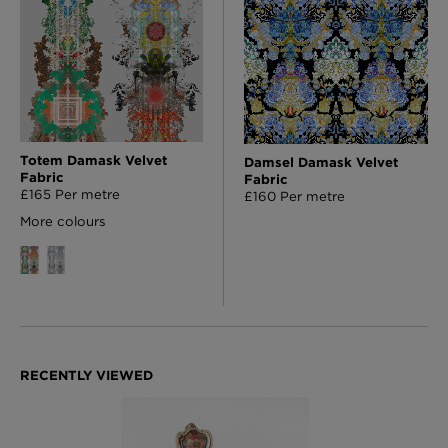
Totem Damask Velvet
Damsel Damask Velvet
Fabric
Fabric
£165 Per metre
£160 Per metre
More colours