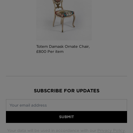
Totem Damask Ornate Chair,
£800 Per item
SUBSCRIBE FOR UPDATES
Your email address
SUBMIT
Your data will be used in accordance with our
Privacy Policy
.