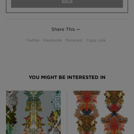
SOLD
Share This —
Twitter
Facebook
Pinterest
Copy Link
YOU MIGHT BE INTERESTED IN