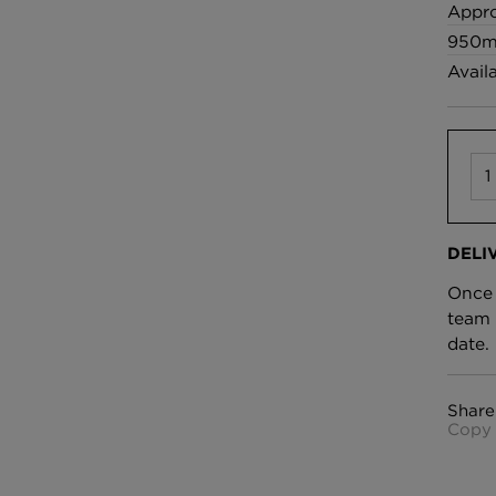
£100 Per metre
Appro
Fabric
950m
Avail
Omni Splatt Wal
Orange
£250 Per roll
DELI
Once 
team 
date.
Share
Copy 