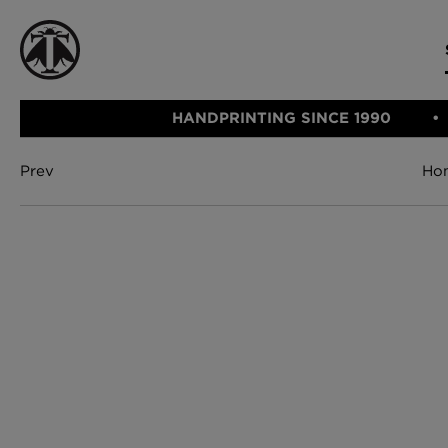
HANDPRINTING SINCE 1990
Prev
Ho
CATEGORIE
FABRIC
WALLCOVERINGS
CUSHIONS & THROWS
Fabric
We Ship
Wallcovering
Internationally
Cushions & 
Lampshades
Rugs
SHOP NOW
Furniture
Accessories
Bed Linen
E-gift Vouch