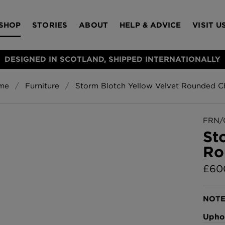
SHOP
STORIES
ABOUT
HELP & ADVICE
VISIT U
DESIGNED IN SCOTLAND, SHIPPED INTERNATIONALLY
me
Furniture
Storm Blotch Yellow Velvet Rounded C
S
Bloomsbury Gar
LAMPSHADES
RUGS
FURNITURE
ACCESSORIES
Wallpaper
£320 Per roll
FRN/
s
St
Throws
Ro
Glasgow Toile W
Blue
£
60
£220 Per roll
Choose Currency
GBP
NOTE
Jellyfish Foil W
Uphol
er