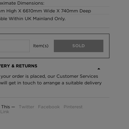
ximate Dimensions:
£95 Per roll
m High X 6610mm Wide X 740mm Deep
able Within UK Mainland Only.
lpaper -
Edinburgh Toile Wallpaper
- Blue
£220 Per roll
Item(s)
SOLD
VERY & RETURNS
your order is placed, our Customer Services
will get in touch to arrange a suitable delivery
 This —
Twitter
Facebook
Pinterest
Link