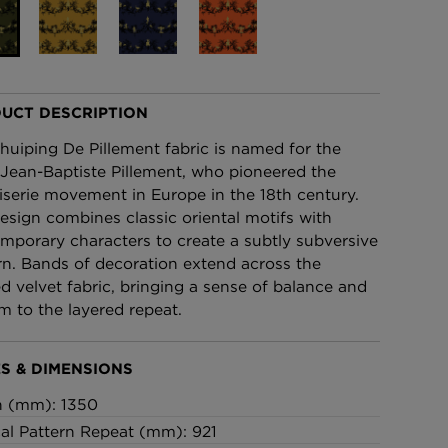
£95 Per roll
lpaper -
Edinburgh Toile Wallpaper
- Blue
UCT DESCRIPTION
£220 Per roll
huiping De Pillement fabric is named for the
t Jean-Baptiste Pillement, who pioneered the
iserie movement in Europe in the 18th century.
esign combines classic oriental motifs with
mporary characters to create a subtly subversive
rn. Bands of decoration extend across the
ed velvet fabric, bringing a sense of balance and
m to the layered repeat.
S & DIMENSIONS
h (mm): 1350
cal Pattern Repeat (mm): 921