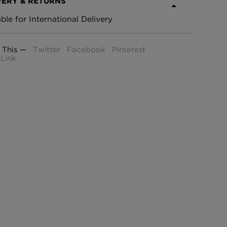
VERY & RETURNS
able for International Delivery
 This —
Twitter
Facebook
Pinterest
Link