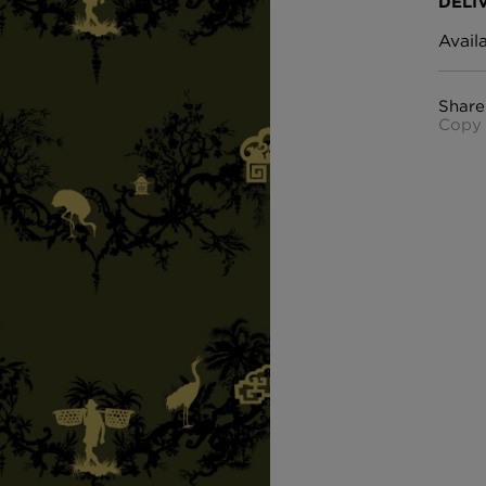
DELI
Avail
Share
Copy 