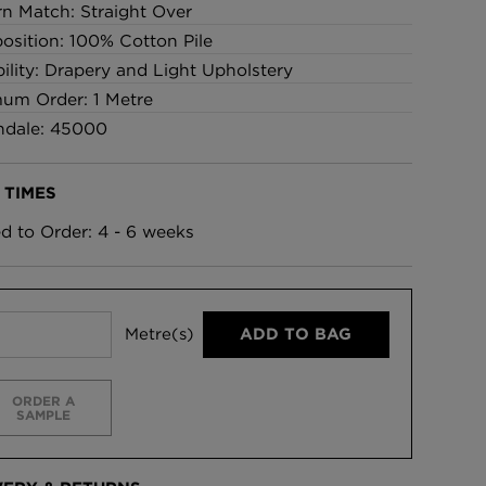
rn Match: Straight Over
sition: 100% Cotton Pile
bility: Drapery and Light Upholstery
um Order: 1 Metre
ndale: 45000
 TIMES
ed to Order: 4 - 6 weeks
Metre(s)
ADD TO BAG
ORDER A
SAMPLE