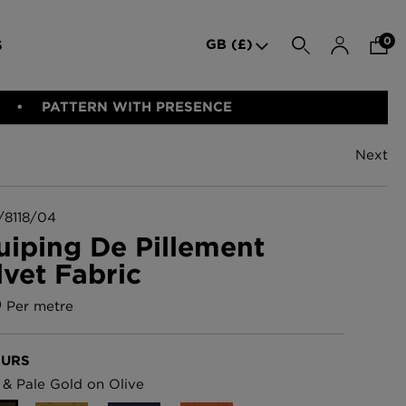
0
GB (£)
S
SEARCH
PATTERN WITH PRESENCE
Next
den Iron
Indie Wood Barely Black
BED LINEN
E-GIFT VOUCHER
PERFORMANCE FABRIC
Wallpaper
£370 Per roll
8118/04
uiping De Pillement
lvet Fabric
allpaper -
Indie Wood Fabric -
Original
0
Per metre
£160 Per metre
URS
allpaper
London Toile Wallpaper -
 & Pale Gold on Olive
Blues on Cream