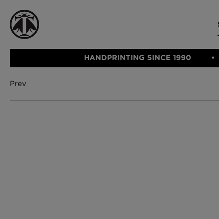
HANDPRINTING SINCE 1990
Prev
CATEGORIE
FABRIC
WALLCOVERINGS
CUSHIONS & THROWS
Fabric
We Ship
Wallcovering
Internationally
Cushions & 
Lampshades
Rugs
SHOP NOW
Furniture
Accessories
Bed Linen
E-gift Vouch