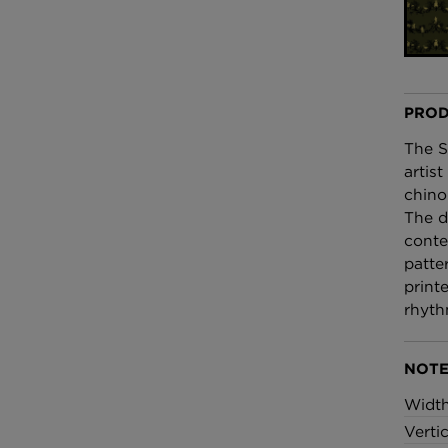
£100 Per metre
Fabric
Omni Splatt Wal
Orange
PROD
£250 Per roll
The S
artis
chino
The d
conte
patte
print
rhyth
NOTE
Widt
Verti