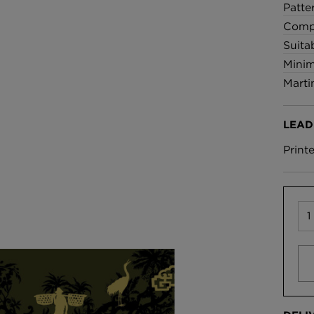
Patte
Compo
Suita
Minim
Marti
LEAD
Print