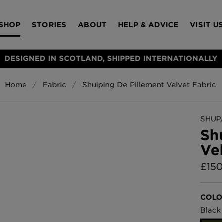
SHOP
STORIES
ABOUT
HELP & ADVICE
VISIT U
DESIGNED IN SCOTLAND, SHIPPED INTERNATIONALLY
Home
Fabric
Shuiping De Pillement Velvet Fabric
S
Bloomsbury Gar
LAMPSHADES
RUGS
FURNITURE
ACCESSORIES
Wallpaper
£320 Per roll
SHUP/
s
Sh
Throws
Ve
Glasgow Toile W
Blue
£
15
£220 Per roll
Choose Currency
GBP
COLO
Jellyfish Foil W
Black
er