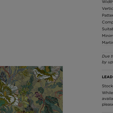
Widt
Verti
Patte
Compo
Suita
Minim
Marti
Due t
by up
LEAD
Stock
While
availa
pleas