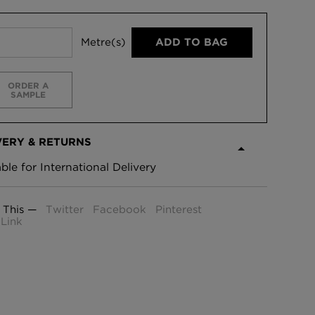
Metre(s)
ADD TO BAG
ORDER A
SAMPLE
VERY & RETURNS
able for International Delivery
 This —
Twitter
Facebook
Pinterest
Link