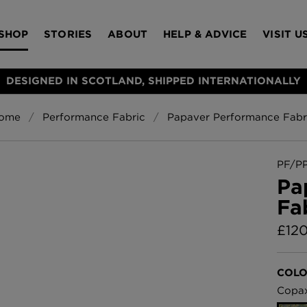
SHOP
STORIES
ABOUT
HELP & ADVICE
VISIT U
DESIGNED IN SCOTLAND, SHIPPED INTERNATIONALLY
ome
Performance Fabric
Papaver Performance Fabr
S
Bloomsbury Gar
LAMPSHADES
RUGS
FURNITURE
ACCESSORIES
Wallpaper
£320 Per roll
PF/P
s
Pa
Throws
Fa
Glasgow Toile W
Blue
£
12
£220 Per roll
Choose Currency
GBP
COLO
Jellyfish Foil W
Copa
er