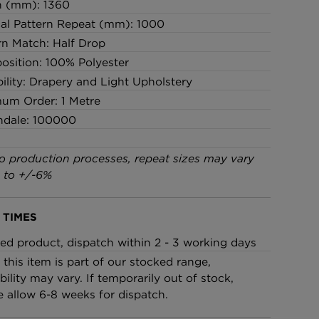
h (mm): 1360
cal Pattern Repeat (mm): 1000
rn Match: Half Drop
sition: 100% Polyester
bility: Drapery and Light Upholstery
um Order: 1 Metre
ndale: 100000
o production processes, repeat sizes may vary
 to +/-6%
 TIMES
ed product, dispatch within 2 - 3 working days
 this item is part of our stocked range,
bility may vary. If temporarily out of stock,
e allow 6-8 weeks for dispatch.