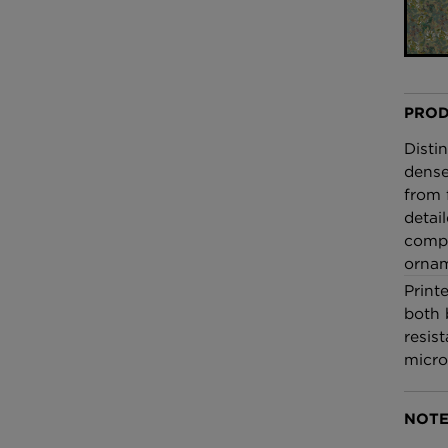
£100 Per metre
Fabric
Omni Splatt Wal
Orange
PROD
£250 Per roll
Disti
dense
from 
detail
compo
ornam
Print
both 
resist
micro
NOTE