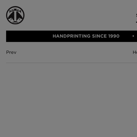
HANDPRINTING SINCE 1990
Prev
H
CATEGORIE
FABRIC
WALLCOVERINGS
CUSHIONS & THROWS
Fabric
We Ship
Wallcovering
Internationally
Cushions & 
Lampshades
Rugs
SHOP NOW
Furniture
Accessories
Bed Linen
E-gift Vouch