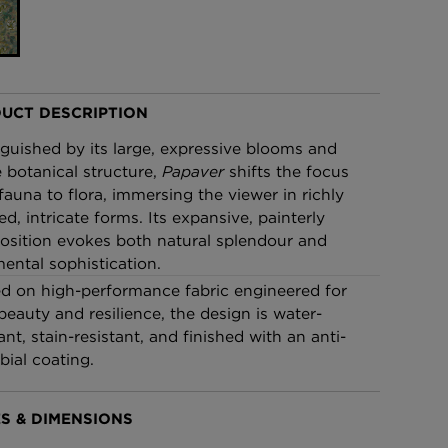
£95 Per roll
lpaper -
Edinburgh Toile Wallpaper
- Blue
UCT DESCRIPTION
£220 Per roll
nguished by its large, expressive blooms and
 botanical structure,
Papaver
shifts the focus
fauna to flora, immersing the viewer in richly
ed, intricate forms. Its expansive, painterly
sition evokes both natural splendour and
ental sophistication.
ed on high-performance fabric engineered for
beauty and resilience, the design is water-
ant, stain-resistant, and finished with an anti-
bial coating.
S & DIMENSIONS