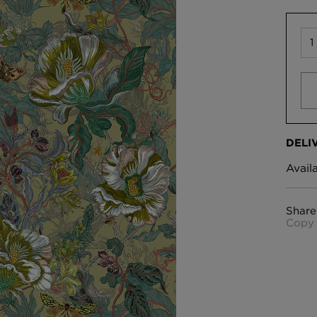
DELI
Avail
Share
Copy 