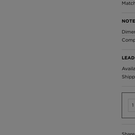
£100 Per metre
Match
Fabric
NOTE
Omni Splatt Wal
Dime
Orange
Compo
£250 Per roll
LEAD
Avail
Shipp
Share