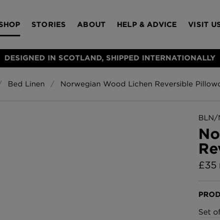
SHOP
STORIES
ABOUT
HELP & ADVICE
VISIT U
DESIGNED IN SCOTLAND, SHIPPED INTERNATIONALLY
Bed Linen
Norwegian Wood Lichen Reversible Pillow
S
Bloomsbury Gar
LAMPSHADES
RUGS
FURNITURE
ACCESSORIES
Wallpaper
£320 Per roll
BLN/
s
No
Throws
Re
Glasgow Toile W
Blue
£
35
£220 Per roll
Choose Currency
GBP
PROD
Jellyfish Foil W
Set o
er