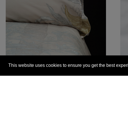
This website uses cookies to ensure you get the best expe
Glasgow +44 (0) 141 337 2622
Edinburgh +44 (0) 13
© 2026 Timorous Beasties
FAQs
Delivery Informat