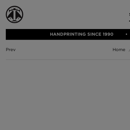
HANDPRINTING SINCE 1990
Prev
Home
CATEGORIE
FABRIC
WALLCOVERINGS
CUSHIONS & THROWS
Fabric
We Ship
Wallcovering
Internationally
Cushions & 
Lampshades
Rugs
SHOP NOW
Furniture
Accessories
Bed Linen
E-gift Vouch