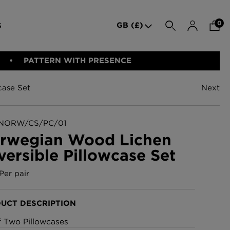
0
GB (£)
S
SEARCH
PATTERN WITH PRESENCE
case Set
Next
den Iron
Indie Wood Barely Black
BED LINEN
E-GIFT VOUCHER
PERFORMANCE FABRIC
Wallpaper
£370 Per roll
NORW/CS/PC/01
rwegian Wood Lichen
versible Pillowcase Set
allpaper -
Indie Wood Fabric -
Original
Per pair
£160 Per metre
UCT DESCRIPTION
allpaper
London Toile Wallpaper -
f Two Pillowcases
Blues on Cream