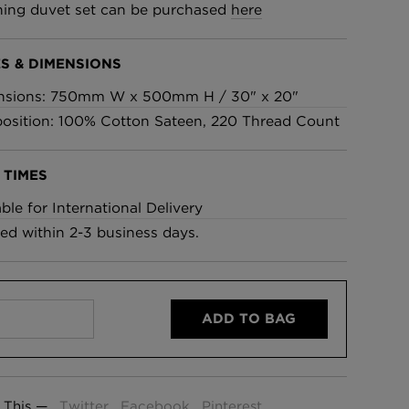
ing duvet set can be purchased
here
£95 Per roll
S & DIMENSIONS
lpaper -
Edinburgh Toile Wallpaper
nsions: 750mm W x 500mm H / 30" x 20"
- Blue
sition: 100% Cotton Sateen, 220 Thread Count
£220 Per roll
 TIMES
able for International Delivery
ed within 2-3 business days.
ADD TO BAG
 This —
Twitter
Facebook
Pinterest