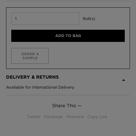
Roll(s)
ADD TO BAG
ORDER A
SAMPLE
DELIVERY & RETURNS
Available for International Delivery
Share This —
Twitter
Facebook
Pinterest
Copy Link