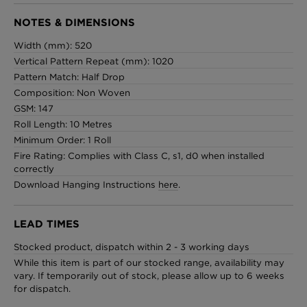
NOTES & DIMENSIONS
Width (mm): 520
Vertical Pattern Repeat (mm): 1020
Pattern Match: Half Drop
Composition: Non Woven
GSM: 147
Roll Length: 10 Metres
Minimum Order: 1 Roll
Fire Rating: Complies with Class C, s1, d0 when installed
correctly
Download Hanging Instructions
here
.
LEAD TIMES
Stocked product, dispatch within 2 - 3 working days
While this item is part of our stocked range, availability may
vary. If temporarily out of stock, please allow up to 6 weeks
for dispatch.