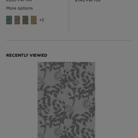
£140 Per roll
More options
+
2