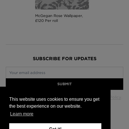
McGegan Rose Wallpaper,
£120 Per roll
SUBSCRIBE FOR UPDATES
Your email address
SUBMIT
Your data will be used in accordance with our
Privacy Policy
.
This website uses cookies to ensure you get
the best experience on our website.
Learn more
Glasgow +44 (0) 141 337 2622
Edinburgh +44 (0) 131 563 1740
Got it!