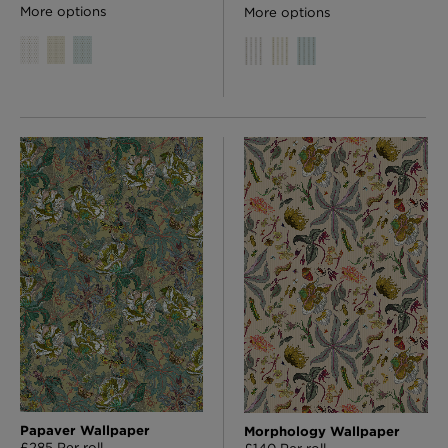
More options
More options
Papaver Wallpaper
Morphology Wallpaper
£285 Per roll