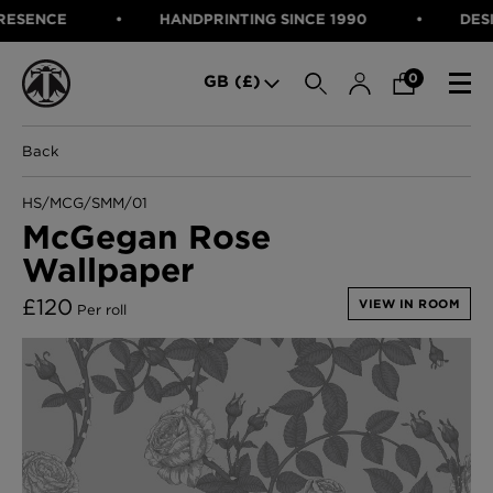
ENCE
HANDPRINTING SINCE 1990
DESIGNE
SEARCH
0
GB (£)
Back
CATEGORIES
Fabric
HS/MCG/SMM/01
Wallcoverings
McGegan Rose
Cushions & Throws
Wallpaper
FABRIC
Lampshades
Rugs
WALLCOVERINGS
£
120
VIEW IN ROOM
Per roll
Furniture
CUSHIONS & THROWS
Accessories
Bed Linen
LAMPSHADES
E-gift Voucher
RUGS
Performance Fabric
FURNITURE
Bloomsbury Garden Iron Wallpaper
£320 Per roll
ACCESSORIES