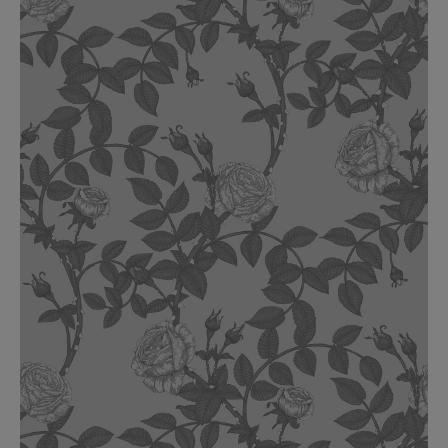
BED LINEN
E-GIFT VOUCHER
Indie Wood Barely Black Wallpaper
PERFORMANCE FABRIC
£370 Per roll
Glasgow Toile Wallpaper - Blue
£220 Per roll
GBP
Choose Currency
Indie Wood Fabric - Original
£160 Per metre
Jellyfish Foil Wallpaper
£100 Per metre