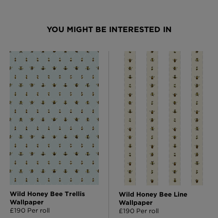
YOU MIGHT BE INTERESTED IN
Wild Honey Bee Trellis
Wild Honey Bee Line
Wallpaper
Wallpaper
£190 Per roll
£190 Per roll