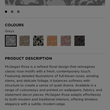
London Toile Wallpaper - Blues on Cream
COLOURS
£95 Per roll
Greys
Omni Splatt Wallpaper - Orange
£250 Per roll
PRODUCT DESCRIPTION
McGegan Rose is a refined floral design that reimagines
classic rose motifs with a fresh, contemporary touch.
Featuring detailed illustrations of full-blown roses, winding
Edinburgh Toile Wallpaper - Blue
stems, and delicate foliage, it balances softness with
£220 Per roll
structure to create a sense of quiet drama. Available in a
range of colourways and printed on wallpapers, fabrics, and
statement decor pieces, McGegan Rose adapts effortlessly
to both modern and traditional interiors, offering timeless
elegance with a subtle, modern edge.