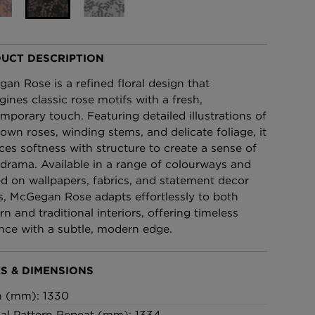
£95 Per roll
UCT DESCRIPTION
lpaper -
Edinburgh Toile Wallpaper
- Blue
an Rose is a refined floral design that
£220 Per roll
gines classic rose motifs with a fresh,
mporary touch. Featuring detailed illustrations of
blown roses, winding stems, and delicate foliage, it
ces softness with structure to create a sense of
 drama. Available in a range of colourways and
ed on wallpapers, fabrics, and statement decor
s, McGegan Rose adapts effortlessly to both
n and traditional interiors, offering timeless
nce with a subtle, modern edge.
S & DIMENSIONS
h (mm): 1330
cal Pattern Repeat (mm): 1334