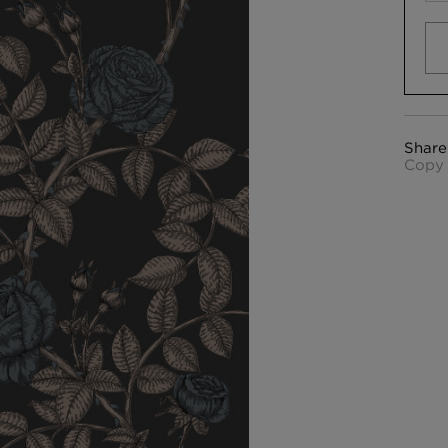
Share
Copy 