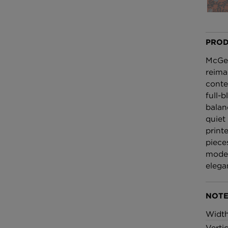
£100 Per metre
Fabric
PROD
Omni Splatt Wal
Orange
McGeg
£250 Per roll
reima
conte
full-
balan
quiet
print
piece
moder
elega
NOTE
Widt
Verti