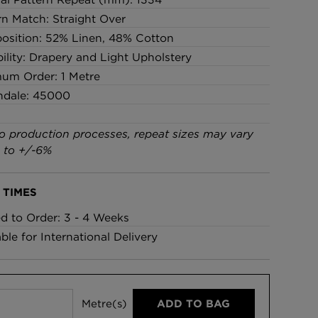
rn Match: Straight Over
sition: 52% Linen, 48% Cotton
bility: Drapery and Light Upholstery
um Order: 1 Metre
ndale: 45000
o production processes, repeat sizes may vary
 to +/-6%
 TIMES
ed to Order: 3 - 4 Weeks
able for International Delivery
Metre(s)
ADD TO BAG