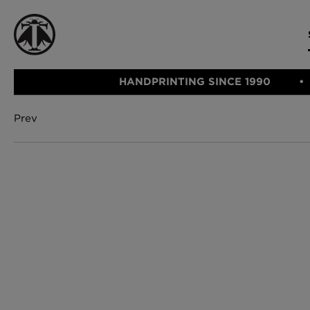
HANDPRINTING SINCE 1990
Prev
CATEGORIE
FABRIC
WALLCOVERINGS
CUSHIONS & THROWS
Fabric
We Ship
Wallcovering
Internationally
Cushions & 
Lampshades
Rugs
SHOP NOW
Furniture
Accessories
Bed Linen
E-gift Vouch