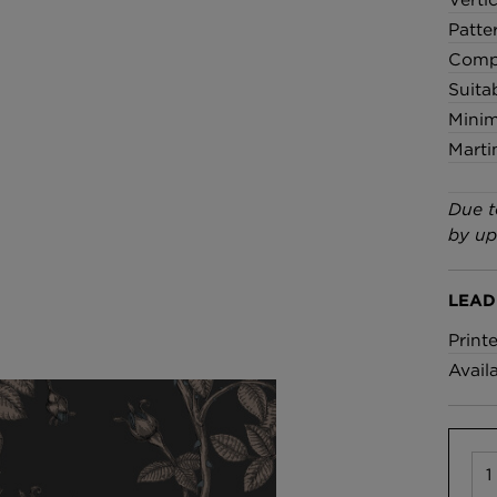
Patte
Compo
Suita
Minim
Marti
Due t
by up
LEAD
Print
Avail