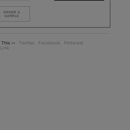
ORDER A
SAMPLE
 This —
Twitter
Facebook
Pinterest
Link