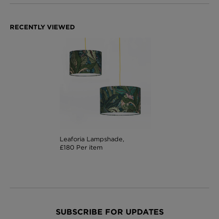
Leaforia Lampshade,
£180 Per item
SUBSCRIBE FOR UPDATES