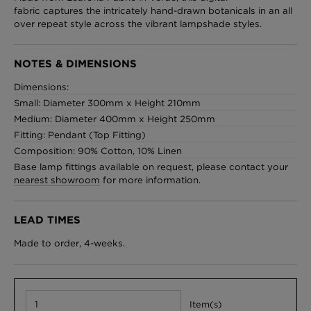
fabric captures the intricately hand-drawn botanicals in an all
over repeat style across the vibrant lampshade styles.
London Toile Wallpaper - Blues on Cream
NOTES & DIMENSIONS
£95 Per roll
Dimensions:
Small: Diameter 300mm x Height 210mm
Medium: Diameter 400mm x Height 250mm
Fitting: Pendant (Top Fitting)
Omni Splatt Wallpaper - Orange
Composition: 90% Cotton, 10% Linen
£250 Per roll
Base lamp fittings available on request, please contact your
nearest showroom
for more information.
LEAD TIMES
Edinburgh Toile Wallpaper - Blue
£220 Per roll
Made to order, 4-weeks.
Item(s)