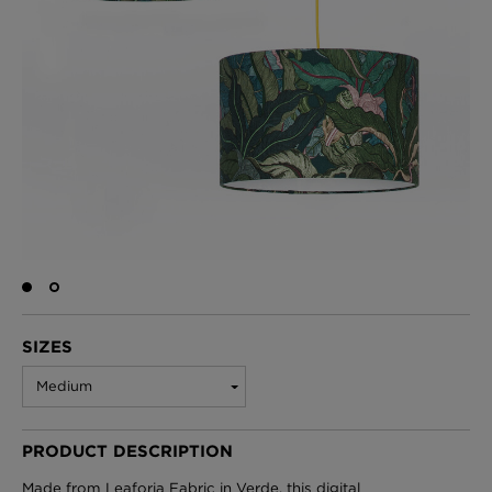
BED LINEN
E-GIFT VOUCHER
Indie Wood Barely Black Wallpaper
PERFORMANCE FABRIC
£370 Per roll
Glasgow Toile Wallpaper - Blue
£220 Per roll
GBP
Choose Currency
Indie Wood Fabric - Original
SIZES
£160 Per metre
Medium
PRODUCT DESCRIPTION
Jellyfish Foil Wallpaper
£100 Per metre
Made from Leaforia Fabric in Verde, this digital