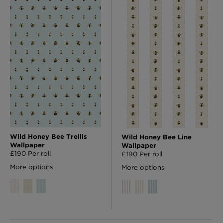
Wild Honey Bee Trellis
Wild Honey Bee Line
Wallpaper
Wallpaper
£190 Per roll
£190 Per roll
More options
More options