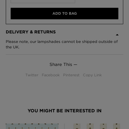
ADD TO BAG
DELIVERY & RETURNS
Please note, our lampshades cannot be shipped outside of
the UK.
Share This —
Twitter
Facebook
Pinterest
Copy Link
YOU MIGHT BE INTERESTED IN