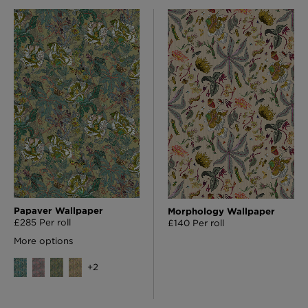
Papaver Wallpaper
Morphology Wallpaper
£285 Per roll
£140 Per roll
More options
+
2