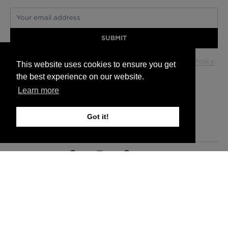
Your email address
SUBMIT
Your data will be used in accordance with our
Privacy Policy
.
This website uses cookies to ensure you get
the best experience on our website.
Learn more
Glasgow +44 (0) 141 337 2622
Edinburgh +44 (0) 131 563 1740
Got it!
London +44 (0) 20 7833 5010
Trade +44 (0) 20 7833 5010
FAQs
Delivery Information
Hanging Instructions
Sign In
Contact Us
Legals
© 2026 Timorous Beasties