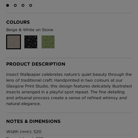
COLOURS
London Toile Wallpaper - Blues on Cream
Beige & White on Stone
£95 Per roll
Omni Splatt Wallpaper - Orange
PRODUCT DESCRIPTION
£250 Per roll
Insect Wallpaper celebrates nature’s quiet beauty through the
lens of traditional craft. Handprinted in two colours at our
Glasgow Print Studio, this design features delicately illustrated
insects arranged in a playful spot repeat. The fine detailing
Edinburgh Toile Wallpaper - Blue
and artisanal process create a sense of refined whimsy and
natural elegance.
£220 Per roll
NOTES & DIMENSIONS
Width (mm): 520