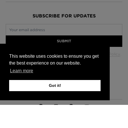
SUBSCRIBE FOR UPDATES
Your email address
SUBMIT
Your data will be used in accordance with our
Privacy Policy
.
This website uses cookies to ensure you get
the best experience on our website.
Learn more
Glasgow +44 (0) 141 337 2622
Edinburgh +44 (0) 131 563 1740
Got it!
London +44 (0) 20 7833 5010
Trade +44 (0) 20 7833 5010
FAQs
Delivery Information
Hanging Instructions
Sign In
Contact Us
Legals