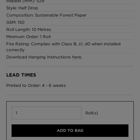
Repeat (mm): 529
Style: Half Drop
Composition: Sustainable Forest Paper
GSM: 150
Roll Length: 10 Metres
Minimum Order: 1 Roll
Fire Rating: Complies with Class B, s1, d0 when installed
correctly
Download Hanging Instructions
here
.
LEAD TIMES
Printed to Order: 4 - 6 weeks
Roll(s)
ADD TO BAG