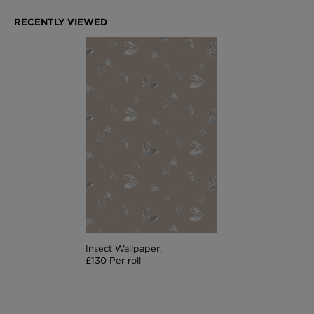
Insect Wallpaper,
£130 Per roll