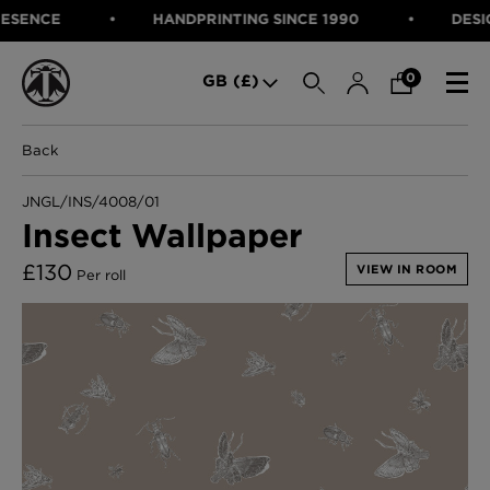
ENCE
HANDPRINTING SINCE 1990
DESIGNE
SEARCH
0
GB (£)
Back
CATEGORIES
Fabric
JNGL/INS/4008/01
Wallcoverings
Insect Wallpaper
Cushions & Throws
FABRIC
Lampshades
£
130
VIEW IN ROOM
Per roll
Rugs
WALLCOVERINGS
Furniture
CUSHIONS & THROWS
Accessories
Bed Linen
LAMPSHADES
E-gift Voucher
RUGS
Performance Fabric
FURNITURE
Bloomsbury Garden Iron Wallpaper
£320 Per roll
ACCESSORIES