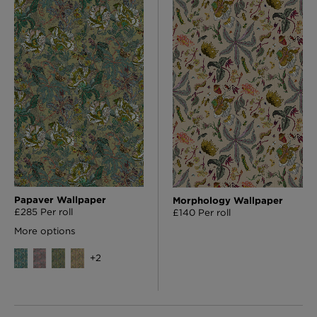
Papaver Wallpaper
Morphology Wallpaper
£285 Per roll
£140 Per roll
More options
+
2