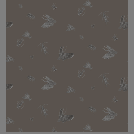
BED LINEN
E-GIFT VOUCHER
Indie Wood Barely Black Wallpaper
PERFORMANCE FABRIC
£370 Per roll
Glasgow Toile Wallpaper - Blue
£220 Per roll
GBP
Choose Currency
Indie Wood Fabric - Original
£160 Per metre
Jellyfish Foil Wallpaper
£100 Per metre