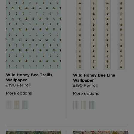
Wild Honey Bee Trellis
Wild Honey Bee Line
Wallpaper
Wallpaper
£190 Per roll
£190 Per roll
More options
More options