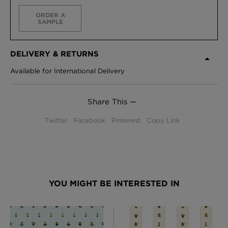
ORDER A
SAMPLE
DELIVERY & RETURNS
Available for International Delivery
Share This —
Twitter
Facebook
Pinterest
Copy Link
YOU MIGHT BE INTERESTED IN