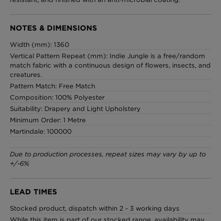
NOTES & DIMENSIONS
Width (mm): 1360
Vertical Pattern Repeat (mm): Indie Jungle is a free/random
match fabric with a continuous design of flowers, insects, and
creatures.
Pattern Match: Free Match
Composition: 100% Polyester
Suitability: Drapery and Light Upholstery
Minimum Order: 1 Metre
Martindale: 100000
Due to production processes, repeat sizes may vary by up to
+/-6%
LEAD TIMES
Stocked product, dispatch within 2 - 3 working days
While this item is part of our stocked range, availability may