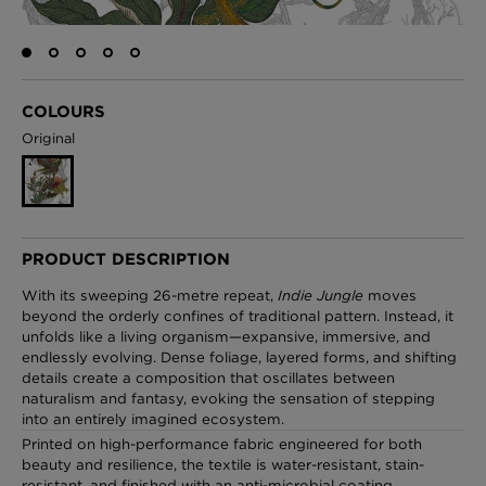
London Toile Wallpaper - Blues on Cream
COLOURS
£95 Per roll
Original
Omni Splatt Wallpaper - Orange
£250 Per roll
PRODUCT DESCRIPTION
With its sweeping 26-metre repeat,
Indie Jungle
moves
beyond the orderly confines of traditional pattern. Instead, it
unfolds like a living organism—expansive, immersive, and
Edinburgh Toile Wallpaper - Blue
endlessly evolving. Dense foliage, layered forms, and shifting
£220 Per roll
details create a composition that oscillates between
naturalism and fantasy, evoking the sensation of stepping
into an entirely imagined ecosystem.
Printed on high-performance fabric engineered for both
beauty and resilience, the textile is water-resistant, stain-
resistant, and finished with an anti-microbial coating.