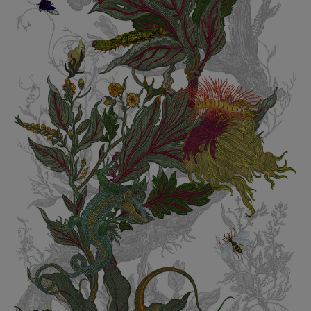
BED LINEN
E-GIFT VOUCHER
Indie Wood Barely Black Wallpaper
PERFORMANCE FABRIC
£370 Per roll
Glasgow Toile Wallpaper - Blue
£220 Per roll
GBP
Choose Currency
Indie Wood Fabric - Original
£160 Per metre
Jellyfish Foil Wallpaper
£100 Per metre