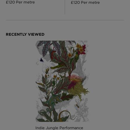
£120 Per metre
£120 Per metre
Indie Jungle Performance