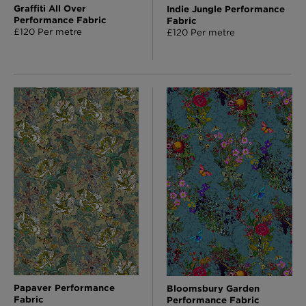
Graffiti All Over
Indie Jungle Performance
Performance Fabric
Fabric
£120 Per metre
£120 Per metre
Papaver Performance
Bloomsbury Garden
Fabric
Performance Fabric