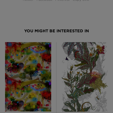
YOU MIGHT BE INTERESTED IN