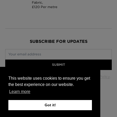
Fabric,
£120 Per metre
SUBSCRIBE FOR UPDATES
Your email address
SUBMIT
Your data will be used in accordance with our
Privacy Policy
.
This website uses cookies to ensure you get
the best experience on our website.
Learn more
Glasgow +44 (0) 141 337 2622
Edinburgh +44 (0) 131 563 1740
Got it!
London +44 (0) 20 7833 5010
Trade +44 (0) 20 7833 5010