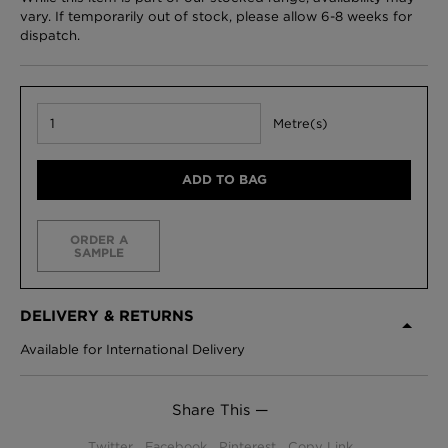
vary. If temporarily out of stock, please allow 6-8 weeks for
dispatch.
Metre(s)
ADD TO BAG
ORDER A
SAMPLE
DELIVERY & RETURNS
Available for International Delivery
Share This —
Twitter
Facebook
Pinterest
Copy Link