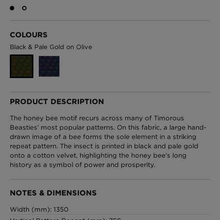
COLOURS
London Toile Wallpaper - Blues on Cream
Black & Pale Gold on Olive
£95 Per roll
Omni Splatt Wallpaper - Orange
PRODUCT DESCRIPTION
£250 Per roll
The honey bee motif recurs across many of Timorous
Beasties’ most popular patterns. On this fabric, a large hand-
drawn image of a bee forms the sole element in a striking
repeat pattern. The insect is printed in black and pale gold
Edinburgh Toile Wallpaper - Blue
onto a cotton velvet, highlighting the honey bee’s long
history as a symbol of power and prosperity.
£220 Per roll
NOTES & DIMENSIONS
Width (mm): 1350