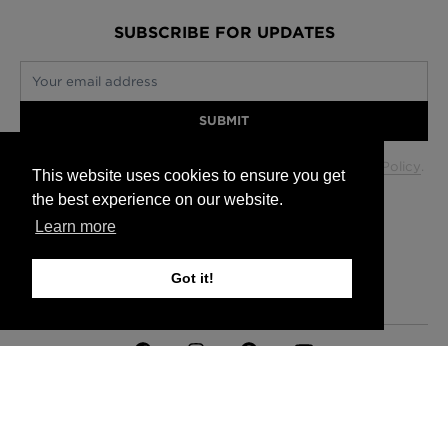
SUBSCRIBE FOR UPDATES
Your email address
SUBMIT
Your data will be used in accordance with our
Privacy Policy
.
This website uses cookies to ensure you get
the best experience on our website.
Learn more
Glasgow +44 (0) 141 337 2622
Edinburgh +44 (0) 131 563 1740
Got it!
London +44 (0) 20 7833 5010
Trade +44 (0) 20 7833 5010
FAQs
Delivery Information
Hanging Instructions
Sign In
Contact Us
Legals
© 2026 Timorous Beasties