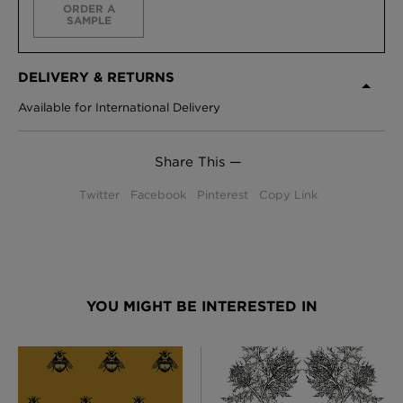
ORDER A
SAMPLE
DELIVERY & RETURNS
Available for International Delivery
Share This —
Twitter
Facebook
Pinterest
Copy Link
YOU MIGHT BE INTERESTED IN