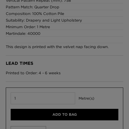
Vertical Pattern Repeat (mm): 758
Pattern Match: Quarter Drop
Composition: 100% Cotton Pile
Suitability: Drapery and Light Upholstery
Minimum Order: 1 Metre
Martindale: 40000
This design is printed with the velvet nap facing down.
LEAD TIMES
Printed to Order: 4 - 6 weeks
Metre(s)
ADD TO BAG