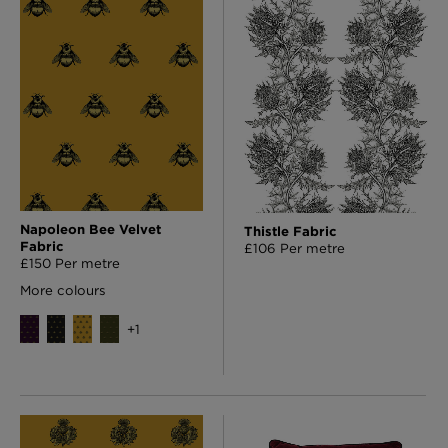
Napoleon Bee Velvet
Thistle Fabric
Fabric
£106 Per metre
£150 Per metre
More colours
+
1