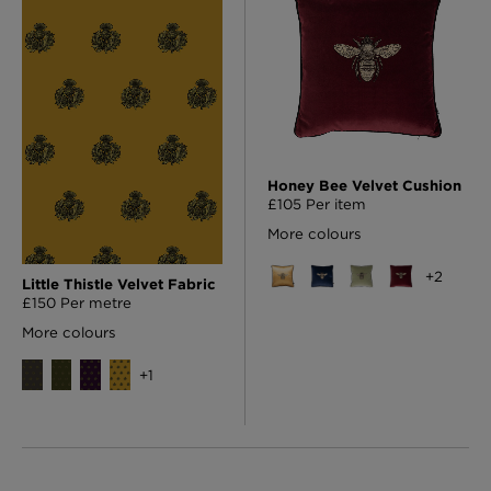
Honey Bee Velvet Cushion
£105 Per item
More colours
+
2
Little Thistle Velvet Fabric
£150 Per metre
More colours
+
1