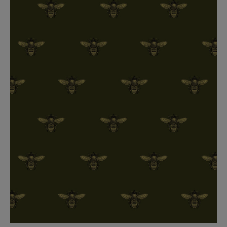
BED LINEN
E-GIFT VOUCHER
Indie Wood Barely Black Wallpaper
PERFORMANCE FABRIC
£370 Per roll
Glasgow Toile Wallpaper - Blue
£220 Per roll
GBP
Choose Currency
Indie Wood Fabric - Original
£160 Per metre
Jellyfish Foil Wallpaper
£100 Per metre