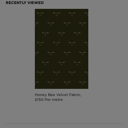
Honey Bee Velvet Fabric,
£150 Per metre