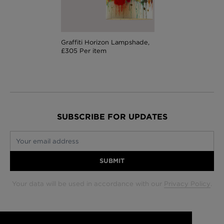
Graffiti Horizon Lampshade,
£305 Per item
SUBSCRIBE FOR UPDATES
Your email address
SUBMIT
Your data will be used in accordance with our
Privacy Policy
.
Glasgow +44 (0) 141 337 2622