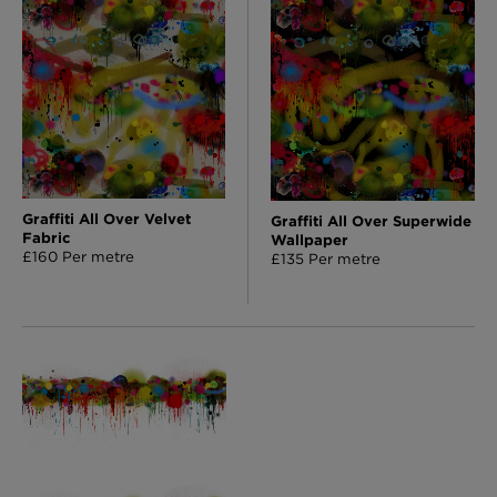
Graffiti All Over Velvet
Graffiti All Over Superwide
Fabric
Wallpaper
£160 Per metre
£135 Per metre