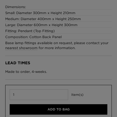
Dimensions:
Small: Diameter 300mm x Height 210mm
Medium: Diameter 400mm x Height 250mm
London Toile Wallpaper - Blues on Cream
Large: Diameter 600mm x Height 300mm
£95 Per roll
Fitting: Pendant (Top Fitting)
Composition: Cotton Back Panel
Base lamp fittings available on request, please contact your
nearest showroom
for more information.
Omni Splatt Wallpaper - Orange
£250 Per roll
LEAD TIMES
Made to order, 4-weeks.
Edinburgh Toile Wallpaper - Blue
£220 Per roll
Item(s)
ADD TO BAG