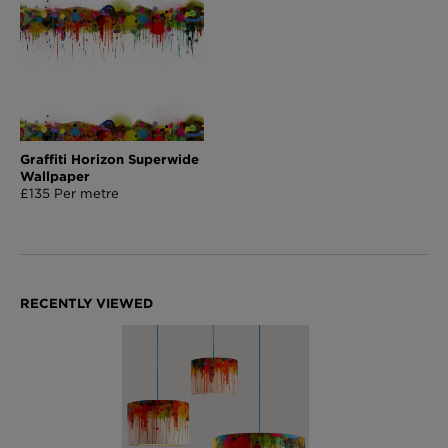
Graffiti Horizon Superwide
Wallpaper
£135 Per metre