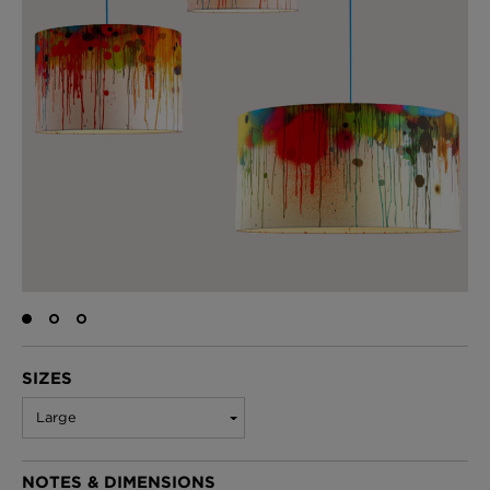
BED LINEN
E-GIFT VOUCHER
Indie Wood Barely Black Wallpaper
PERFORMANCE FABRIC
£370 Per roll
Glasgow Toile Wallpaper - Blue
£220 Per roll
GBP
Choose Currency
Indie Wood Fabric - Original
£160 Per metre
SIZES
Large
Jellyfish Foil Wallpaper
NOTES & DIMENSIONS
£100 Per metre