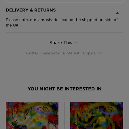
DELIVERY & RETURNS
Please note, our lampshades cannot be shipped outside of
the UK.
Share This —
Twitter
Facebook
Pinterest
Copy Link
YOU MIGHT BE INTERESTED IN