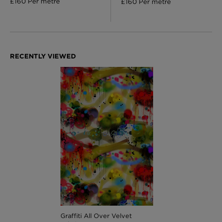
£160 Per metre
£160 Per metre
Graffiti All Over Velvet