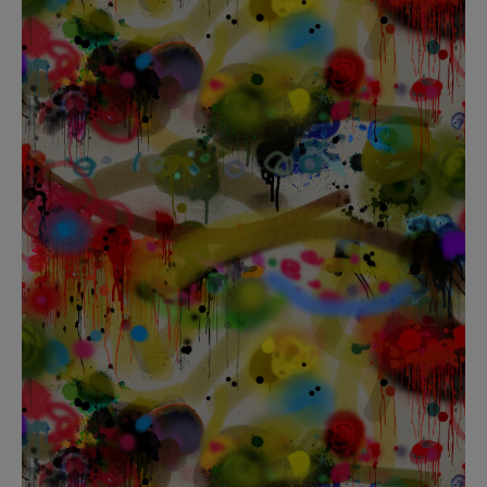
BED LINEN
E-GIFT VOUCHER
Indie Wood Barely Black Wallpaper
PERFORMANCE FABRIC
£370 Per roll
Glasgow Toile Wallpaper - Blue
£220 Per roll
GBP
Choose Currency
Indie Wood Fabric - Original
£160 Per metre
Jellyfish Foil Wallpaper
£100 Per metre