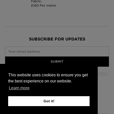
Fabric,
£160 Per metre
SUBSCRIBE FOR UPDATES
Your email address
SUBMIT
Your data will be used in accordance with our
Privacy Policy
.
This website uses cookies to ensure you get
the best experience on our website.
Learn more
Glasgow +44 (0) 141 337 2622
Edinburgh +44 (0) 131 563 1740
Got it!
London +44 (0) 20 7833 5010
Trade +44 (0) 20 7833 5010