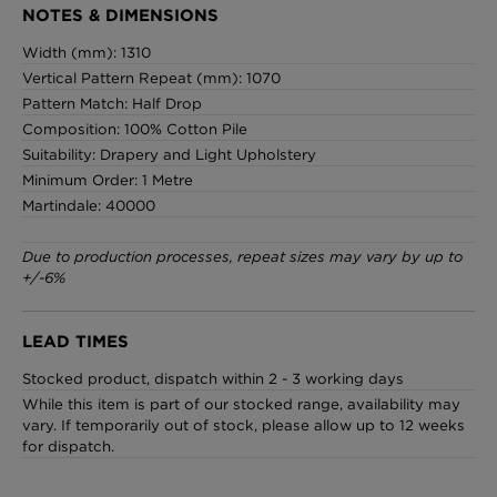
NOTES & DIMENSIONS
Width (mm): 1310
Vertical Pattern Repeat (mm): 1070
Pattern Match: Half Drop
Composition: 100% Cotton Pile
Suitability: Drapery and Light Upholstery
Minimum Order: 1 Metre
Martindale: 40000
Due to production processes, repeat sizes may vary by up to
+/-6%
LEAD TIMES
Stocked product, dispatch within 2 - 3 working days
While this item is part of our stocked range, availability may
vary. If temporarily out of stock, please allow up to 12 weeks
for dispatch.