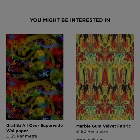
YOU MIGHT BE INTERESTED IN
Graffiti All Over Superwide
Marble Gum Velvet Fabric
Wallpaper
£160 Per metre
£135 Per metre
More colours