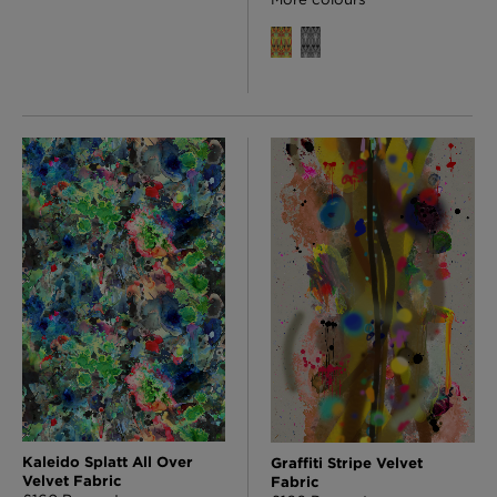
Kaleido Splatt All Over
Graffiti Stripe Velvet
Velvet Fabric
Fabric