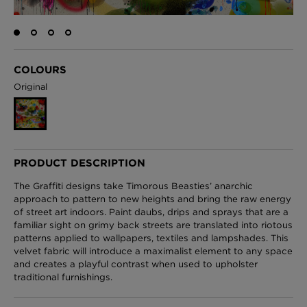
London Toile Wallpaper - Blues on Cream
COLOURS
£95 Per roll
Original
Omni Splatt Wallpaper - Orange
£250 Per roll
PRODUCT DESCRIPTION
The Graffiti designs take Timorous Beasties’ anarchic
approach to pattern to new heights and bring the raw energy
of street art indoors. Paint daubs, drips and sprays that are a
Edinburgh Toile Wallpaper - Blue
familiar sight on grimy back streets are translated into riotous
£220 Per roll
patterns applied to wallpapers, textiles and lampshades. This
velvet fabric will introduce a maximalist element to any space
and creates a playful contrast when used to upholster
traditional furnishings.