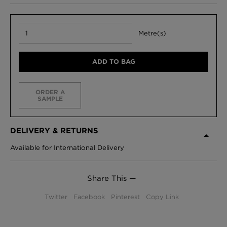
Metre(s)
ADD TO BAG
ORDER A
SAMPLE
DELIVERY & RETURNS
Available for International Delivery
Share This —
Twitter
Facebook
Pinterest
Copy Link