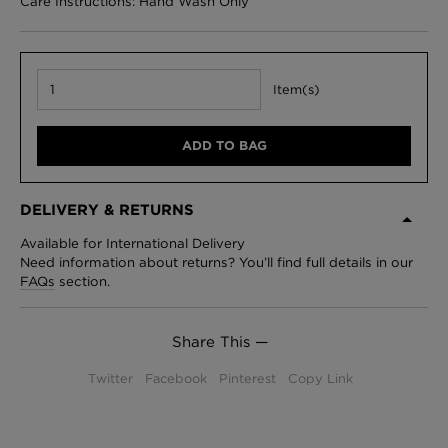
Care Instructions: Hand Wash Only
Item(s)
ADD TO BAG
DELIVERY & RETURNS
Available for International Delivery
Need information about returns? You’ll find full details in our
FAQs
section.
Share This —
Twitter
Facebook
Pinterest
Copy Link