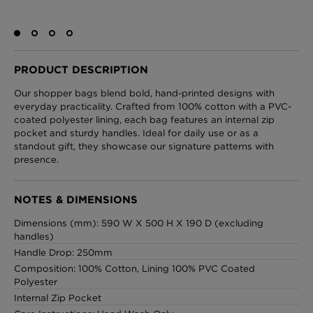
London Toile Wallpaper - Blues on Cream
PRODUCT DESCRIPTION
£95 Per roll
Our shopper bags blend bold, hand-printed designs with
everyday practicality. Crafted from 100% cotton with a PVC-
coated polyester lining, each bag features an internal zip
pocket and sturdy handles. Ideal for daily use or as a
Omni Splatt Wallpaper - Orange
standout gift, they showcase our signature patterns with
£250 Per roll
presence.
NOTES & DIMENSIONS
Edinburgh Toile Wallpaper - Blue
Dimensions (mm): 590 W X 500 H X 190 D (excluding
handles)
£220 Per roll
Handle Drop: 250mm
Composition: 100% Cotton, Lining 100% PVC Coated
Polyester
Internal Zip Pocket