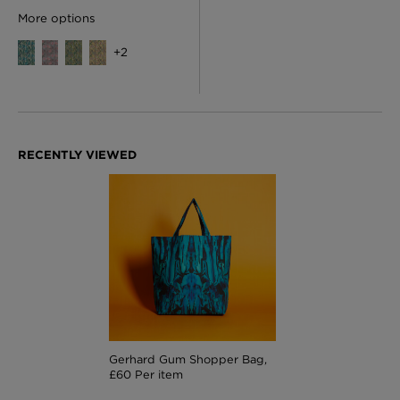
More options
+
2
Gerhard Gum Shopper Bag,
£60 Per item