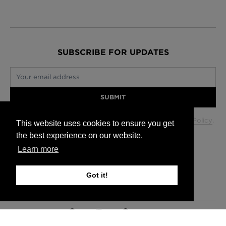
SUBSCRIBE FOR UPDATES
Your email address
SUBMIT
Your data will be used in accordance with our
Privacy Policy
.
This website uses cookies to ensure you get
the best experience on our website.
Learn more
Glasgow +44 (0) 141 337 2622
Edinburgh +44 (0) 131 563 1740
Got it!
London +44 (0) 20 7833 5010
Trade +44 (0) 20 7833 5010