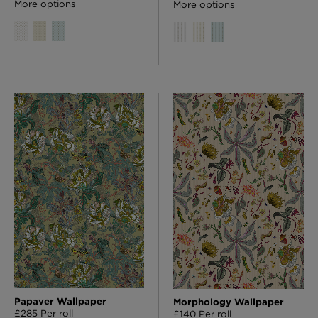
More options
More options
Papaver Wallpaper
Morphology Wallpaper
£285 Per roll
£140 Per roll