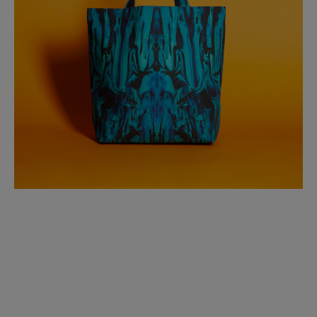
BED LINEN
E-GIFT VOUCHER
Indie Wood Barely Black Wallpaper
PERFORMANCE FABRIC
£370 Per roll
Glasgow Toile Wallpaper - Blue
£220 Per roll
GBP
Choose Currency
Indie Wood Fabric - Original
£160 Per metre
Jellyfish Foil Wallpaper
£100 Per metre