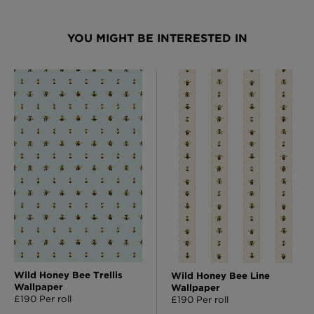
YOU MIGHT BE INTERESTED IN
Wild Honey Bee Trellis
Wild Honey Bee Line
Wallpaper
Wallpaper
£190 Per roll
£190 Per roll