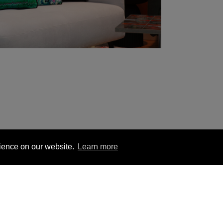
rience on our website.
Learn more
1 563 1740
London +44 (0) 20 7833 5010
Trade +4
ion
Hanging Instructions
Sign In
Contact Us
Le