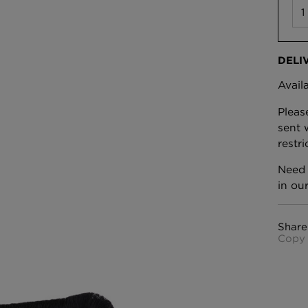
DELI
Avail
Pleas
sent 
restr
Need 
in ou
Share
Copy 