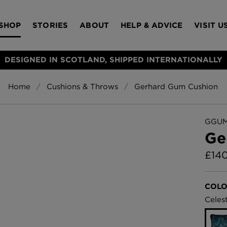
SHOP
STORIES
ABOUT
HELP & ADVICE
VISIT U
DESIGNED IN SCOTLAND, SHIPPED INTERNATIONALLY
Home
Cushions & Throws
Gerhard Gum Cushion
S
Bloomsbury Gar
LAMPSHADES
RUGS
FURNITURE
ACCESSORIES
Wallpaper
£320 Per roll
GGUM
s
Ge
Throws
£
14
Glasgow Toile W
Blue
£220 Per roll
Choose Currency
COLO
GBP
Celest
Jellyfish Foil W
er