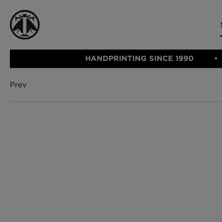
HANDPRINTING SINCE 1990
Prev
CATEGORIE
FABRIC
WALLCOVERINGS
CUSHIONS & THROWS
Fabric
We Ship
Wallcovering
Internationally
Cushions & 
Lampshades
Rugs
SHOP NOW
Furniture
Accessories
Bed Linen
E-gift Vouch