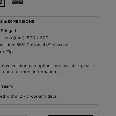
£95 Per roll
S & DIMENSIONS
lpaper -
Edinburgh Toile Wallpaper
- Blue
: Fringed
£220 Per roll
nsions (mm): 500 x 500
sition: 56% Cotton, 44% Viscose
re: Zip
native cushion pad options are available, please
n touch
for more information.
 TIMES
ed within 2 - 3 working days.