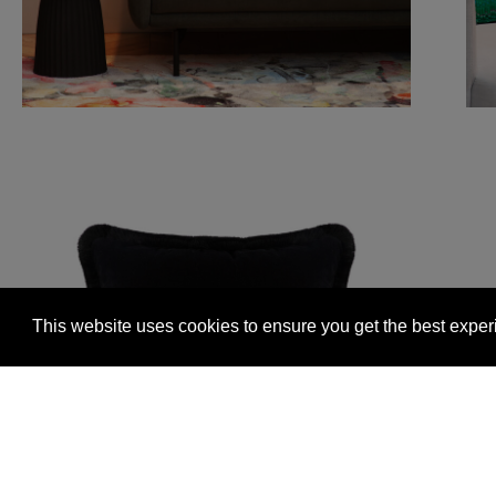
This website uses cookies to ensure you get the best expe
Glasgow +44 (0) 141 337 2622
Edinburgh +44 (0) 13
© 2026 Timorous Beasties
FAQs
Delivery Informat