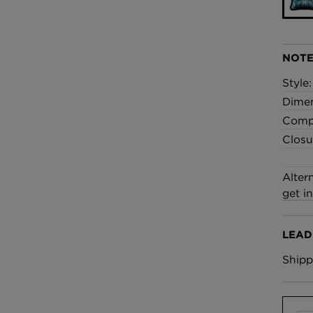
£100 Per metre
Fabric
NOTE
Omni Splatt Wal
Orange
Style
£250 Per roll
Dime
Compo
Closu
Alter
get i
LEAD
Shipp