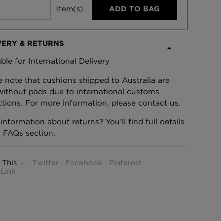
Item(s)
ADD TO BAG
VERY & RETURNS
able for International Delivery
e note that cushions shipped to Australia are
without pads due to international customs
ictions. For more information, please contact us.
information about returns? You’ll find full details
r
FAQs
section.
 This —
Twitter
Facebook
Pinterest
Link