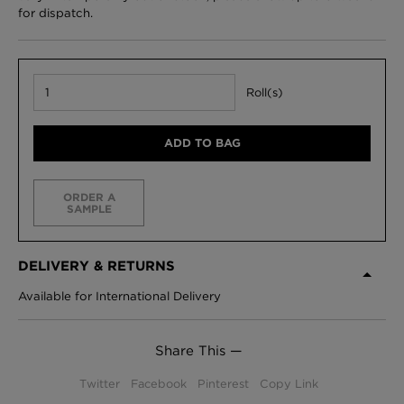
for dispatch.
Roll(s)
ADD TO BAG
ORDER A
SAMPLE
DELIVERY & RETURNS
Available for International Delivery
Share This —
Twitter
Facebook
Pinterest
Copy Link