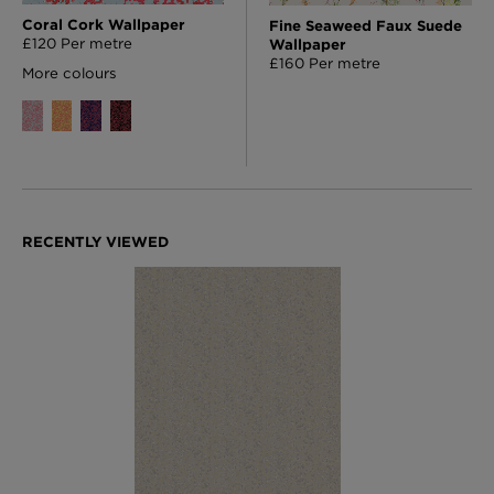
Coral Cork Wallpaper
Fine Seaweed Faux Suede
£120 Per metre
Wallpaper
£160 Per metre
More colours