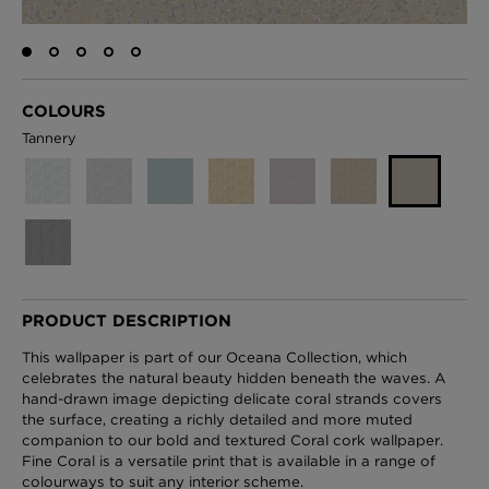
London Toile Wallpaper - Blues on Cream
COLOURS
£95 Per roll
Tannery
Omni Splatt Wallpaper - Orange
£250 Per roll
PRODUCT DESCRIPTION
Edinburgh Toile Wallpaper - Blue
This wallpaper is part of our Oceana Collection, which
£220 Per roll
celebrates the natural beauty hidden beneath the waves. A
hand-drawn image depicting delicate coral strands covers
the surface, creating a richly detailed and more muted
companion to our bold and textured Coral cork wallpaper.
Fine Coral is a versatile print that is available in a range of
colourways to suit any interior scheme.