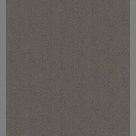
BED LINEN
E-GIFT VOUCHER
Indie Wood Barely Black Wallpaper
PERFORMANCE FABRIC
£370 Per roll
Glasgow Toile Wallpaper - Blue
£220 Per roll
GBP
Choose Currency
Indie Wood Fabric - Original
£160 Per metre
Jellyfish Foil Wallpaper
£100 Per metre