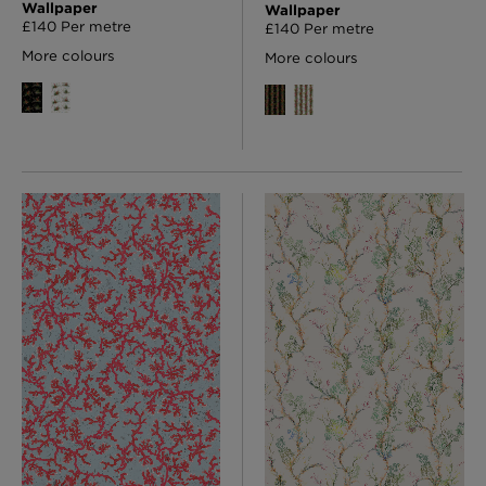
Wallpaper
Wallpaper
£140 Per metre
£140 Per metre
More colours
More colours