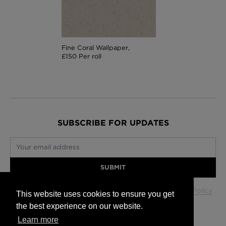
Fine Coral Wallpaper,
£150 Per roll
SUBSCRIBE FOR UPDATES
Your email address
SUBMIT
Your data will be used in accordance with our
Privacy Policy
.
This website uses cookies to ensure you get
the best experience on our website.
Learn more