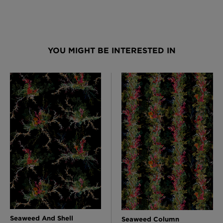
YOU MIGHT BE INTERESTED IN
Seaweed And Shell
Seaweed Column