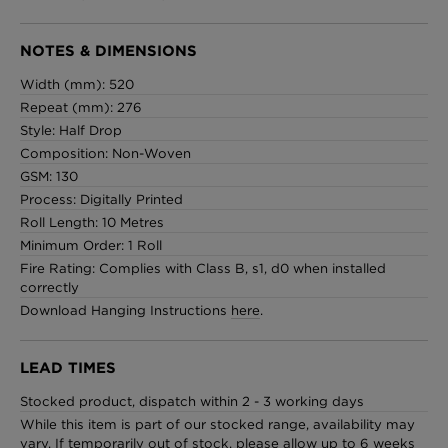
NOTES & DIMENSIONS
Width (mm): 520
Repeat (mm): 276
Style: Half Drop
Composition: Non-Woven
GSM: 130
Process: Digitally Printed
Roll Length: 10 Metres
Minimum Order: 1 Roll
Fire Rating: Complies with Class B, s1, d0 when installed
correctly
Download Hanging Instructions
here
.
LEAD TIMES
Stocked product, dispatch within 2 - 3 working days
While this item is part of our stocked range, availability may
vary. If temporarily out of stock, please allow up to 6 weeks