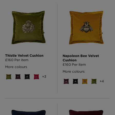
Thistle Velvet Cushion
Napoleon Bee Velvet
£160 Per item
Cushion
£160 Per item
More colours
More colours
+
3
+
4