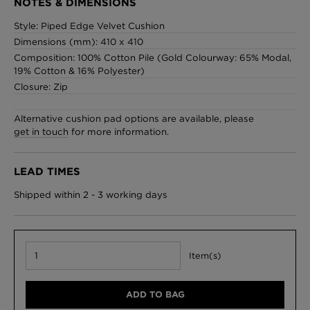
NOTES & DIMENSIONS
Style: Piped Edge Velvet Cushion
Dimensions (mm): 410 x 410
Composition: 100% Cotton Pile (Gold Colourway: 65% Modal,
London Toile Wallpaper - Blues on Cream
19% Cotton & 16% Polyester)
£95 Per roll
Closure: Zip
Alternative cushion pad options are available, please
get in touch
for more information.
Omni Splatt Wallpaper - Orange
£250 Per roll
LEAD TIMES
Shipped within 2 - 3 working days
Edinburgh Toile Wallpaper - Blue
£220 Per roll
Item(s)
ADD TO BAG