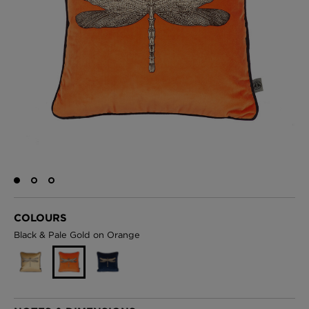
BED LINEN
E-GIFT VOUCHER
Indie Wood Barely Black Wallpaper
PERFORMANCE FABRIC
£370 Per roll
Glasgow Toile Wallpaper - Blue
£220 Per roll
GBP
Choose Currency
Indie Wood Fabric - Original
COLOURS
£160 Per metre
Black & Pale Gold on Orange
Jellyfish Foil Wallpaper
£100 Per metre