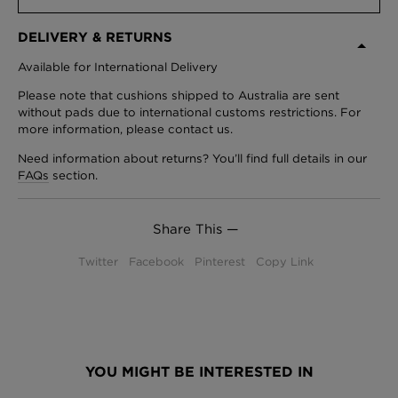
DELIVERY & RETURNS
Available for International Delivery
Please note that cushions shipped to Australia are sent
without pads due to international customs restrictions. For
more information, please contact us.
Need information about returns? You’ll find full details in our
FAQs
section.
Share This —
Twitter
Facebook
Pinterest
Copy Link
YOU MIGHT BE INTERESTED IN