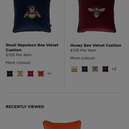
Small Napoleon Bee Velvet
Honey Bee Velvet Cushion
Cushion
£105 Per item
£105 Per item
More colours
More colours
+
2
+
1