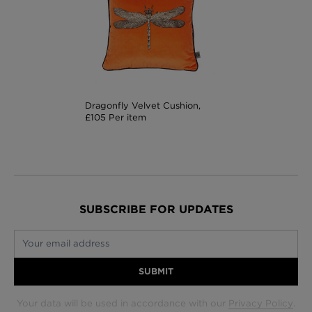
Dragonfly Velvet Cushion,
£105 Per item
SUBSCRIBE FOR UPDATES
Your email address
SUBMIT
Your data will be used in accordance with our
Privacy Policy
.