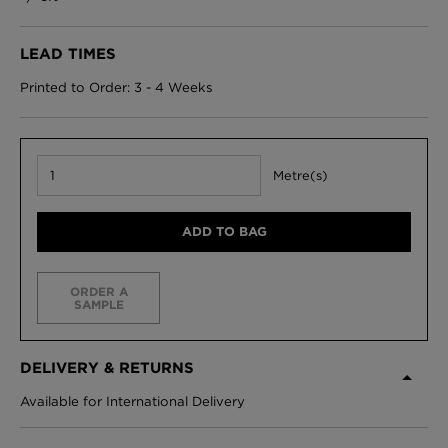
LEAD TIMES
Printed to Order: 3 - 4 Weeks
Metre(s)
ADD TO BAG
ORDER A
SAMPLE
DELIVERY & RETURNS
Available for International Delivery