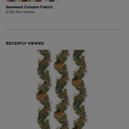
Seaweed Column Fabric
£120 Per metre