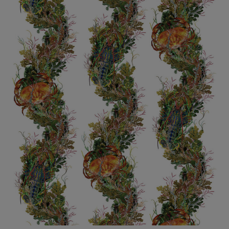
BED LINEN
E-GIFT VOUCHER
Indie Wood Barely Black Wallpaper
PERFORMANCE FABRIC
£370 Per roll
Glasgow Toile Wallpaper - Blue
£220 Per roll
GBP
Choose Currency
Indie Wood Fabric - Original
£160 Per metre
Jellyfish Foil Wallpaper
£100 Per metre