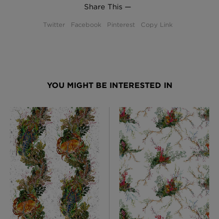
Share This —
Twitter
Facebook
Pinterest
Copy Link
YOU MIGHT BE INTERESTED IN