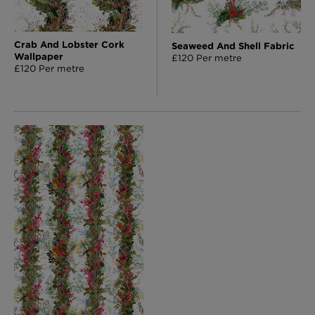
Crab And Lobster Cork
Seaweed And Shell Fabric
Wallpaper
£120 Per metre
£120 Per metre