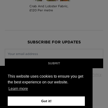
Crab And Lobster Fabric,
£120 Per metre
SUBSCRIBE FOR UPDATES
Your email address
SUBMIT
Your data will be used in accordance with our
Privacy Policy
.
This website uses cookies to ensure you get
the best experience on our website.
Learn more
Glasgow +44 (0) 141 337 2622
Edinburgh +44 (0) 131 563 1740
Got it!
London +44 (0) 20 7833 5010
Trade +44 (0) 20 7833 5010