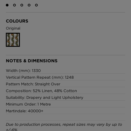
COLOURS
London Toile Wallpaper - Blues on Cream
Original
£95 Per roll
Omni Splatt Wallpaper - Orange
NOTES & DIMENSIONS
£250 Per roll
Width (mm): 1330
Vertical Pattern Repeat (mm): 1248
Pattern Match: Straight Over
Composition: 52% Linen, 48% Cotton
Edinburgh Toile Wallpaper - Blue
Suitability: Drapery and Light Upholstery
£220 Per roll
Minimum Order: 1 Metre
Martindale: 40000+
Due to production processes, repeat sizes may vary by up to
+/-6%