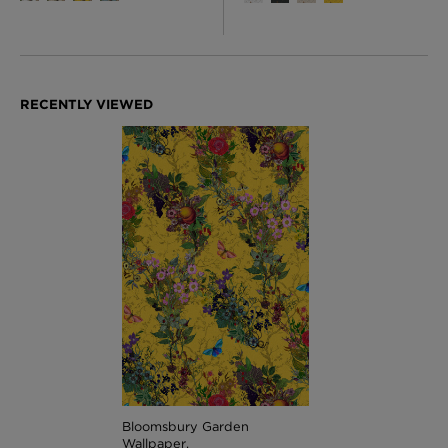
Bloomsbury Garden
Wallpaper,