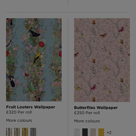
Fruit Looters Wallpaper
Butterflies Wallpaper
£320 Per roll
£250 Per roll
More colours
More colours
+
2