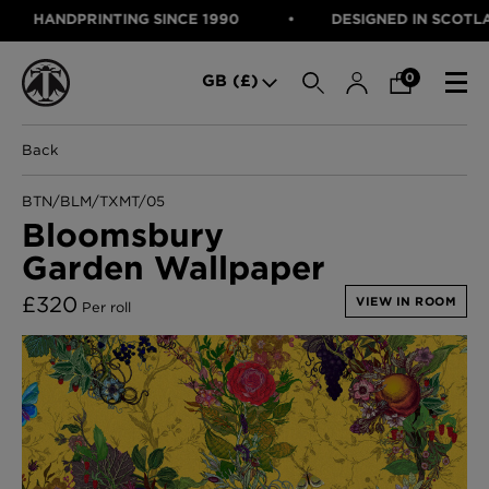
HANDPRINTING SINCE 1990
DESIGNED IN SCOTLAND,
SEARCH
0
GB (£)
Back
CATEGORIES
Fabric
BTN/BLM/TXMT/05
Wallcoverings
Bloomsbury
Cushions & Throws
Garden Wallpaper
FABRIC
Lampshades
Rugs
WALLCOVERINGS
£
320
VIEW IN ROOM
Per roll
Furniture
CUSHIONS & THROWS
Accessories
Bed Linen
LAMPSHADES
E-gift Voucher
RUGS
Performance Fabric
FURNITURE
Bloomsbury Garden Iron Wallpaper
£320 Per roll
ACCESSORIES