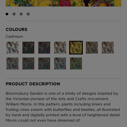
London Toile Wallpaper - Blues on Cream
COLOURS
£95 Per roll
Cadmium
Omni Splatt Wallpaper - Orange
£250 Per roll
PRODUCT DESCRIPTION
Edinburgh Toile Wallpaper - Blue
Bloomsbury Garden is one of a trinity of designs inspired by
£220 Per roll
the Victorian pioneer of the Arts and Crafts movement,
William Morris. In this pattern, plants including briars and
fruiting vines swarm with butterflies and beetles, all illustrated
by hand and digitally printed with a level of heightened detail
Morris could not even have dreamed of.