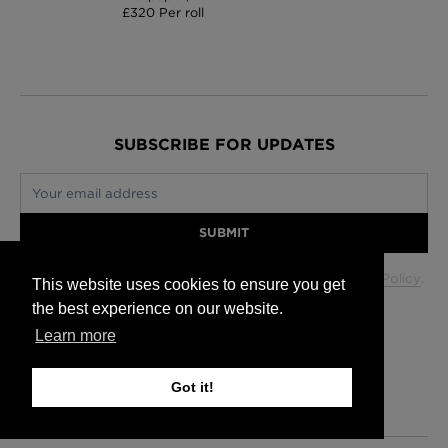
£320 Per roll
SUBSCRIBE FOR UPDATES
Your email address
SUBMIT
Your data will be used in accordance with our
Privacy Policy
.
This website uses cookies to ensure you get
the best experience on our website.
Learn more
Glasgow +44 (0) 141 337 2622
Edinburgh +44 (0) 131 563 1740
Got it!
London +44 (0) 20 7833 5010
Trade +44 (0) 20 7833 5010