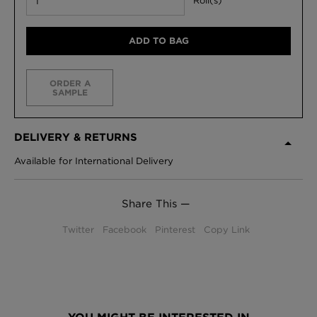
Roll(s)
ADD TO BAG
ORDER A
SAMPLE
DELIVERY & RETURNS
Available for International Delivery
Share This —
Twitter
Facebook
Pinterest
Copy Link