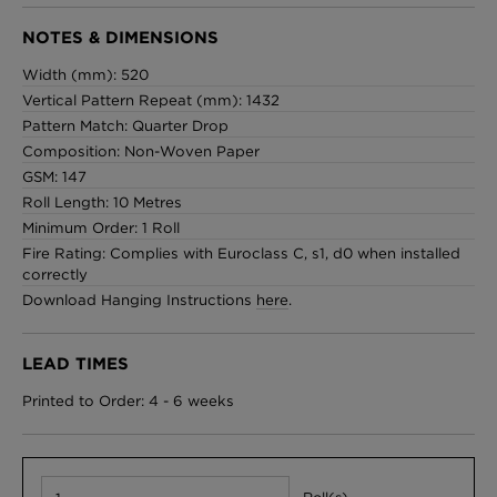
NOTES & DIMENSIONS
Width (mm): 520
Vertical Pattern Repeat (mm): 1432
Pattern Match: Quarter Drop
Composition: Non-Woven Paper
GSM: 147
Roll Length: 10 Metres
Minimum Order: 1 Roll
Fire Rating: Complies with Euroclass C, s1, d0 when installed
correctly
Download Hanging Instructions
here
.
LEAD TIMES
Printed to Order: 4 - 6 weeks