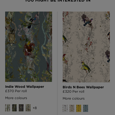
YOU MIGHT BE INTERESTED IN
Indie Wood Wallpaper
Birds N Bees Wallpaper
£370 Per roll
£320 Per roll
More colours
More colours
+
8