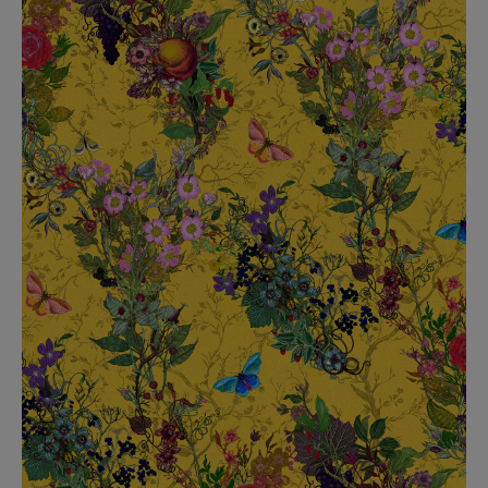
BED LINEN
E-GIFT VOUCHER
Indie Wood Barely Black Wallpaper
PERFORMANCE FABRIC
£370 Per roll
Glasgow Toile Wallpaper - Blue
£220 Per roll
GBP
Choose Currency
Indie Wood Fabric - Original
£160 Per metre
Jellyfish Foil Wallpaper
£100 Per metre