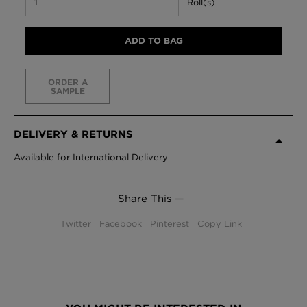
Roll(s)
ADD TO BAG
ORDER A
SAMPLE
DELIVERY & RETURNS
Available for International Delivery
Share This —
Twitter
Facebook
Pinterest
Copy Link