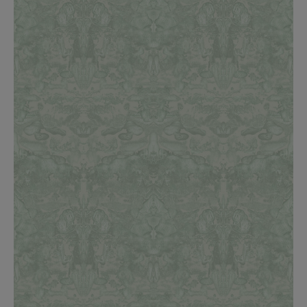
BED LINEN
E-GIFT VOUCHER
Indie Wood Barely Black Wallpaper
PERFORMANCE FABRIC
£370 Per roll
Glasgow Toile Wallpaper - Blue
£220 Per roll
GBP
Choose Currency
Indie Wood Fabric - Original
£160 Per metre
Jellyfish Foil Wallpaper
£100 Per metre