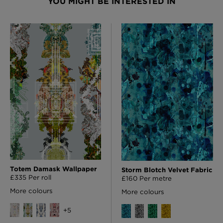
YOU MIGHT BE INTERESTED IN
Totem Damask Wallpaper
Storm Blotch Velvet Fabric
£335 Per roll
£160 Per metre
More colours
More colours
+
5