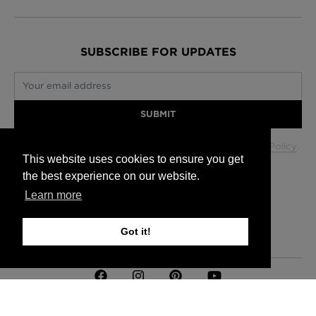
SUBSCRIBE FOR UPDATES
Your email address
SUBMIT
Your data will be used in accordance with our
Privacy Policy
.
This website uses cookies to ensure you get
the best experience on our website.
Learn more
Glasgow +44 (0) 141 337 2622
Edinburgh +44 (0) 131 563 1740
London +44 (0) 20 7833 5010
Got it!
Trade +44 (0) 20 7833 5010
FAQs
Delivery Information
Hanging Instructions