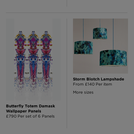
Storm Blotch Lampshade
From £140 Per item
More sizes
Butterfly Totem Damask
Wallpaper Panels
£790 Per set of 6 Panels