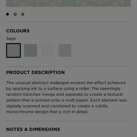
London Toile Wallpaper - Blues on Cream
COLOURS
£95 Per roll
Sage
Omni Splatt Wallpaper - Orange
£250 Per roll
PRODUCT DESCRIPTION
This unusual abstract wallpaper evokes the effect achieved
by applying ink to a surface using a roller. The seemingly
random blotches merge and separate to create a textural
Edinburgh Toile Wallpaper - Blue
pattern that is printed onto a matt paper. Each element was
£220 Per roll
digitally scanned and combined to create a subtle,
monochrome design that is rich in detail.
NOTES & DIMENSIONS