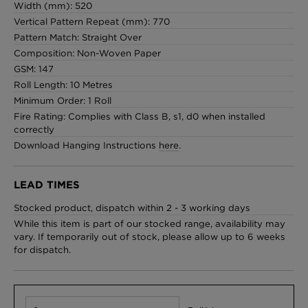
Width (mm): 520
Vertical Pattern Repeat (mm): 770
Pattern Match: Straight Over
Composition: Non-Woven Paper
GSM: 147
Roll Length: 10 Metres
Minimum Order: 1 Roll
Fire Rating: Complies with Class B, s1, d0 when installed
correctly
Download Hanging Instructions
here
.
LEAD TIMES
Stocked product, dispatch within 2 - 3 working days
While this item is part of our stocked range, availability may
vary. If temporarily out of stock, please allow up to 6 weeks
for dispatch.