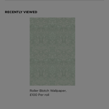
Roller Blotch Wallpaper,
£100 Per roll